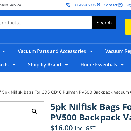
irs Service
03 9568 6005
Contact
Sig
Search
Vacuum Parts and Accessories
Vacuum Rep
ucts
Shop by Brand
Home Essentials
/ 5pk Nilfisk Bags For GD5 GD10 Pullman PV500 Backpack Vacuum 
5pk Nilfisk Bags 
PV500 Backpack V
$
16.00
Inc. GST