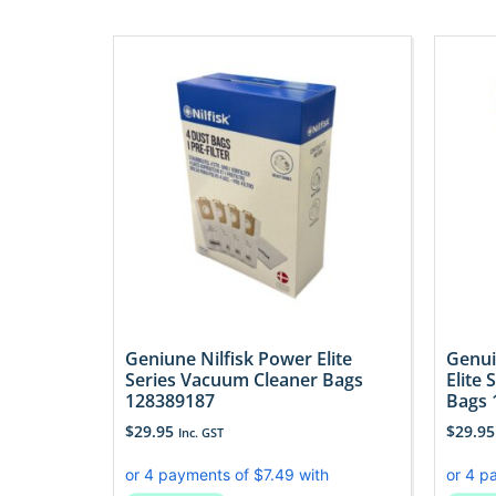
Geniune Nilfisk Power Elite
Genui
Series Vacuum Cleaner Bags
Elite
128389187
Bags 
$
29.95
$
29.95
Inc. GST