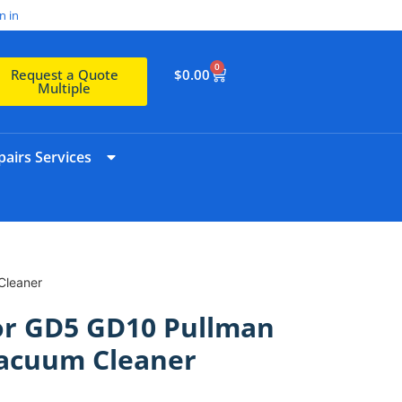
n in
0
$
0.00
Request a Quote
Multiple
airs Services
Cleaner
For GD5 GD10 Pullman
acuum Cleaner