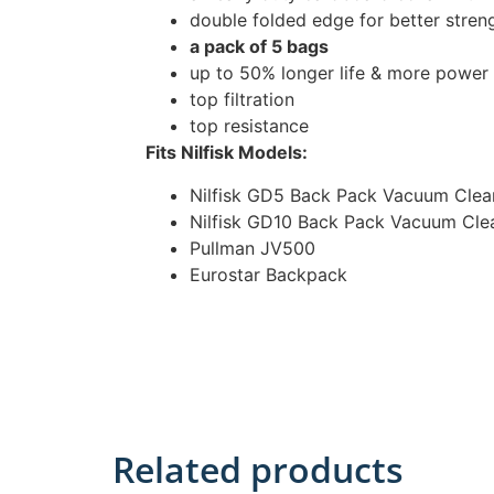
double folded edge for better stren
a pack of 5 bags
up to 50% longer life & more power
top filtration
top resistance
Fits Nilfisk Models:
Nilfisk GD5 Back Pack Vacuum Clea
Nilfisk GD10 Back Pack Vacuum Cle
Pullman JV500
Eurostar Backpack
Related products