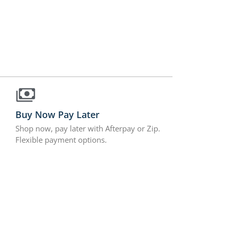
Buy Now Pay Later
Shop now, pay later with Afterpay or Zip.
Flexible payment options.