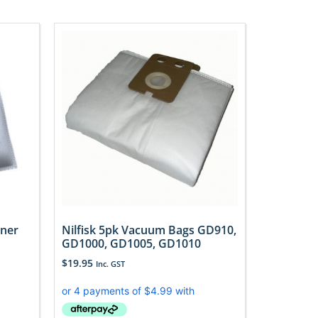
aner
Nilfisk 5pk Vacuum Bags GD910,
GD1000, GD1005, GD1010
$
19.95
Inc. GST