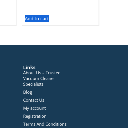
Add to cart
Links
About Us – Trusted
Vacuum Cleaner
Specialists
Blog
Contact Us
My account
Registration
Terms And Conditions