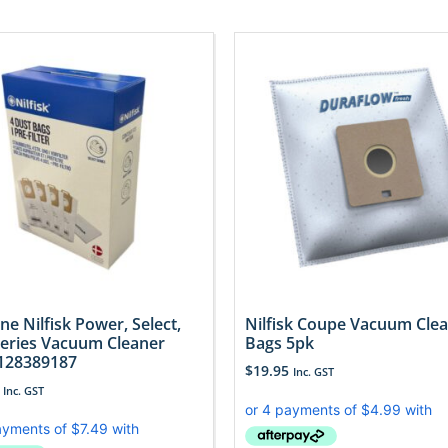
ne Nilfisk Power, Select,
Nilfisk Coupe Vacuum Cle
 Series Vacuum Cleaner
Bags 5pk
128389187
$
19.95
Inc. GST
Inc. GST