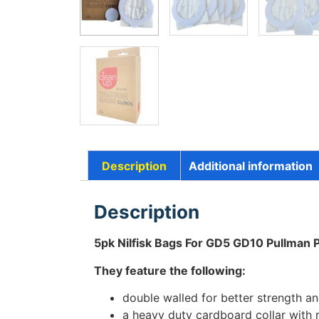
Description
Additional information
Description
5pk Nilfisk Bags For GD5 GD10 Pullman
They feature the following:
double walled for better strength and
a heavy duty cardboard collar with 