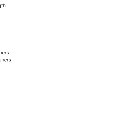
gth
ners
aners