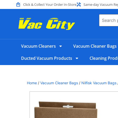
Click & Collect Your Order In-Store
Same-day Vacuum Repa
Vacuum Cleaners
Vacuum Cleaner Bags
Ducted Vacuum Products
Cleaning Prod
Home
/
Vacuum Cleaner Bags
/
Nilfisk Vacuum Bags