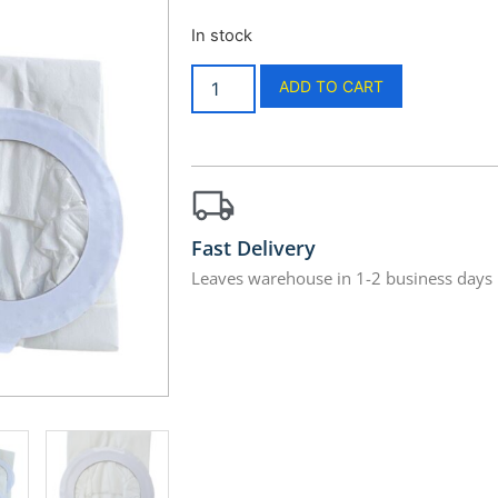
In stock
ADD TO CART
Fast Delivery
Leaves warehouse in 1-2 business days