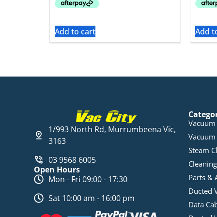
Add to cart
Add t
Catego
Vacuum 
1/993 North Rd, Murrumbeena Vic,
Vacuum 
3163
Steam C
03 9568 6005
Cleaning
Open Hours
Parts & 
Mon - Fri 09:00 - 17:30
Ducted 
Sat 10:00 am - 16:00 pm
Data Ca