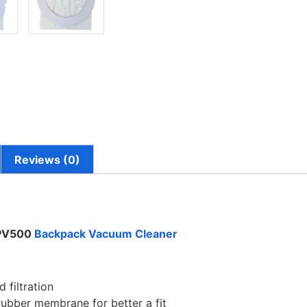
Reviews (0)
 PV500
Backpack Vacuum Cleaner
 filtration
rubber membrane for better a fit