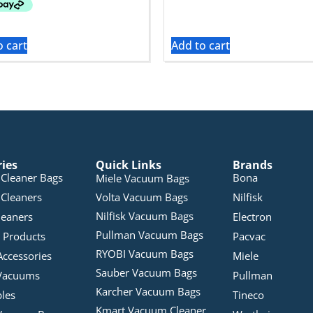
o cart
Add to cart
ries
Quick Links
Brands
Cleaner Bags
Bona
Miele Vacuum Bags
Cleaners
Volta Vacuum Bags
Nilfisk
Nilfisk Vacuum Bags
leaners
Electron
Pullman Vacuum Bags
 Products
Pacvac
RYOBI Vacuum Bags
Accessories
Miele
Sauber Vacuum Bags
Vacuums
Pullman
Karcher Vacuum Bags
bles
Tineco
Kmart Vacuum Cleaner