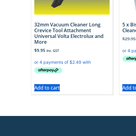
32mm Vacuum Cleaner Long
5 x B
Crevice Tool Attachment
Clean
Universal Volta Electrolux and
$
29.95
More
$
9.95
Inc. GST
Add to cart
Add t