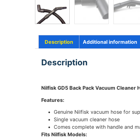
Description
Additional information
Description
Nilfisk GD5 Back Pack Vacuum Cleaner
Features:
Genuine Nilfisk vacuum hose for supe
Single vacuum cleaner hose
Comes complete with handle and mac
Fits Nilfisk Models: