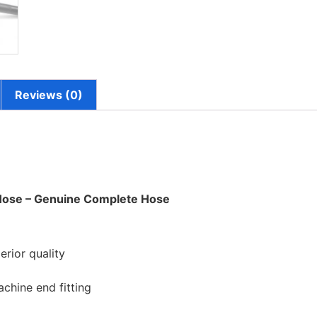
Reviews (0)
 Hose – Genuine Complete Hose
rior quality
hine end fitting