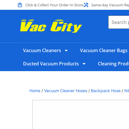
Click & Collect Your Order In-Store
Same-day Vacuum Repa
Vacuum Cleaners
Vacuum Cleaner Bags
Ducted Vacuum Products
Cleaning Prod
Home
/
Vacuum Cleaner Hoses
/
Backpack Hose
/
Ni