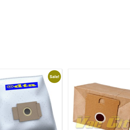
Sale!