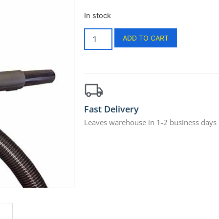
In stock
ADD TO CART
Fast Delivery
Leaves warehouse in 1-2 business days