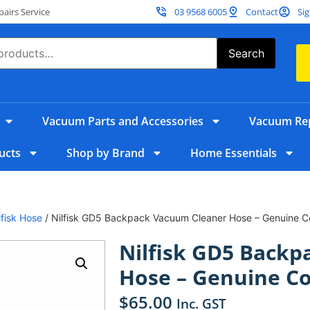
irs Service
03 9568 6005
Contact
Sig
Search
Vacuum Parts and Accessories
Vacuum Rep
ucts
Shop by Brand
Home Essentials
lfisk Hose
/ Nilfisk GD5 Backpack Vacuum Cleaner Hose – Genuine 
Nilfisk GD5 Back
Hose – Genuine C
$
65.00
Inc. GST