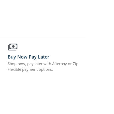
Buy Now Pay Later
Shop now, pay later with Afterpay or Zip.
Flexible payment options.