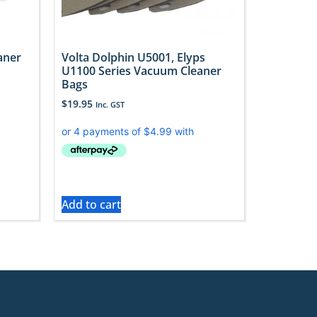
aner
Volta Dolphin U5001, Elyps
U1100 Series Vacuum Cleaner
Bags
$
19.95
Inc. GST
Add to cart