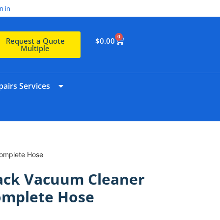
n in
0
$
0.00
Request a Quote
Multiple
airs Services
Complete Hose
pack Vacuum Cleaner
omplete Hose