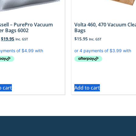
issell – PurePro Vacuum
Volta 460, 470 Vacuum Cle
er Bags 6002
Bags
$
19.95
$
15.95
Inc. GST
Inc. GST
o cart
Add to cart