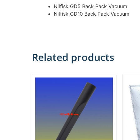
Nilfisk GD5 Back Pack Vacuum
Nilfisk GD10 Back Pack Vacuum
Related products