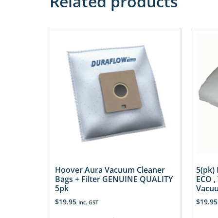
Related products
Hoover Aura Vacuum Cleaner
5(pk)
Bags + Filter GENUINE QUALITY
ECO ,
5pk
Vacuu
$
19.95
$
19.95
Inc. GST