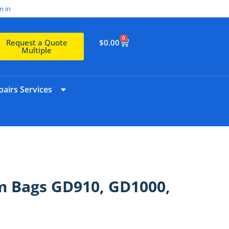
n in
0
$
0.00
Request a Quote
Multiple
airs Services
m Bags GD910, GD1000,