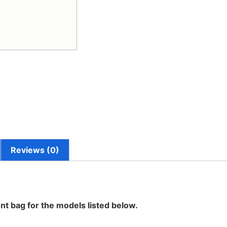
Reviews (0)
nt bag for the models listed below.