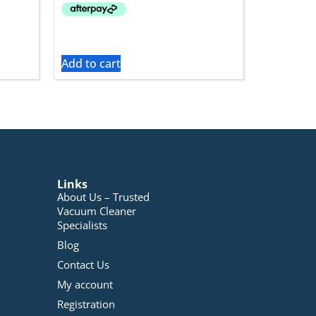
Add to cart
Links
About Us – Trusted
Vacuum Cleaner
Specialists
Blog
Contact Us
My account
Registration