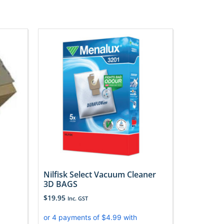
Nilfisk Select Vacuum Cleaner
3D BAGS
$
19.95
Inc. GST