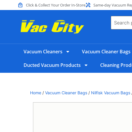
Click & Collect Your Order In-Store
Same-day Vacuum Repa
Vacuum Cleaners
Vacuum Cleaner Bags
Ducted Vacuum Products
Cleaning Prod
Home
/
Vacuum Cleaner Bags
/
Nilfisk Vacuum Bags