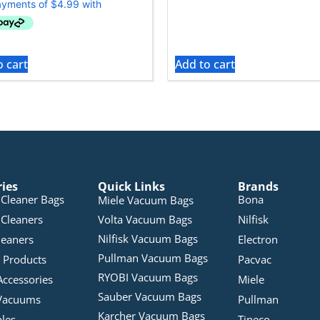
o cart
Add to cart
ries
Quick Links
Brands
Cleaner Bags
Bona
Miele Vacuum Bags
Cleaners
Volta Vacuum Bags
Nilfisk
Nilfisk Vacuum Bags
leaners
Electron
Pullman Vacuum Bags
 Products
Pacvac
RYOBI Vacuum Bags
Accessories
Miele
Sauber Vacuum Bags
Vacuums
Pullman
Karcher Vacuum Bags
bles
Tineco