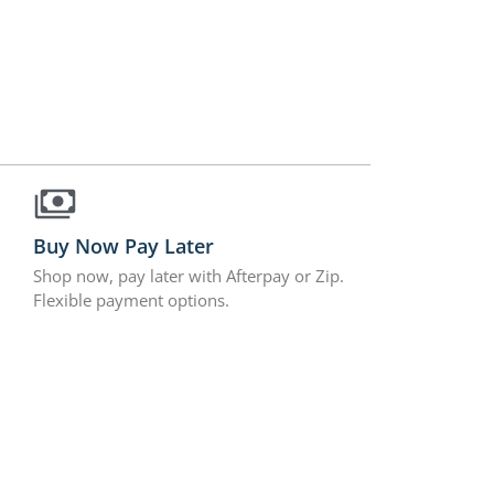
Buy Now Pay Later
Shop now, pay later with Afterpay or Zip.
Flexible payment options.