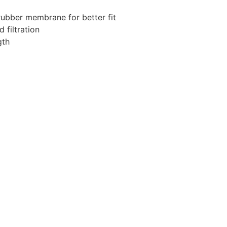
rubber membrane for better fit
 filtration
gth