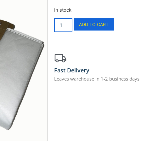
In stock
ADD TO CART
Fast Delivery
Leaves warehouse in 1-2 business days