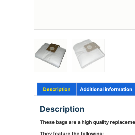
Description
Additional information
Description
These bags are a high quality replaceme
They feature the following: