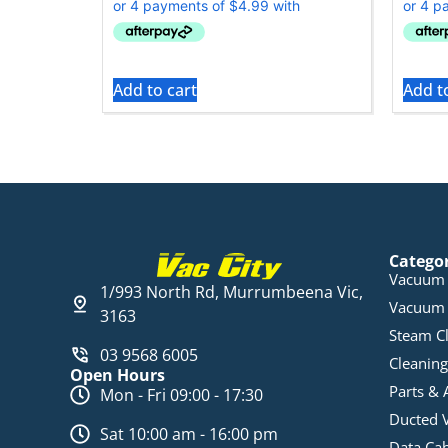
Add to cart
Add t
Catego
Vacuum 
1/993 North Rd, Murrumbeena Vic,
Vacuum 
3163
Steam C
03 9568 6005
Cleaning
Open Hours
Parts & 
Mon - Fri 09:00 - 17:30
Ducted 
Sat 10:00 am - 16:00 pm
Data Ca