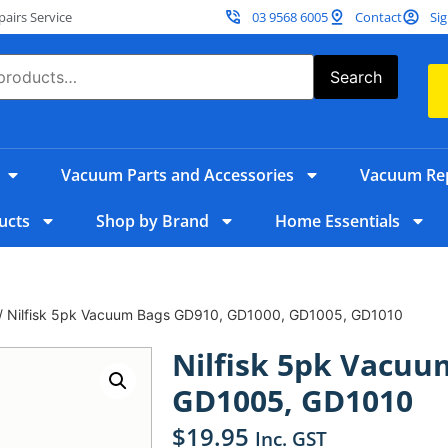
irs Service
03 9568 6005
Contact
Sig
Search
Vacuum Parts and Accessories
Vacuum Rep
ucts
Shop by Brand
Home Essentials
/ Nilfisk 5pk Vacuum Bags GD910, GD1000, GD1005, GD1010
Nilfisk 5pk Vacuu
GD1005, GD1010
$
19.95
Inc. GST