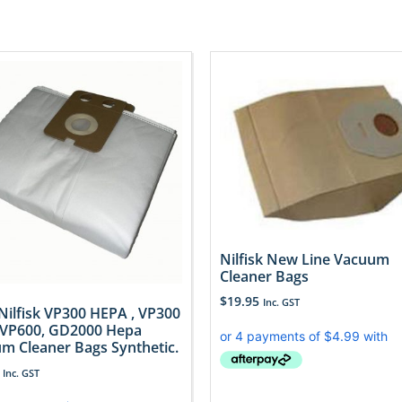
Nilfisk New Line Vacuum
Cleaner Bags
$
19.95
Inc. GST
 Nilfisk VP300 HEPA , VP300
 VP600, GD2000 Hepa
m Cleaner Bags Synthetic.
Inc. GST