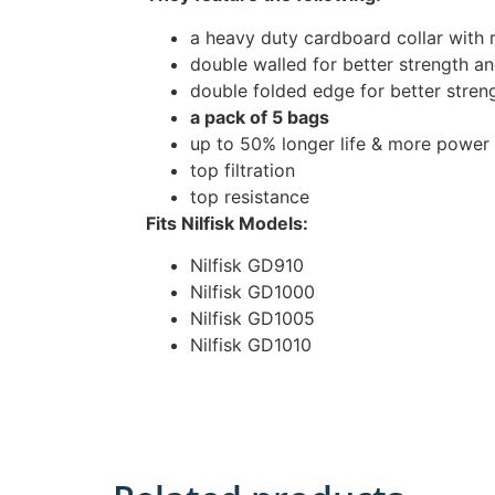
a heavy duty cardboard collar with 
double walled for better strength and
double folded edge for better stren
a pack of 5 bags
up to 50% longer life & more power
top filtration
top resistance
Fits Nilfisk Models:
Nilfisk GD910
Nilfisk GD1000
Nilfisk GD1005
Nilfisk GD1010