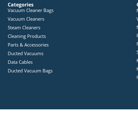
Categories
Vacuum Cleaner Bags
Vacuum Cleaners
Steam Cleaners
Cleaning Products
Parts & Accessories
Ducted Vacuums
Data Cables
Ducted Vacuum Bags