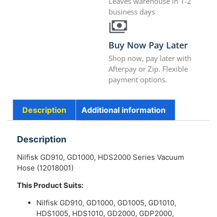
Leaves warehouse in 1-2
business days
Buy Now Pay Later
Shop now, pay later with
Afterpay or Zip. Flexible
payment options.
Description
Additional information
Description
Nilfisk GD910, GD1000, HDS2000 Series Vacuum
Hose (12018001)
This Product Suits:
Nilfisk GD910, GD1000, GD1005, GD1010,
HDS1005, HDS1010, GD2000, GDP2000,