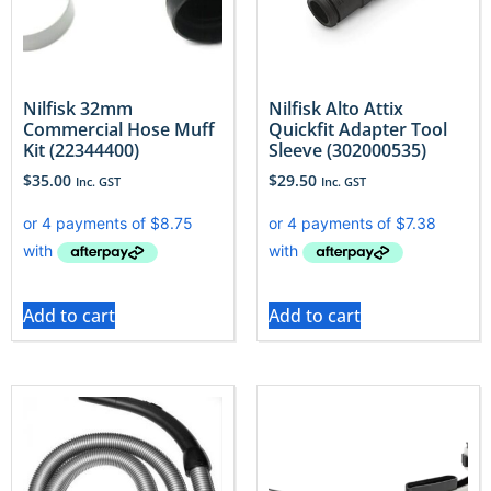
Nilfisk 32mm
Nilfisk Alto Attix
Commercial Hose Muff
Quickfit Adapter Tool
Kit (22344400)
Sleeve (302000535)
$
35.00
$
29.50
Inc. GST
Inc. GST
Add to cart
Add to cart