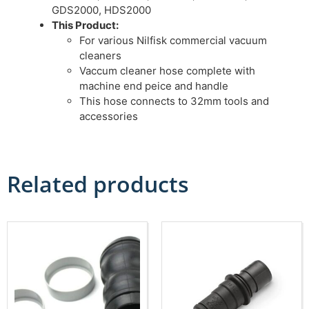
GDS2000, HDS2000
This Product:
For various Nilfisk commercial vacuum
cleaners
Vaccum cleaner hose complete with
machine end peice and handle
This hose connects to 32mm tools and
accessories
Related products