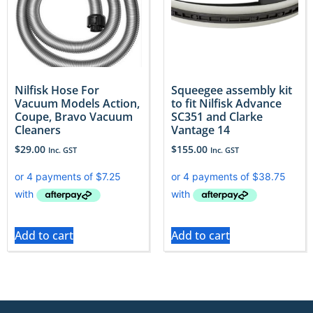
Nilfisk Hose For
Squeegee assembly kit
Vacuum Models Action,
to fit Nilfisk Advance
Coupe, Bravo Vacuum
SC351 and Clarke
Cleaners
Vantage 14
$
29.00
$
155.00
Inc. GST
Inc. GST
Add to cart
Add to cart