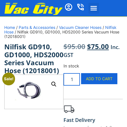
Home
/
Parts & Accessories
/
Vacuum Cleaner Hoses
/
Nilfisk
Hose
/ Nilfisk GD910, GD1000, HDS2000 Series Vacuum Hose
(12018001)
$
95.00
$
75.00
Nilfisk GD910,
Inc.
GD1000, HDS2000
GST
Series Vacuum
In stock
Hose (12018001)
ADD TO CART
Sale!
Fast Delivery