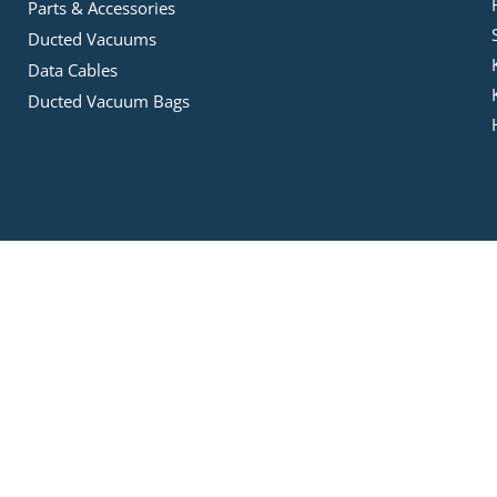
Parts & Accessories
Ducted Vacuums
Data Cables
Ducted Vacuum Bags