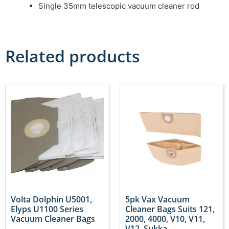
Single 35mm telescopic vacuum cleaner rod
Related products
Volta Dolphin U5001,
5pk Vax Vacuum
Elyps U1100 Series
Cleaner Bags Suits 121,
Vacuum Cleaner Bags
2000, 4000, V10, V11,
V12, Sukka