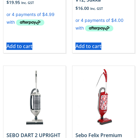
$
19.95
Inc. GST
$
16.00
Inc. GST
Add to cart
Add to cart
SEBO DART 2 UPRIGHT
Sebo Felix Premium