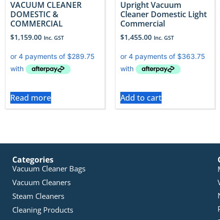
VACUUM CLEANER
Upright Vacuum
DOMESTIC &
Cleaner Domestic Light
COMMERCIAL
Commercial
$
1,159.00
$
1,455.00
Inc. GST
Inc. GST
Read more
Add to cart
Categories
Vacuum Cleaner Bags
Vacuum Cleaners
Steam Cleaners
Cleaning Products