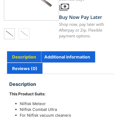
Buy Now Pay Later
Shop now, pay later with
Afterpay or Zip. Flexible
payment options.
Description
Additional information
Reviews (0)
Description
This Product Suits:
Nilfisk Meteor
Nilfisk Combat Ultra
For Nilfisk vacuum cleaners