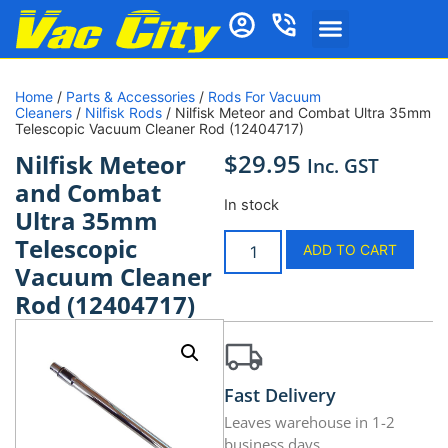
Home
/
Parts & Accessories
/
Rods For Vacuum
Cleaners
/
Nilfisk Rods
/ Nilfisk Meteor and Combat Ultra 35mm
Telescopic Vacuum Cleaner Rod (12404717)
$
29.95
Nilfisk Meteor
Inc. GST
and Combat
In stock
Ultra 35mm
Telescopic
ADD TO CART
Vacuum Cleaner
Rod (12404717)
Fast Delivery
Leaves warehouse in 1-2
business days