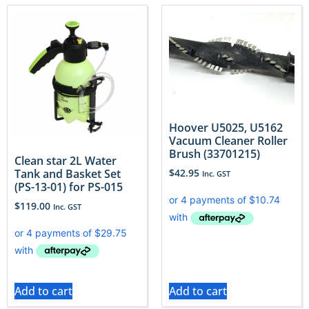
Hoover U5025, U5162
Vacuum Cleaner Roller
Brush (33701215)
Clean star 2L Water
Tank and Basket Set
$
42.95
Inc. GST
(PS-13-01) for PS-015
$
119.00
Inc. GST
Add to cart
Add to cart