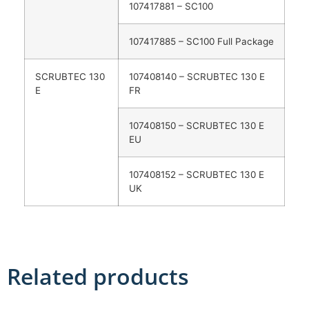
107417881 – SC100
107417885 – SC100 Full Package
SCRUBTEC 130
107408140 – SCRUBTEC 130 E
E
FR
107408150 – SCRUBTEC 130 E
EU
107408152 – SCRUBTEC 130 E
UK
Related products