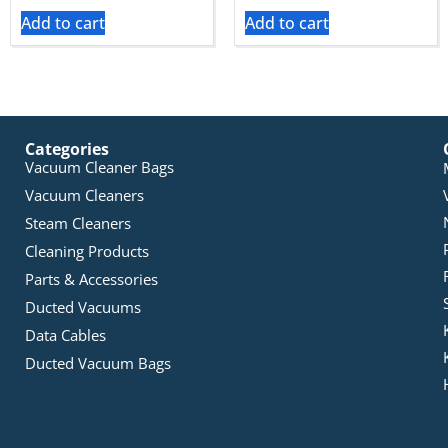
Add to cart
Add to cart
Categories
Vacuum Cleaner Bags
Vacuum Cleaners
Steam Cleaners
Cleaning Products
Parts & Accessories
Ducted Vacuums
Data Cables
Ducted Vacuum Bags