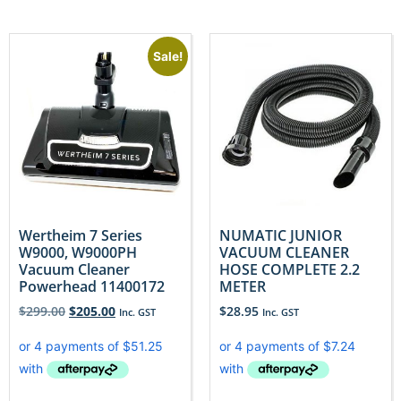
Sale!
Wertheim 7 Series
NUMATIC JUNIOR
W9000, W9000PH
VACUUM CLEANER
Vacuum Cleaner
HOSE COMPLETE 2.2
Powerhead 11400172
METER
$
299.00
$
205.00
$
28.95
Inc. GST
Inc. GST