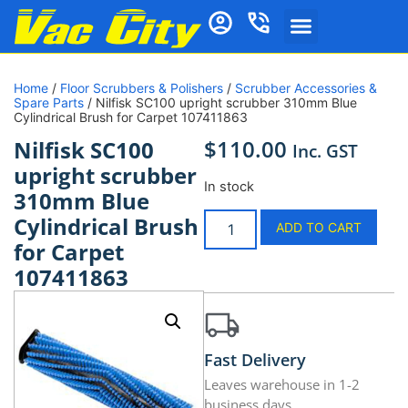
Home
/
Floor Scrubbers & Polishers
/
Scrubber Accessories &
Spare Parts
/ Nilfisk SC100 upright scrubber 310mm Blue
Cylindrical Brush for Carpet 107411863
$
110.00
Nilfisk SC100
Inc. GST
upright scrubber
In stock
310mm Blue
Cylindrical Brush
ADD TO CART
for Carpet
107411863
Fast Delivery
Leaves warehouse in 1-2
business days