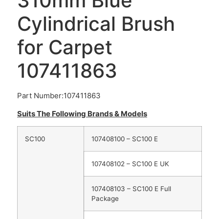
310mm Blue
Cylindrical Brush
for Carpet
107411863
Part Number:107411863
Suits The Following Brands & Models
SC100
107408100 – SC100 E
107408102 – SC100 E UK
107408103 – SC100 E Full
Package