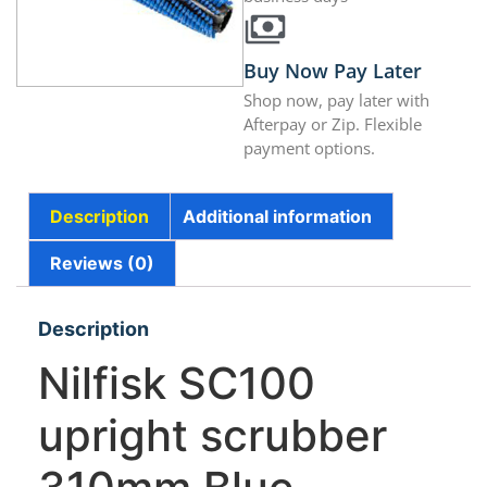
Buy Now Pay Later
Shop now, pay later with
Afterpay or Zip. Flexible
payment options.
Description
Additional information
Reviews (0)
Description
Nilfisk SC100
upright scrubber