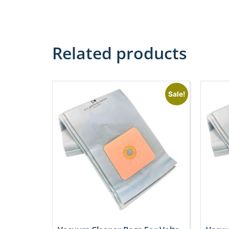
Related products
Sale!