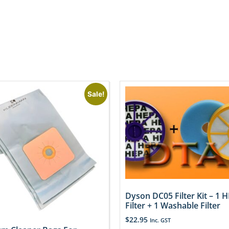
Sale!
Dyson DC05 Filter Kit – 1 
Filter + 1 Washable Filter
$
22.95
Inc. GST