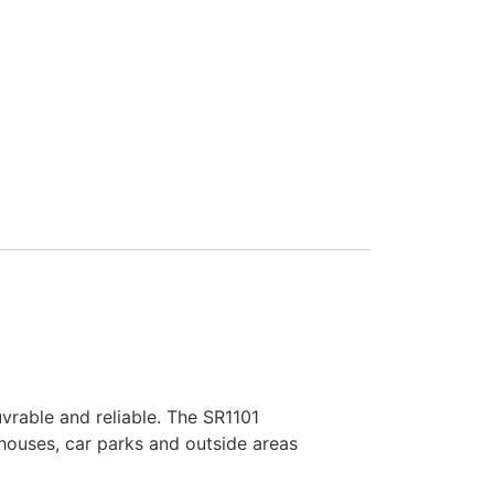
rable and reliable. The SR1101
houses, car parks and outside areas