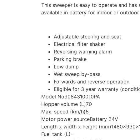
This sweeper is easy to operate and has 
available in battery for indoor or outdoo
Adjustable steering and seat
Electrical filter shaker
Reversing warning alarm
Parking brake
Low dump
Wet sweep by-pass
Forwards and reverse operation
Eligible for 3 year warranty (conditi
Model No
9084310010PA
Hopper volume (L)
70
Max. speed (km/h)
5
Motor power source
Battery 24V
Length x width x height (mm)
1480x930x
Fuel tank (L)
–