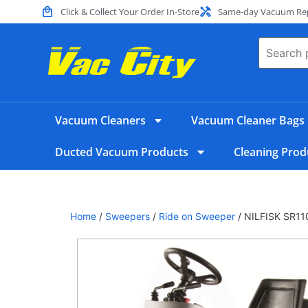
Click & Collect Your Order In-Store
Same-day Vacuum Repa
Vacuum Cleaners
Vacuum Cleaner Bags
Ducted Vacuum Products
Cleaning Prod
Home
/
Sweepers
/
Ride on Sweeper
/ NILFISK SR1