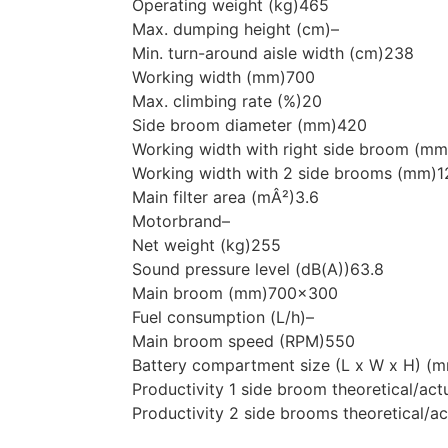
Operating weight (kg)
465
Max. dumping height (cm)
–
Min. turn-around aisle width (cm)
238
Working width (mm)
700
Max. climbing rate (%)
20
Side broom diameter (mm)
420
Working width with right side broom (mm
Working width with 2 side brooms (mm)
1
Main filter area (mÂ²)
3.6
Motorbrand
–
Net weight (kg)
255
Sound pressure level (dB(A))
63.8
Main broom (mm)
700×300
Fuel consumption (L/h)
–
Main broom speed (RPM)
550
Battery compartment size (L x W x H) (
Productivity 1 side broom theoretical/act
Productivity 2 side brooms theoretical/ac