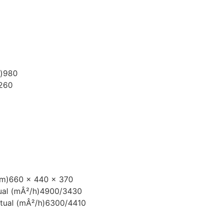
)
980
260
mm)
660 x 440 x 370
ual (mÂ²/h)
4900/3430
tual (mÂ²/h)
6300/4410