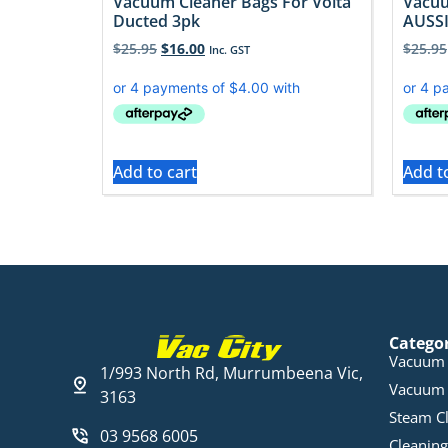
Vacuum Cleaner Bags For Volta
Vacuu
Ducted 3pk
AUSSI
$
25.95
$
16.00
$
25.95
Inc. GST
Add to cart
Add t
Catego
Vacuum 
1/993 North Rd, Murrumbeena Vic,
Vacuum 
3163
Steam C
03 9568 6005
Cleaning