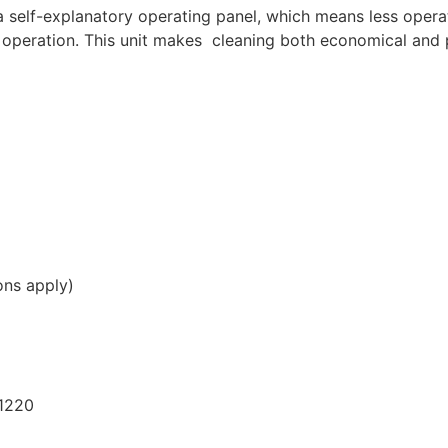
a self-explanatory operating panel, which means less operat
r operation. This unit makes cleaning both economical and 
ons apply)
1220