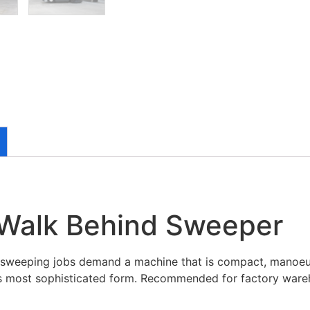
 Walk Behind Sweeper
l sweeping jobs demand a machine that is compact, manoeuv
its most sophisticated form. Recommended for factory ware