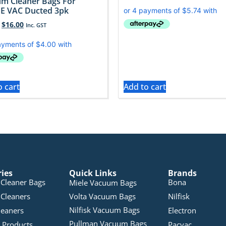
m Cleaner Bags For
E VAC Ducted 3pk
$
16.00
Inc. GST
o cart
Add to cart
ries
Quick Links
Brands
Cleaner Bags
Bona
Miele Vacuum Bags
Cleaners
Volta Vacuum Bags
Nilfisk
Nilfisk Vacuum Bags
leaners
Electron
Pullman Vacuum Bags
 Products
Pacvac