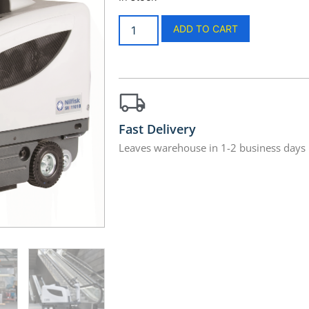
ADD TO CART
Fast Delivery
Leaves warehouse in 1-2 business days