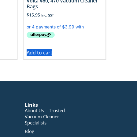
Volta 460, 470 Vacuum Cleaner
Bags
$
15.95
Inc. GST
Add to cart
Links
About Us – Trusted
Vacuum Cleaner
Specialists
Blog