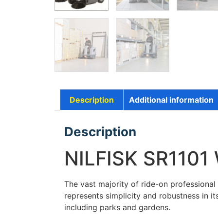
Description
Additional information
Description
NILFISK SR1101
The vast majority of ride-on professiona
represents simplicity and robustness in 
including parks and gardens.