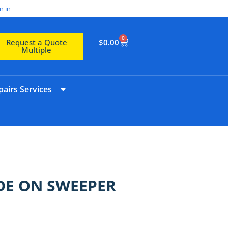
n in
0
$
0.00
Request a Quote
Multiple
airs Services
IDE ON SWEEPER