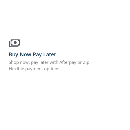
Buy Now Pay Later
Shop now, pay later with Afterpay or Zip.
Flexible payment options.