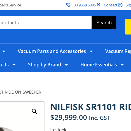
irs Service
03 9568 6005
Contact
Sig
Search
Vacuum Parts and Accessories
Vacuum Rep
ucts
Shop by Brand
Home Essentials
101 RIDE ON SWEEPER
NILFISK SR1101 R
$
29,999.00
Inc. GST
In stock