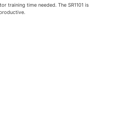
or training time needed. The SR1101 is
productive.