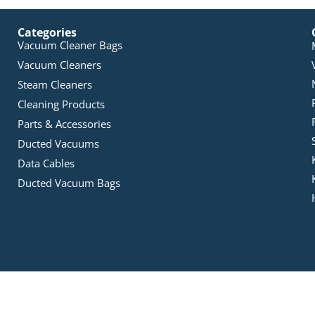
Categories
Vacuum Cleaner Bags
Vacuum Cleaners
Steam Cleaners
Cleaning Products
Parts & Accessories
Ducted Vacuums
Data Cables
Ducted Vacuum Bags