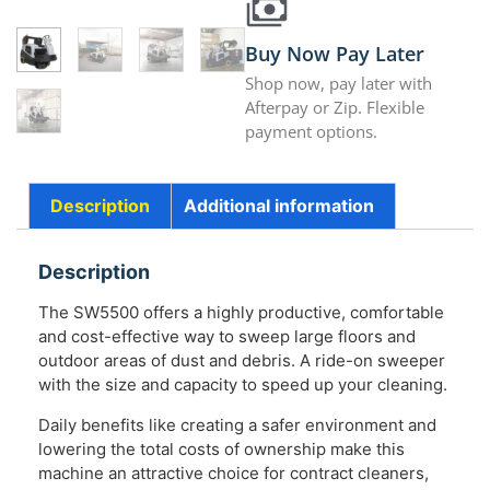
Buy Now Pay Later
Shop now, pay later with
Afterpay or Zip. Flexible
payment options.
Description
Additional information
Description
The SW5500 offers a highly productive, comfortable
and cost-effective way to sweep large floors and
outdoor areas of dust and debris. A ride-on sweeper
with the size and capacity to speed up your cleaning.
Daily benefits like creating a safer environment and
lowering the total costs of ownership make this
machine an attractive choice for contract cleaners,