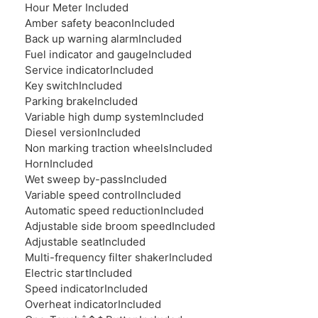
Hour Meter
Included
Amber safety beacon
Included
Back up warning alarm
Included
Fuel indicator and gauge
Included
Service indicator
Included
Key switch
Included
Parking brake
Included
Variable high dump system
Included
Diesel version
Included
Non marking traction wheels
Included
Horn
Included
Wet sweep by-pass
Included
Variable speed control
Included
Automatic speed reduction
Included
Adjustable side broom speed
Included
Adjustable seat
Included
Multi-frequency filter shaker
Included
Electric start
Included
Speed indicator
Included
Overheat indicator
Included