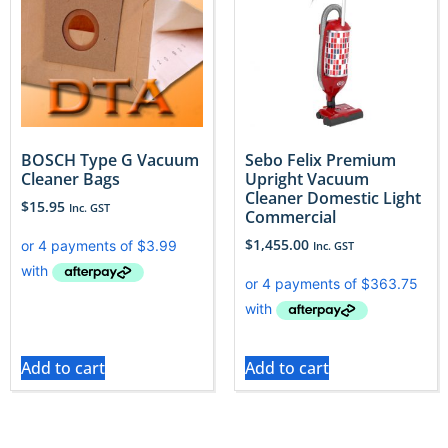
BOSCH Type G Vacuum
Sebo Felix Premium
Cleaner Bags
Upright Vacuum
Cleaner Domestic Light
$
15.95
Inc. GST
Commercial
$
1,455.00
Inc. GST
Add to cart
Add to cart