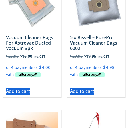
Vacuum Cleaner Bags
5 x Bissell – PurePro
For Astrovac Ducted
Vacuum Cleaner Bags
Vacuum 3pk
6002
$
25.95
$
16.00
$
29.95
$
19.95
Inc. GST
Inc. GST
Add to cart
Add to cart