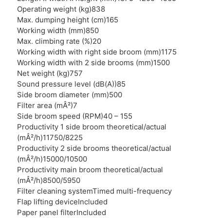
Operating weight (kg)
838
Max. dumping height (cm)
165
Working width (mm)
850
Max. climbing rate (%)
20
Working width with right side broom (mm)
1175
Working width with 2 side brooms (mm)
1500
Net weight (kg)
757
Sound pressure level (dB(A))
85
Side broom diameter (mm)
500
Filter area (mÂ²)
7
Side broom speed (RPM)
40 – 155
Productivity 1 side broom theoretical/actual
(mÂ²/h)
11750/8225
Productivity 2 side brooms theoretical/actual
(mÂ²/h)
15000/10500
Productivity main broom theoretical/actual
(mÂ²/h)
8500/5950
Filter cleaning system
Timed multi-frequency
Flap lifting device
Included
Paper panel filter
Included