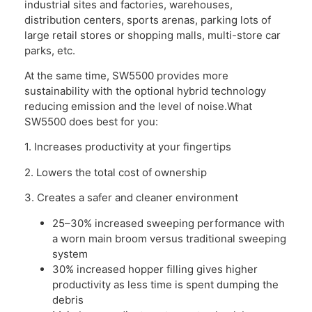
industrial sites and factories, warehouses,
distribution centers, sports arenas, parking lots of
large retail stores or shopping malls, multi-store car
parks, etc.
At the same time, SW5500 provides more
sustainability with the optional hybrid technology
reducing emission and the level of noise.What
SW5500 does best for you:
1. Increases productivity at your fingertips
2. Lowers the total cost of ownership
3. Creates a safer and cleaner environment
25–30% increased sweeping performance with
a worn main broom versus traditional sweeping
system
30% increased hopper filling gives higher
productivity as less time is spent dumping the
debris