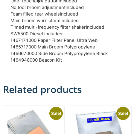
One-Touchâ�¢ Button
Included
No tool broom adjustment
Included
Foam filled rear wheels
Included
Main broom worn alarm
Included
Timed multi-frequency filter shaker
Included
SW5500 Diesel includes:
1467174000 Paper Filter Panel Ultra Web
1465717000 Main Broom Polypropylene
1466670000 Side Broom Polypropylene Black
1464948000 Beacon Kit
Related products
Sale!
Sale!