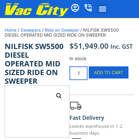
Home
/
Sweepers
/
Ride on Sweeper
/ NILFISK SW5500
DIESEL OPERATED MID SIZED RIDE ON SWEEPER
$
51,949.00
NILFISK SW5500
Inc. GST
DIESEL
In stock
OPERATED MID
SIZED RIDE ON
ADD TO CART
SWEEPER
Fast Delivery
Leaves warehouse in 1-2
business days