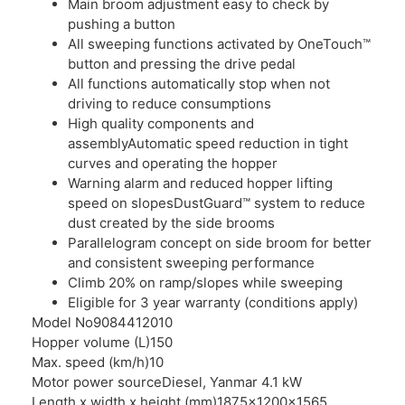
Main broom adjustment easy to check by
pushing a button
All sweeping functions activated by OneTouch™
button and pressing the drive pedal
All functions automatically stop when not
driving to reduce consumptions
High quality components and
assemblyAutomatic speed reduction in tight
curves and operating the hopper
Warning alarm and reduced hopper lifting
speed on slopesDustGuard™ system to reduce
dust created by the side brooms
Parallelogram concept on side broom for better
and consistent sweeping performance
Climb 20% on ramp/slopes while sweeping
Eligible for 3 year warranty (conditions apply)
Model No
9084412010
Hopper volume (L)
150
Max. speed (km/h)
10
Motor power source
Diesel, Yanmar 4.1 kW
Length x width x height (mm)
1875x1200x1565