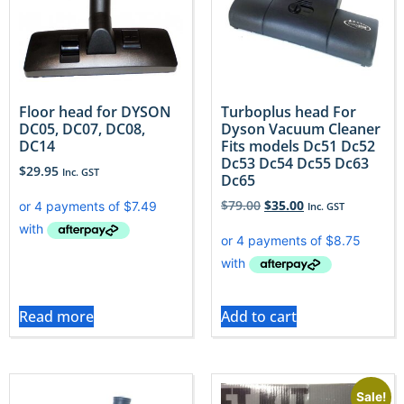
Floor head for DYSON
Turboplus head For
DC05, DC07, DC08,
Dyson Vacuum Cleaner
DC14
Fits models Dc51 Dc52
Dc53 Dc54 Dc55 Dc63
$
29.95
Inc. GST
Dc65
$
79.00
$
35.00
Inc. GST
Read more
Add to cart
Sale!