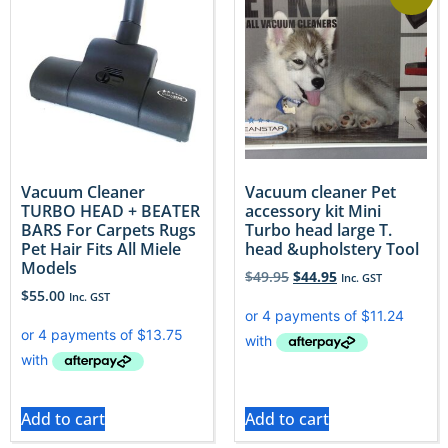
Vacuum Cleaner
Vacuum cleaner Pet
TURBO HEAD + BEATER
accessory kit Mini
BARS For Carpets Rugs
Turbo head large T.
Pet Hair Fits All Miele
head &upholstery Tool
Models
$
49.95
$
44.95
Inc. GST
$
55.00
Inc. GST
Add to cart
Add to cart