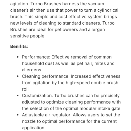
agitation. Turbo Brushes harness the vacuum
cleaner’s air then use that power to turn a cylindrical
brush. This simple and cost effective system brings
new levels of cleaning to standard cleaners. Turbo
Brushes are ideal for pet owners and allergen
sensitive people.
Benifits:
Performance: Effective removal of common
household dust as well as pet hair, mites and
allergens.
Cleaning performance: Increased effectiveness
from agitation by the high-speed double brush
roll
Customization: Turbo brushes can be precisely
adjusted to optimize cleaning performance with
the selection of the optimal modular intake gate
Adjustable air regulator: Allows users to set the
nozzle to optimal performance for the current
application