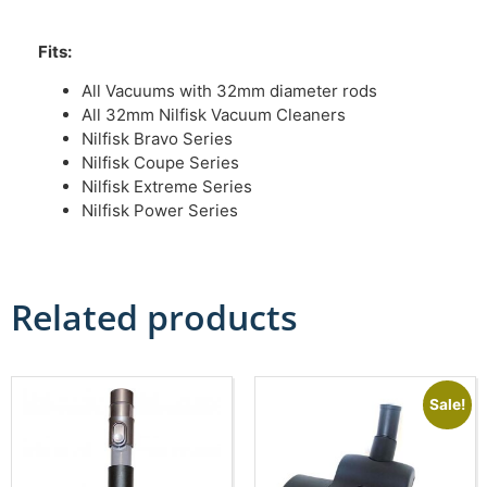
Fits:
All Vacuums with 32mm diameter rods
All 32mm Nilfisk Vacuum Cleaners
Nilfisk Bravo Series
Nilfisk Coupe Series
Nilfisk Extreme Series
Nilfisk Power Series
Related products
Sale!