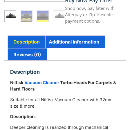
Buy Now Pay Later
Shop now, pay later with
Afterpay or Zip. Flexible
payment options.
Description
Additional information
Reviews (0)
Description
Nilfisk
Vacuum Cleaner
Turbo Heads For Carpets &
Hard Floors
Suitable for all Nilfisk Vacuum Cleaner with 32mm
size & more.
Description:
Deeper cleaning is realized through mechanical