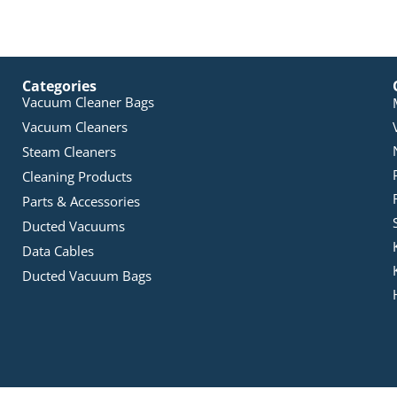
Categories
Vacuum Cleaner Bags
Vacuum Cleaners
Steam Cleaners
Cleaning Products
Parts & Accessories
Ducted Vacuums
Data Cables
Ducted Vacuum Bags