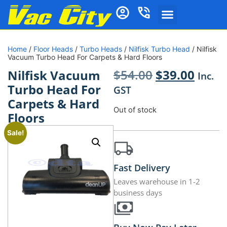
Home
/
Floor Heads
/
Turbo Heads
/
Nilfisk Turbo Head
/ Nilfisk
Vacuum Turbo Head For Carpets & Hard Floors
$
54.00
$
39.00
Nilfisk Vacuum
Inc.
Turbo Head For
GST
Carpets & Hard
Out of stock
Floors
Sale!
Fast Delivery
Leaves warehouse in 1-2
business days