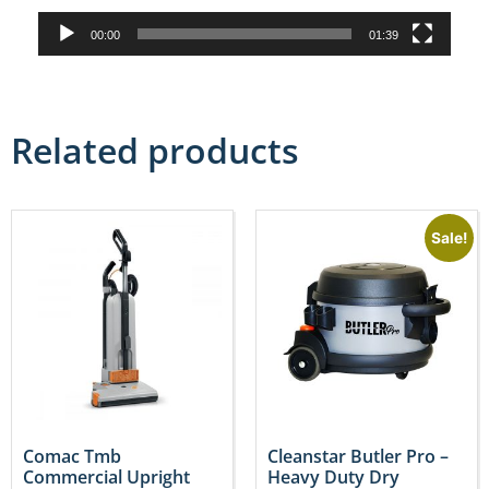
00:00
01:39
Related products
Sale!
Comac Tmb
Cleanstar Butler Pro –
Commercial Upright
Heavy Duty Dry