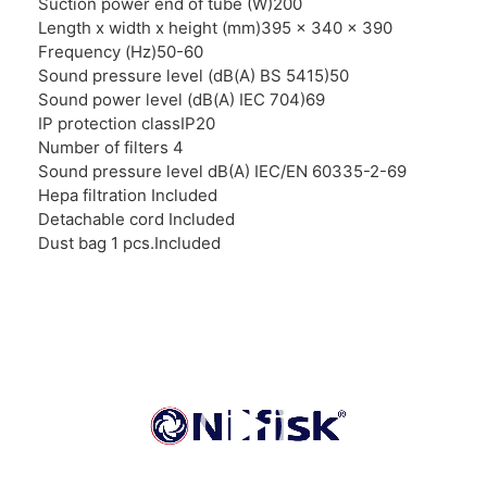
Suction power end of tube (W)200
Length x width x height (mm)395 x 340 x 390
Frequency (Hz)50-60
Sound pressure level (dB(A) BS 5415)50
Sound power level (dB(A) IEC 704)69
IP protection classIP20
Number of filters 4
Sound pressure level dB(A) IEC/EN 60335-2-69
Hepa filtration Included
Detachable cord Included
Dust bag 1 pcs.Included
Video
Player