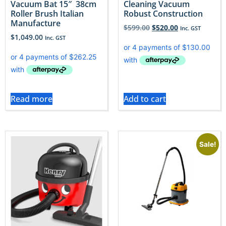
Vacuum Bat 15″ 38cm
Cleaning Vacuum
Roller Brush Italian
Robust Construction
Manufacture
$
599.00
$
520.00
Inc. GST
$
1,049.00
Inc. GST
Read more
Add to cart
Sale!