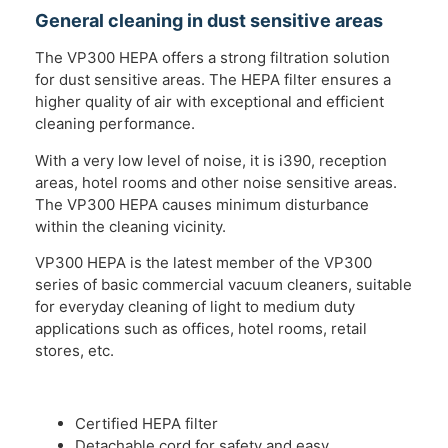
General cleaning in dust sensitive areas
The VP300 HEPA offers a strong filtration solution
for dust sensitive areas. The HEPA filter ensures a
higher quality of air with exceptional and efficient
cleaning performance.
With a very low level of noise, it is i390, reception
areas, hotel rooms and other noise sensitive areas.
The VP300 HEPA causes minimum disturbance
within the cleaning vicinity.
VP300 HEPA is the latest member of the VP300
series of basic commercial vacuum cleaners, suitable
for everyday cleaning of light to medium duty
applications such as offices, hotel rooms, retail
stores, etc.
Certified HEPA filter
Detachable cord for safety and easy