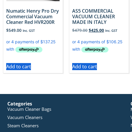
Numatic Henry Pro Dry
AS5 COMMERCIAL
Commercial Vacuum
VACUUM CLEANER
Cleaner Red HVR200R
MADE IN ITALY
$
549.00
$
479.00
$
425.00
Inc. GST
Inc. GST
Add to cart
Add to cart
Categories
Vacuum Cleaner Bags
Vacuum Cleaners
Steam Cleaners