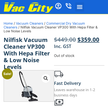
Home
/
Vacuum Cleaners
/
Commercial Dry Vacuum
Cleaners
/ Nilfisk Vacuum Cleaner VP300 With Hepa Filter &
Low Noise Levels
$
449.00
$
359.00
Nilfisk Vacuum
Cleaner VP300
Inc. GST
With Hepa Filter
Out of stock
& Low Noise
Levels
Sale!
Fast Delivery
Leaves warehouse in 1-2
business days