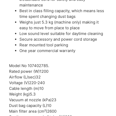
maintenance
Best in class filling capacity, which means less
time spent changing dust bags
Weighs just 5.3 kg (machine only) making it
easy to move from place to place
Low sound level suitable for daytime cleaning
Secure accessory and power cord storage
Rear mounted tool parking
One year commercial warranty
Model No 107402785.
Rated power (W)1200
Airflow (L/sec)32
Voltage (V)220-240
Cable length (m)10
Weight (kg)5.3
Vacuum at nozzle (kPa)23
Dust bag capacity (L)10
Main filter area (cm²)2600