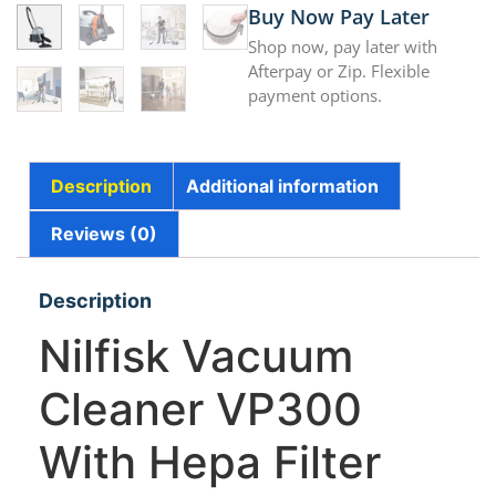
Buy Now Pay Later
Shop now, pay later with
Afterpay or Zip. Flexible
payment options.
Description
Additional information
Reviews (0)
Description
Nilfisk Vacuum
Cleaner VP300
With Hepa Filter