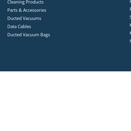
Cleaning Products
Parts & Accessories
Ducted Vacuums
Data Cables
Ducted Vacuum Bags