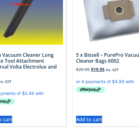
 Vacuum Cleaner Long
5 x Bissell – PurePro Vac
ce Tool Attachment
Cleaner Bags 6002
rsal Volta Electrolux and
$
29.95
$
19.95
Inc. GST
Inc. GST
o cart
Add to cart