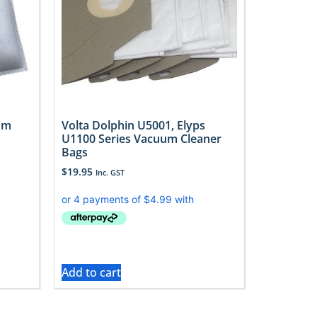
uum
Volta Dolphin U5001, Elyps
U1100 Series Vacuum Cleaner
Bags
$
19.95
Inc. GST
Add to cart