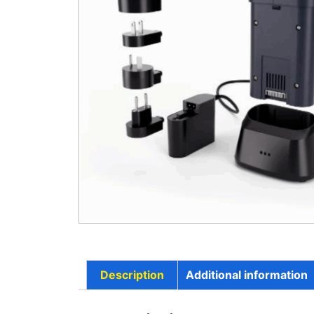
Description
Additional information