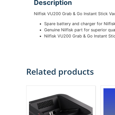
Description
Nilfisk VU200 Grab & Go Instant Stick V
Spare battery and charger for Nilf
Genuine Nilfisk part for superior qua
Nilfisk VU200 Grab & Go Instant St
Related products