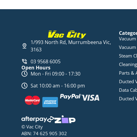
Catego
Vacuum 
1/993 North Rd, Murrumbeena Vic,
Vacuum 
3163
Steam C
03 9568 6005
Cleaning
Open Hours
Parts & 
Mon - Fri 09:00 - 17:30
Ducted 
Sat 10:00 am - 16:00 pm
Data Ca
Ducted 
© Vac City
ABN: 74 625 905 302