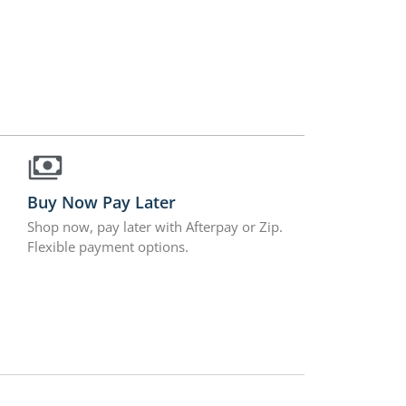
Buy Now Pay Later
Shop now, pay later with Afterpay or Zip.
Flexible payment options.