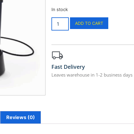
In stock
ADD TO CART
Fast Delivery
Leaves warehouse in 1-2 business days
Reviews (0)