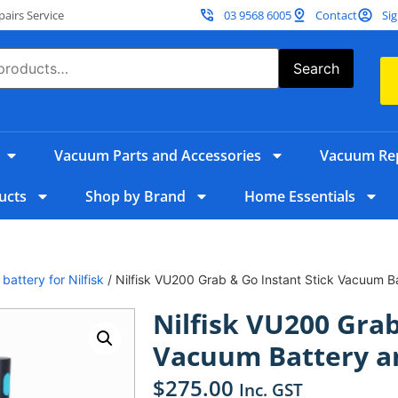
irs Service
03 9568 6005
Contact
Sig
Search
Vacuum Parts and Accessories
Vacuum Rep
ucts
Shop by Brand
Home Essentials
/
battery for Nilfisk
/ Nilfisk VU200 Grab & Go Instant Stick Vacuum 
Nilfisk VU200 Grab
Vacuum Battery a
$
275.00
Inc. GST