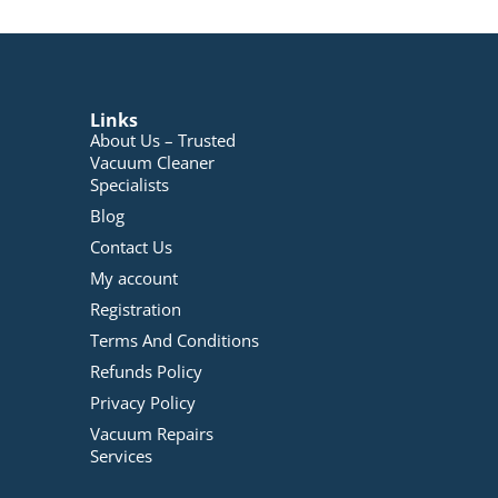
Links
About Us – Trusted
Vacuum Cleaner
Specialists
Blog
Contact Us
My account
Registration
Terms And Conditions
Refunds Policy
Privacy Policy
Vacuum Repairs
Services