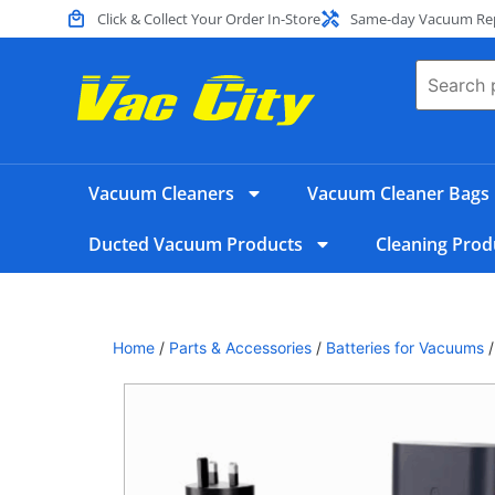
Click & Collect Your Order In-Store
Same-day Vacuum Repa
Vacuum Cleaners
Vacuum Cleaner Bags
Ducted Vacuum Products
Cleaning Prod
Home
/
Parts & Accessories
/
Batteries for Vacuums