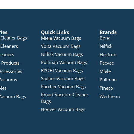
ries
Quick Links
Brands
Cleaner Bags
Bona
Miele Vacuum Bags
Cleaners
Volta Vacuum Bags
Nilfisk
Nilfisk Vacuum Bags
leaners
Electron
Pullman Vacuum Bags
 Products
Pacvac
RYOBI Vacuum Bags
Accessories
Miele
Sauber Vacuum Bags
Vacuums
Pullman
Karcher Vacuum Bags
bles
Tineco
Kmart Vacuum Cleaner
Vacuum Bags
Wertheim
Bags
Hoover Vacuum Bags