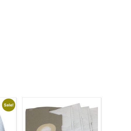
Sale!