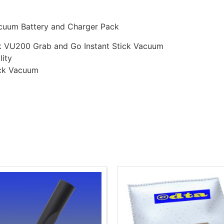
acuum Battery and Charger Pack
isk VU200 Grab and Go Instant Stick Vacuum
lity
ick Vacuum