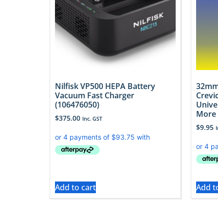
Nilfisk VP500 HEPA Battery
32mm
Vacuum Fast Charger
Crevi
(106476050)
Unive
More
$
375.00
Inc. GST
$
9.95
Add to cart
Add t