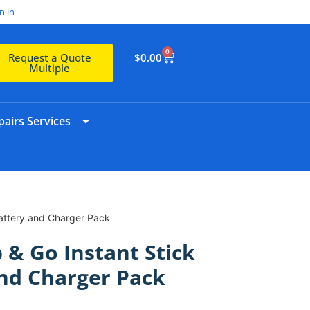
n in
0
$
0.00
Request a Quote
Multiple
airs Services
Battery and Charger Pack
 & Go Instant Stick
nd Charger Pack