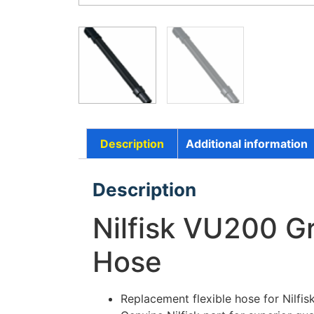
Description
Additional information
Description
Nilfisk VU200 Gr
Hose
Replacement flexible hose for Nilf