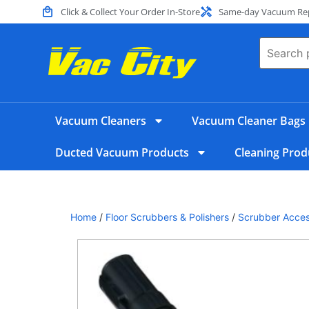
Click & Collect Your Order In-Store
Same-day Vacuum Repa
Vacuum Cleaners
Vacuum Cleaner Bags
Ducted Vacuum Products
Cleaning Prod
Home
/
Floor Scrubbers & Polishers
/
Scrubber Acces