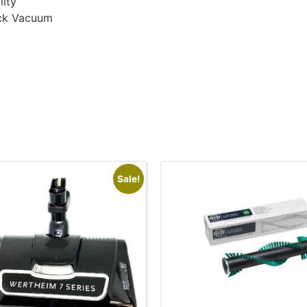
lity
ick Vacuum
Sale!