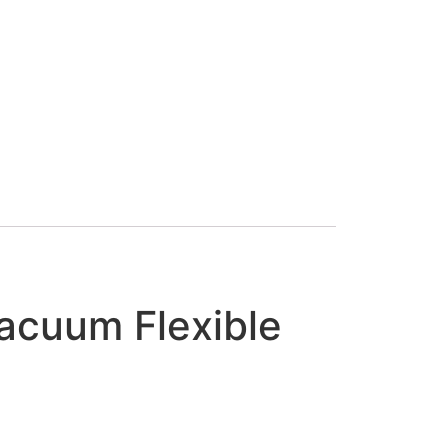
Vacuum Flexible