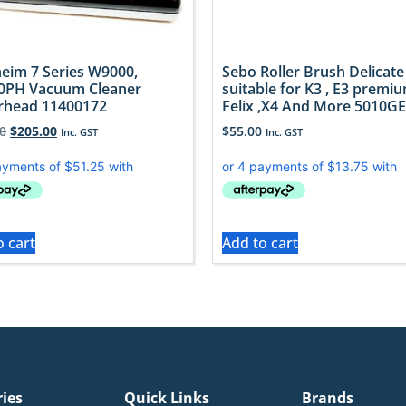
eim 7 Series W9000,
Sebo Roller Brush Delicate
0PH Vacuum Cleaner
suitable for K3 , E3 premiu
rhead 11400172
Felix ,X4 And More 5010GE
0
$
205.00
$
55.00
Inc. GST
Inc. GST
o cart
Add to cart
ries
Quick Links
Brands