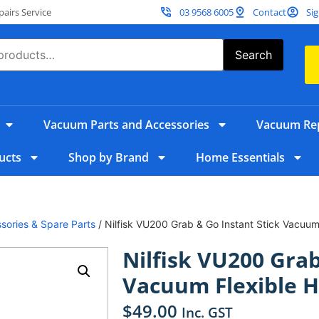
irs Service
03 9568 6005
Contact
Sig
Search
Vacuum Parts and Accessories
Vacuum Rep
ucts
Shop by Brand
Home Essentials
sories & Spare Parts
/ Nilfisk VU200 Grab & Go Instant Stick Vacuum
Nilfisk VU200 Grab
Vacuum Flexible 
$
49.00
Inc. GST