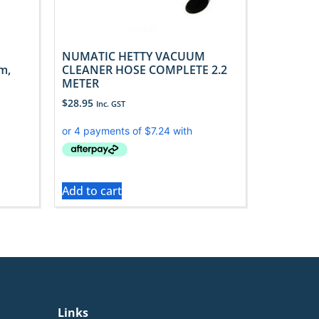
NUMATIC HETTY VACUUM
m,
CLEANER HOSE COMPLETE 2.2
METER
$
28.95
Inc. GST
Add to cart
Links