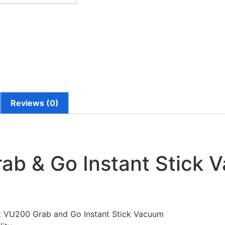
Reviews (0)
ab & Go Instant Stick 
isk VU200 Grab and Go Instant Stick Vacuum