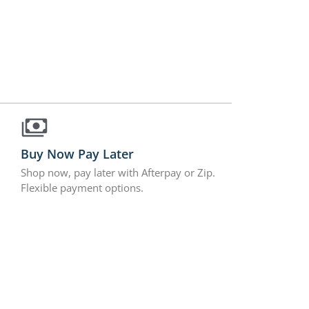
Buy Now Pay Later
Shop now, pay later with Afterpay or Zip.
Flexible payment options.