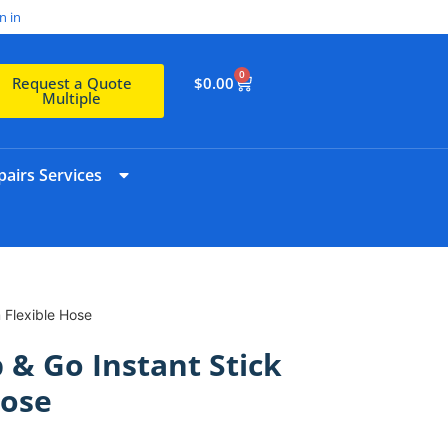
n in
0
$
0.00
Request a Quote
Multiple
airs Services
 Flexible Hose
 & Go Instant Stick
Hose