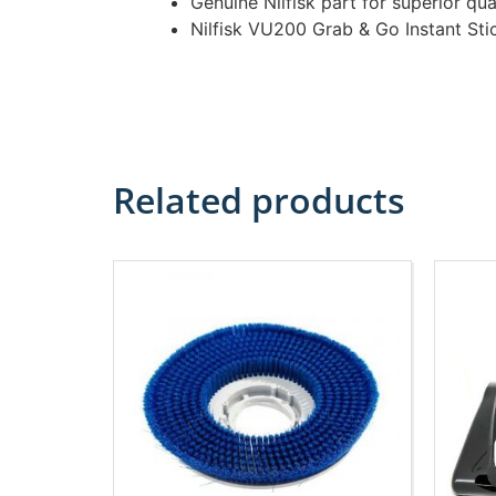
Genuine Nilfisk part for superior qua
Nilfisk VU200 Grab & Go Instant St
Related products