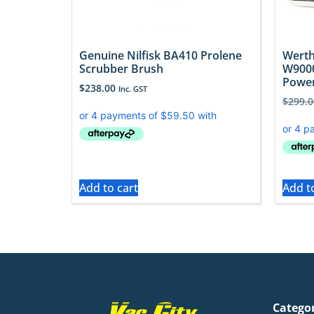
Genuine Nilfisk BA410 Prolene
Werth
Scrubber Brush
W900
Powe
$
238.00
Inc. GST
$
299.0
Add to cart
Add t
Catego