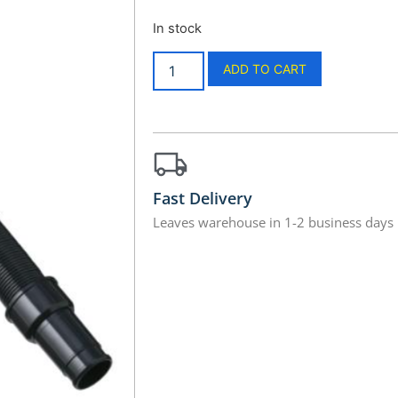
In stock
ADD TO CART
Fast Delivery
Leaves warehouse in 1-2 business days