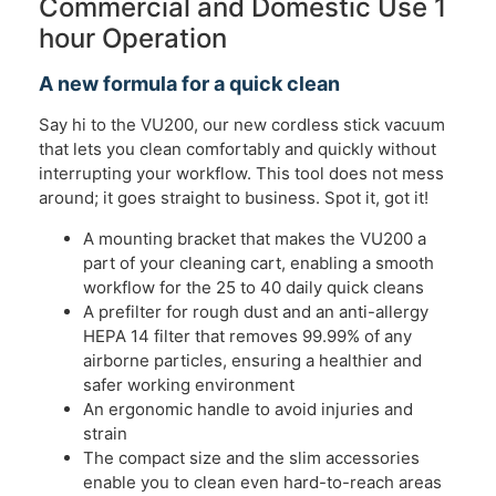
Commercial and Domestic Use 1
hour Operation
A new formula for a quick clean
Say hi to the VU200, our new cordless stick vacuum
that lets you clean comfortably and quickly without
interrupting your workflow. This tool does not mess
around; it goes straight to business. Spot it, got it!
A mounting bracket that makes the VU200 a
part of your cleaning cart, enabling a smooth
workflow for the 25 to 40 daily quick cleans ​​
A prefilter for rough dust and an anti-allergy
HEPA 14 filter that removes 99.99% of any
airborne particles, ensuring a healthier and
safer working environment​​
An ergonomic handle to avoid injuries and
strain​​
The compact size and the slim accessories
enable you to clean even hard-to-reach areas