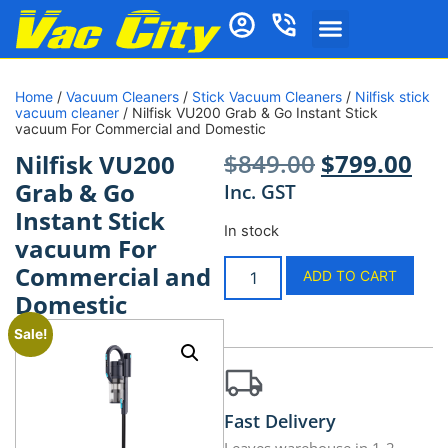
Home
/
Vacuum Cleaners
/
Stick Vacuum Cleaners
/
Nilfisk stick
vacuum cleaner
/ Nilfisk VU200 Grab & Go Instant Stick
vacuum For Commercial and Domestic
$
849.00
$
799.00
Nilfisk VU200
Grab & Go
Inc. GST
Instant Stick
In stock
vacuum For
Commercial and
ADD TO CART
Domestic
Sale!
Fast Delivery