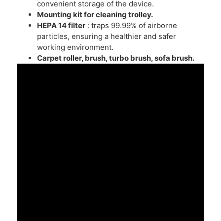
convenient storage of the device.
Mounting kit for cleaning trolley.
HEPA 14
filter
: traps 99.99% of airborne
particles, ensuring a healthier and safer
working environment.
Carpet roller, brush, turbo brush, sofa brush.