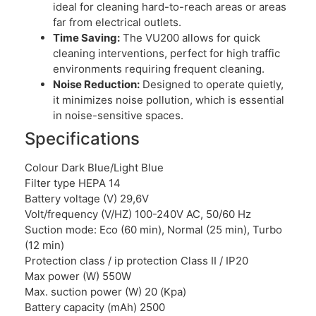
ideal for cleaning hard-to-reach areas or areas
far from electrical outlets.
Time Saving:
The VU200 allows for quick
cleaning interventions, perfect for high traffic
environments requiring frequent cleaning.
Noise Reduction:
Designed to operate quietly,
it minimizes noise pollution, which is essential
in noise-sensitive spaces.
Specifications
Colour Dark Blue/Light Blue
Filter type HEPA 14
Battery voltage (V) 29,6V
Volt/frequency (V/HZ) 100-240V AC, 50/60 Hz
Suction mode: Eco (60 min), Normal (25 min), Turbo
(12 min)
Protection class / ip protection Class II / IP20
Max power (W) 550W
Max. suction power (W) 20 (Kpa)
Battery capacity (mAh) 2500