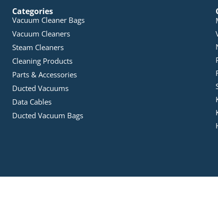
Categories
Vacuum Cleaner Bags
Vacuum Cleaners
Steam Cleaners
Cleaning Products
Parts & Accessories
Ducted Vacuums
Data Cables
Ducted Vacuum Bags