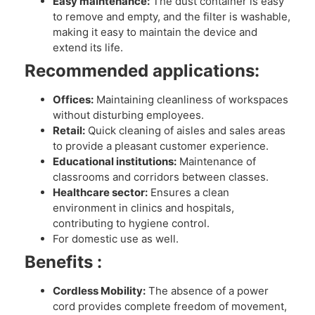
Easy maintenance:
The dust container is easy
to remove and empty, and the filter is washable,
making it easy to maintain the device and
extend its life.
Recommended applications:
Offices:
Maintaining cleanliness of workspaces
without disturbing employees.
Retail:
Quick cleaning of aisles and sales areas
to provide a pleasant customer experience.
Educational institutions:
Maintenance of
classrooms and corridors between classes.
Healthcare sector:
Ensures a clean
environment in clinics and hospitals,
contributing to hygiene control.
For domestic use as well.
Benefits :
Cordless Mobility:
The absence of a power
cord provides complete freedom of movement,