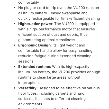
comfortably​
No plug or cord to trip over, the VU200 runs on
a Lithium battery – easily swappable and
quickly rechargeable for time-efficient cleaning​
High suction power:
The VU200 is equipped
with a high-performance motor that ensures
efficient suction of dust and debris, thus
guaranteeing optimal cleanliness.
Ergonomic Design:
Its light weight and
comfortable handle allow for easy handling,
reducing fatigue during extended cleaning
sessions.
Extended runtime:
With its high-capacity
lithium-ion battery, the VU200 provides enough
runtime to clean large areas without
interruption.
Versatility:
Designed to be effective on various
floor types, including carpets and hard
surfaces, it adapts to different cleaning
environments.