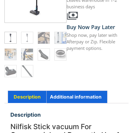
Leaves warehouse in 1-2
business days
Buy Now Pay Later
Shop now, pay later with
Afterpay or Zip. Flexible
payment options.
Description
Additional information
Description
Nilfisk Stick vacuum For