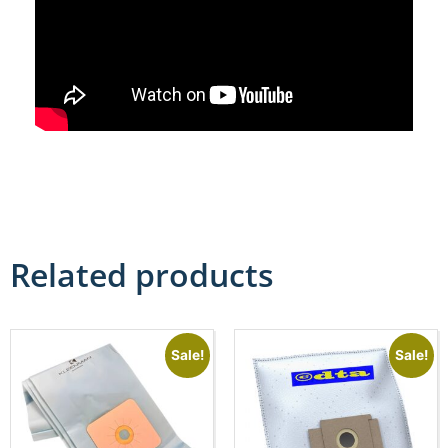
Related products
Sale!
Sale!