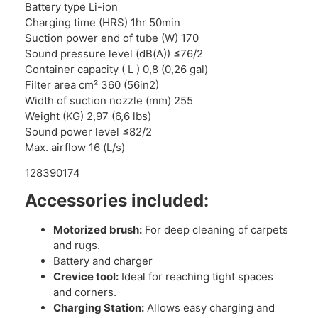
Battery type Li-ion
Charging time (HRS) 1hr 50min
Suction power end of tube (W) 170
Sound pressure level (dB(A)) ≤76/2
Container capacity ( L ) 0,8 (0,26 gal)
Filter area cm² 360 (56in2)
Width of suction nozzle (mm) 255
Weight (KG) 2,97 (6,6 lbs)
Sound power level ≤82/2
Max. airflow 16 (L/s)
128390174
Accessories included:
Motorized brush:
For deep cleaning of carpets
and rugs.
Battery and charger
Crevice tool:
Ideal for reaching tight spaces
and corners.
Charging Station:
Allows easy charging and