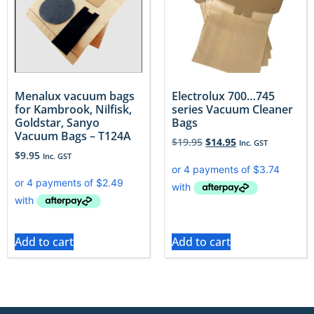
Menalux vacuum bags
Electrolux 700…745
for Kambrook, Nilfisk,
series Vacuum Cleaner
Goldstar, Sanyo
Bags
Vacuum Bags – T124A
$
19.95
$
14.95
Inc. GST
$
9.95
Inc. GST
Add to cart
Add to cart