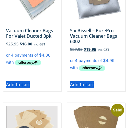
Vacuum Cleaner Bags
5 x Bissell – PurePro
For Valet Ducted 3pk
Vacuum Cleaner Bags
6002
$
25.95
$
16.00
Inc. GST
$
29.95
$
19.95
Inc. GST
Add to cart
Add to cart
Sale!