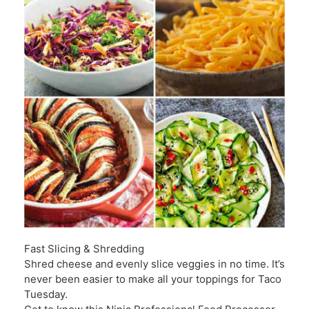
Fast Slicing & Shredding
Shred cheese and evenly slice veggies in no time. It’s
never been easier to make all your toppings for Taco
Tuesday.