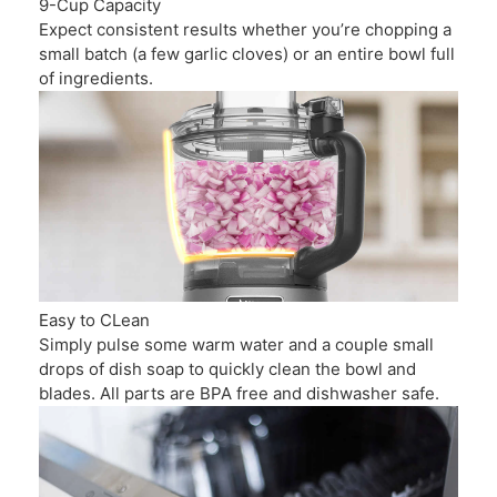
9-Cup Capacity
Expect consistent results whether you’re chopping a
small batch (a few garlic cloves) or an entire bowl full
of ingredients.
Easy to CLean
Simply pulse some warm water and a couple small
drops of dish soap to quickly clean the bowl and
blades. All parts are BPA free and dishwasher safe.