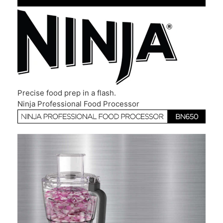
Precise food prep in a flash.
Ninja Professional Food Processor