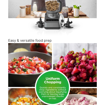
Easy & versatile food prep