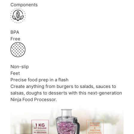
Components
BPA
Free
Non-slip
Feet
Precise food prep in a flash
Create anything from burgers to salads, sauces to
salsas, doughs to desserts with this next-generation
Ninja Food Processor.