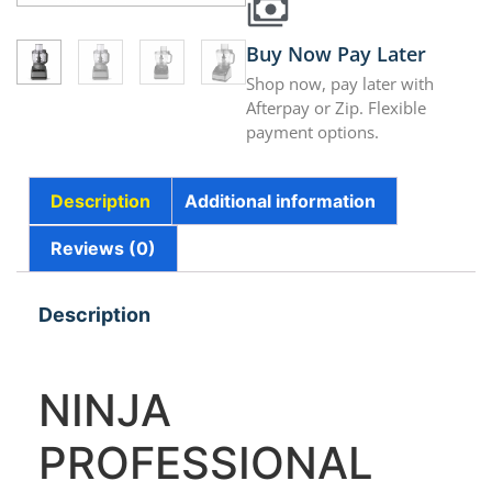
Buy Now Pay Later
Shop now, pay later with
Afterpay or Zip. Flexible
payment options.
Description
Additional information
Reviews (0)
Description
NINJA
PROFESSIONAL