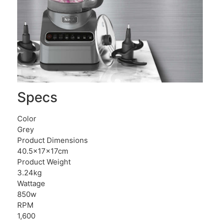
Specs
Color
Grey
Product Dimensions
40.5x17x17cm
Product Weight
3.24kg
Wattage
850w
RPM
1,600