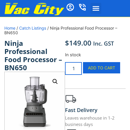
Home
/
Catch Listings
/ Ninja Professional Food Processor –
BN650
$
149.00
Ninja
Inc. GST
Professional
In stock
Food Processor –
BN650
ADD TO CART
Fast Delivery
Leaves warehouse in 1-2
business days