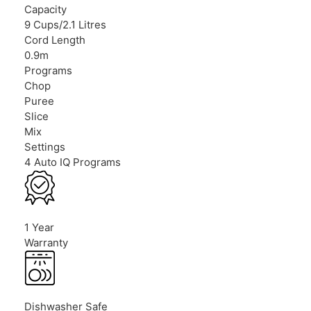
Capacity
9 Cups/2.1 Litres
Cord Length
0.9m
Programs
Chop
Puree
Slice
Mix
Settings
4 Auto IQ Programs
1 Year
Warranty
Dishwasher Safe