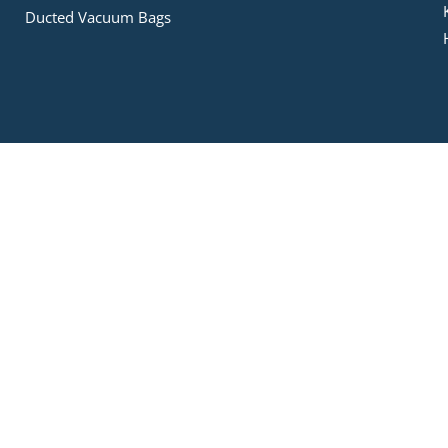
Ducted Vacuum Bags