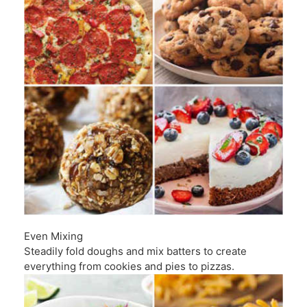
Even Mixing
Steadily fold doughs and mix batters to create
everything from cookies and pies to pizzas.