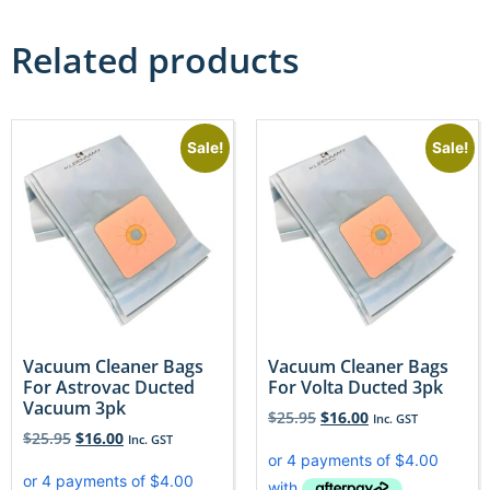
Related products
Sale!
Sale!
Vacuum Cleaner Bags
Vacuum Cleaner Bags
For Astrovac Ducted
For Volta Ducted 3pk
Vacuum 3pk
$
25.95
$
16.00
Inc. GST
$
25.95
$
16.00
Inc. GST