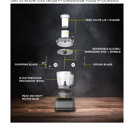
Get to know this Ninja Professional Food Processor