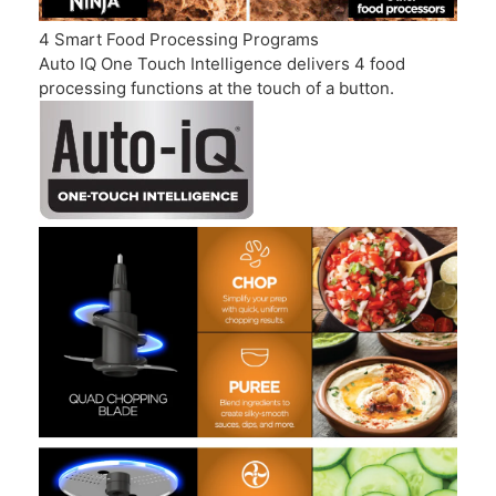
4 Smart Food Processing Programs
Auto IQ One Touch Intelligence delivers 4 food
processing functions at the touch of a button.