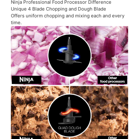
Ninja Professional Food Processor Difference
Unique 4 Blade Chopping and Dough Blade
Offers uniform chopping and mixing each and every
time.