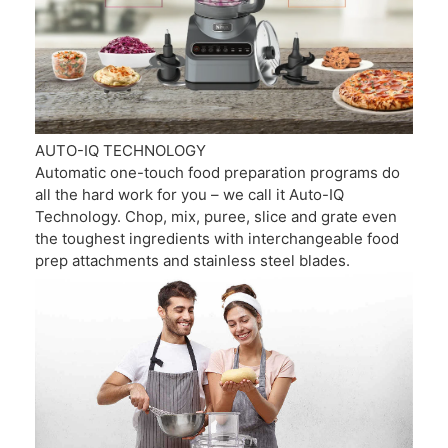
AUTO-IQ TECHNOLOGY
Automatic one-touch food preparation programs do
all the hard work for you – we call it Auto-IQ
Technology. Chop, mix, puree, slice and grate even
the toughest ingredients with interchangeable food
prep attachments and stainless steel blades.