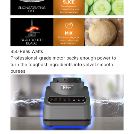
850 Peak Watts
Professionsl-grade motor packs enough power to
turn the toughest ingredients into velvet smooth
purees.