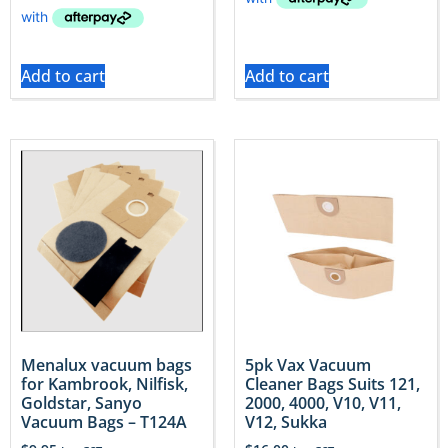
Add to cart
Add to cart
Menalux vacuum bags
5pk Vax Vacuum
for Kambrook, Nilfisk,
Cleaner Bags Suits 121,
Goldstar, Sanyo
2000, 4000, V10, V11,
Vacuum Bags – T124A
V12, Sukka