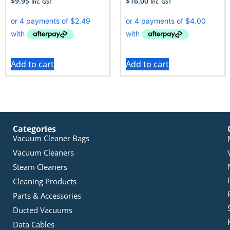
$
9.95
$
16.00
Inc. GST
Inc. GST
Add to cart
Add to cart
Categories
Vacuum Cleaner Bags
Vacuum Cleaners
Steam Cleaners
Cleaning Products
Parts & Accessories
Ducted Vacuums
Data Cables