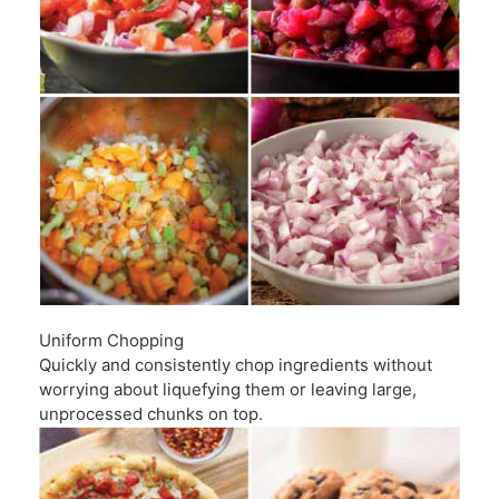
Uniform Chopping
Quickly and consistently chop ingredients without
worrying about liquefying them or leaving large,
unprocessed chunks on top.