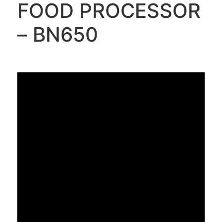
FOOD PROCESSOR
– BN650