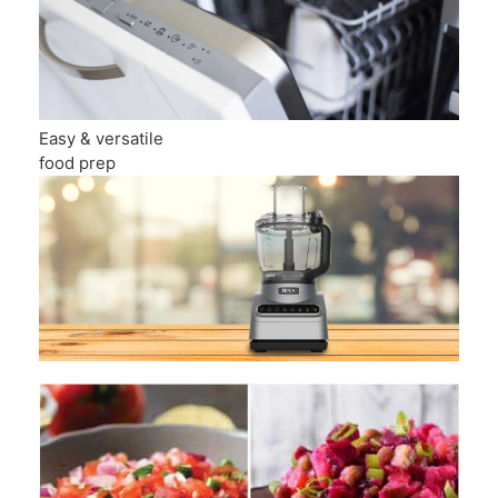
Easy & versatile
food prep