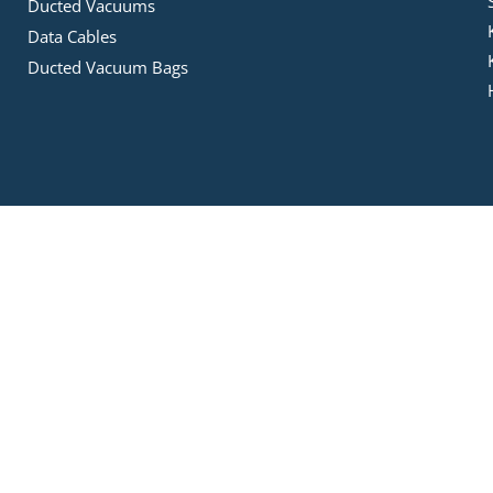
Ducted Vacuums
Data Cables
Ducted Vacuum Bags