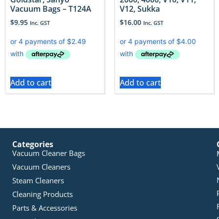
Vacuum Bags – T124A
V12, Sukka
$
9.95
$
16.00
Inc. GST
Inc. GST
Add to cart
Add to cart
Categories
Vacuum Cleaner Bags
Vacuum Cleaners
Steam Cleaners
Cleaning Products
Parts & Accessories