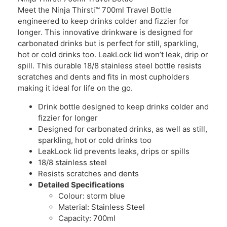
Meet the Ninja Thirsti™ 700ml Travel Bottle
engineered to keep drinks colder and fizzier for
longer. This innovative drinkware is designed for
carbonated drinks but is perfect for still, sparkling,
hot or cold drinks too. LeakLock lid won’t leak, drip or
spill. This durable 18/8 stainless steel bottle resists
scratches and dents and fits in most cupholders
making it ideal for life on the go.
Drink bottle designed to keep drinks colder and
fizzier for longer
Designed for carbonated drinks, as well as still,
sparkling, hot or cold drinks too
LeakLock lid prevents leaks, drips or spills
18/8 stainless steel
Resists scratches and dents
Detailed Specifications
Colour: storm blue
Material: Stainless Steel
Capacity: 700ml