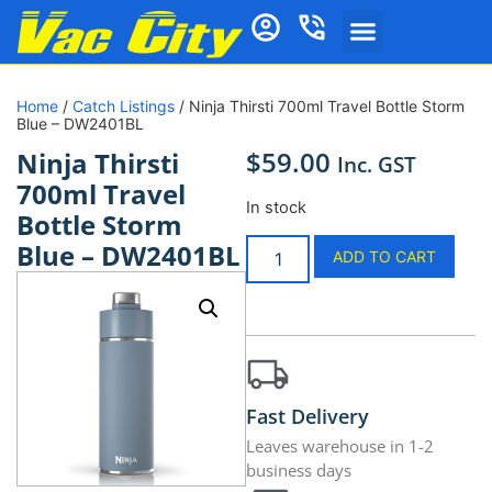
Home
/
Catch Listings
/ Ninja Thirsti 700ml Travel Bottle Storm
Blue – DW2401BL
$
59.00
Ninja Thirsti
Inc. GST
700ml Travel
In stock
Bottle Storm
Blue – DW2401BL
ADD TO CART
Fast Delivery
Leaves warehouse in 1-2
business days