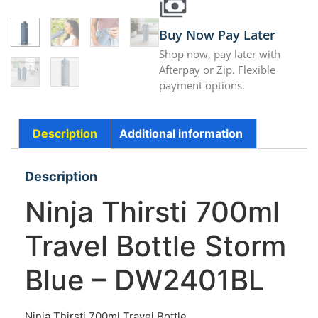
Buy Now Pay Later
Shop now, pay later with
Afterpay or Zip. Flexible
payment options.
Description
Additional information
Description
Ninja Thirsti 700ml
Travel Bottle Storm
Blue – DW2401BL
Ninja Thirsti 700ml Travel Bottle