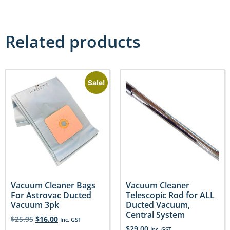
Related products
Sale!
Vacuum Cleaner Bags
Vacuum Cleaner
For Astrovac Ducted
Telescopic Rod for ALL
Vacuum 3pk
Ducted Vacuum,
Central System
$
25.95
$
16.00
Inc. GST
$
29.00
Inc. GST