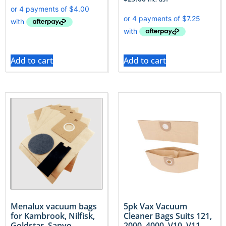
Add to cart
Add to cart
Menalux vacuum bags
5pk Vax Vacuum
for Kambrook, Nilfisk,
Cleaner Bags Suits 121,
Goldstar, Sanyo
2000, 4000, V10, V11,