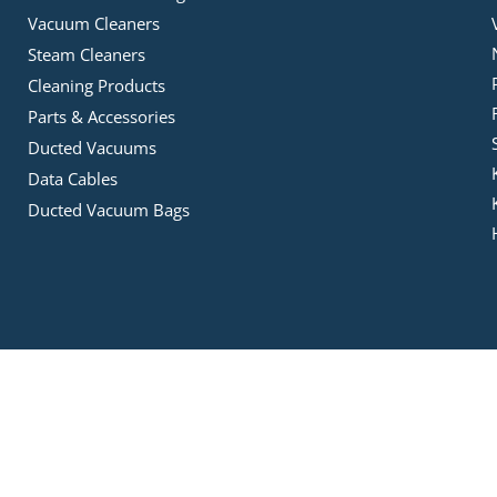
Vacuum Cleaners
Steam Cleaners
Cleaning Products
Parts & Accessories
Ducted Vacuums
Data Cables
Ducted Vacuum Bags