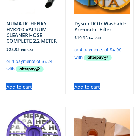
NUMATIC HENRY
Dyson DC07 Washable
HVR200 VACUUM
Pre-motor Filter
CLEANER HOSE
$
19.95
Inc. GST
COMPLETE 2.2 METER
$
28.95
Inc. GST
Add to cart
Add to cart