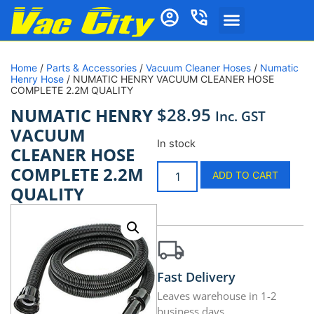
Home
/
Parts & Accessories
/
Vacuum Cleaner Hoses
/
Numatic
Henry Hose
/ NUMATIC HENRY VACUUM CLEANER HOSE
COMPLETE 2.2M QUALITY
$
28.95
NUMATIC HENRY
Inc. GST
VACUUM
In stock
CLEANER HOSE
COMPLETE 2.2M
ADD TO CART
QUALITY
Fast Delivery
Leaves warehouse in 1-2
business days