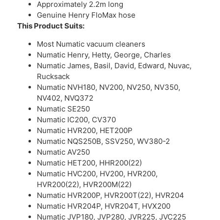
Approximately 2.2m long
Genuine Henry FloMax hose
This Product Suits:
Most Numatic vacuum cleaners
Numatic Henry, Hetty, George, Charles
Numatic James, Basil, David, Edward, Nuvac,
Rucksack
Numatic NVH180, NV200, NV250, NV350,
NV402, NVQ372
Numatic SE250
Numatic IC200, CV370
Numatic HVR200, HET200P
Numatic NQS250B, SSV250, WV380-2
Numatic AV250
Numatic HET200, HHR200(22)
Numatic HVC200, HV200, HVR200,
HVR200(22), HVR200M(22)
Numatic HVR200P, HVR200T(22), HVR204
Numatic HVR204P, HVR204T, HVX200
Numatic JVP180, JVP280, JVR225, JVC225