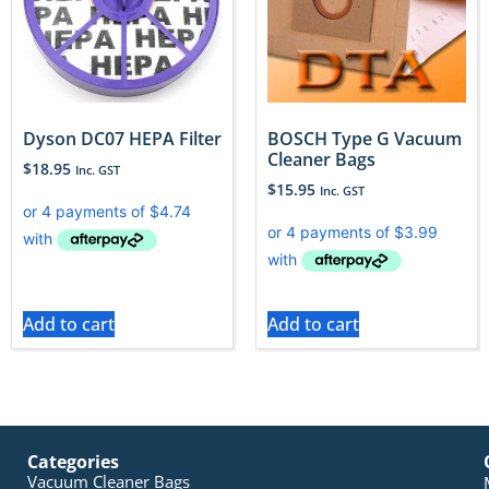
Dyson DC07 HEPA Filter
BOSCH Type G Vacuum
Cleaner Bags
$
18.95
Inc. GST
$
15.95
Inc. GST
Add to cart
Add to cart
Categories
Vacuum Cleaner Bags