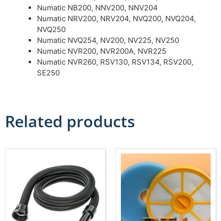
Numatic NB200, NNV200, NNV204
Numatic NRV200, NRV204, NVQ200, NVQ204,
NVQ250
Numatic NVQ254, NV200, NV225, NV250
Numatic NVR200, NVR200A, NVR225
Numatic NVR260, RSV130, RSV134, RSV200,
SE250
Related products