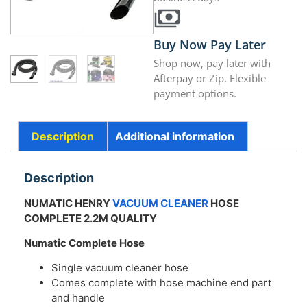
Buy Now Pay Later
Shop now, pay later with
Afterpay or Zip. Flexible
payment options.
Description
Additional information
Description
NUMATIC HENRY
VACUUM CLEANER
HOSE
COMPLETE 2.2M QUALITY
Numatic Complete Hose
Single vacuum cleaner hose
Comes complete with hose machine end part
and handle