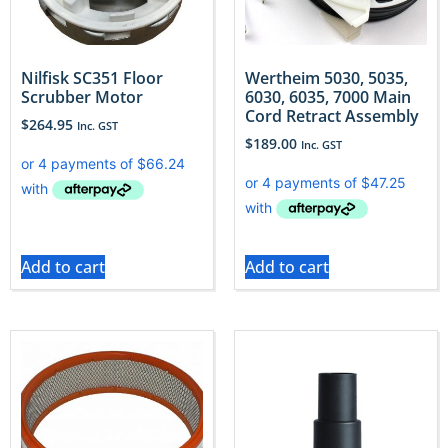
Nilfisk SC351 Floor
Wertheim 5030, 5035,
Scrubber Motor
6030, 6035, 7000 Main
Cord Retract Assembly
$
264.95
Inc. GST
$
189.00
Inc. GST
Add to cart
Add to cart