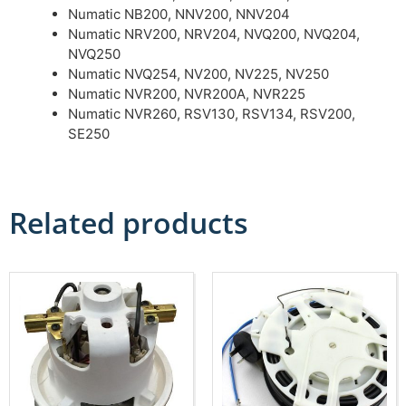
Numatic NB200, NNV200, NNV204
Numatic NRV200, NRV204, NVQ200, NVQ204,
NVQ250
Numatic NVQ254, NV200, NV225, NV250
Numatic NVR200, NVR200A, NVR225
Numatic NVR260, RSV130, RSV134, RSV200,
SE250
Related products