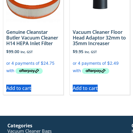
Genuine Cleanstar
Vacuum Cleaner Floor
Butler Vacuum Cleaner
Head Adaptor 32mm to
H14 HEPA Inlet Filter
35mm Increaser
$
99.00
$
9.95
Inc. GST
Inc. GST
Add to cart
Add to cart
Categories
Vacuum Cleaner Bags