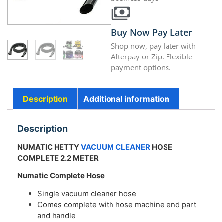
Buy Now Pay Later
Shop now, pay later with
Afterpay or Zip. Flexible
payment options.
Description
Additional information
Description
NUMATIC HETTY
VACUUM CLEANER
HOSE
COMPLETE 2.2 METER
Numatic Complete Hose
Single vacuum cleaner hose
Comes complete with hose machine end part
and handle