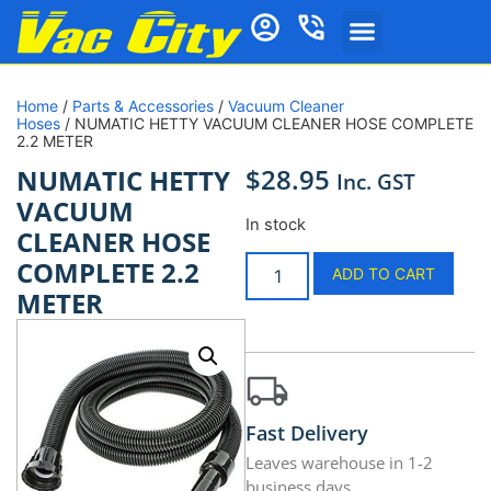
Home
/
Parts & Accessories
/
Vacuum Cleaner
Hoses
/ NUMATIC HETTY VACUUM CLEANER HOSE COMPLETE
2.2 METER
$
28.95
NUMATIC HETTY
Inc. GST
VACUUM
In stock
CLEANER HOSE
COMPLETE 2.2
ADD TO CART
METER
Fast Delivery
Leaves warehouse in 1-2
business days