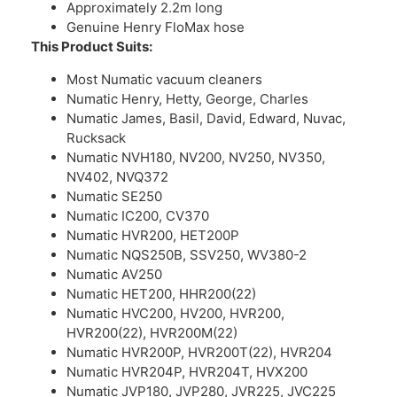
Approximately 2.2m long
Genuine Henry FloMax hose
This Product Suits:
Most Numatic vacuum cleaners
Numatic Henry, Hetty, George, Charles
Numatic James, Basil, David, Edward, Nuvac,
Rucksack
Numatic NVH180, NV200, NV250, NV350,
NV402, NVQ372
Numatic SE250
Numatic IC200, CV370
Numatic HVR200, HET200P
Numatic NQS250B, SSV250, WV380-2
Numatic AV250
Numatic HET200, HHR200(22)
Numatic HVC200, HV200, HVR200,
HVR200(22), HVR200M(22)
Numatic HVR200P, HVR200T(22), HVR204
Numatic HVR204P, HVR204T, HVX200
Numatic JVP180, JVP280, JVR225, JVC225