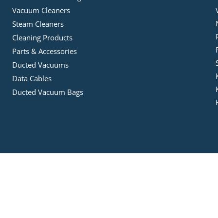
Vacuum Cleaners
Steam Cleaners
Cleaning Products
Parts & Accessories
Ducted Vacuums
Data Cables
Ducted Vacuum Bags