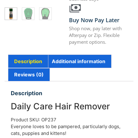
Buy Now Pay Later
Shop now, pay later with
Afterpay or Zip. Flexible
payment options.
Description
Additional information
Reviews (0)
Description
Daily Care Hair Remover
Product SKU: OP237
Everyone loves to be pampered, particularly dogs,
cats, puppies and kittens!