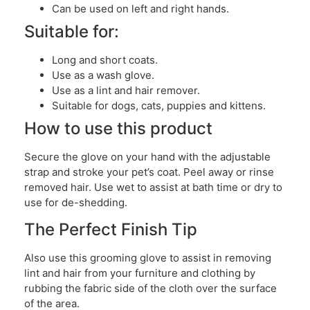
Can be used on left and right hands.
Suitable for:
Long and short coats.
Use as a wash glove.
Use as a lint and hair remover.
Suitable for dogs, cats, puppies and kittens.
How to use this product
Secure the glove on your hand with the adjustable
strap and stroke your pet’s coat. Peel away or rinse
removed hair. Use wet to assist at bath time or dry to
use for de-shedding.
The Perfect Finish Tip
Also use this grooming glove to assist in removing
lint and hair from your furniture and clothing by
rubbing the fabric side of the cloth over the surface
of the area.​