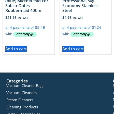
(blue) Microfx Pad For
Professional 50g
Sabco-Oates-
Economy Stainless
Rubbermaid 40Cm
Steel
$
21.95
$
4.95
Inc. GST
Inc. GST
Add to cart
Add to cart
Categories
Vacuum Cleaner Bags
Vacuum Cleaners
Steam Cleaners
Cleaning Products