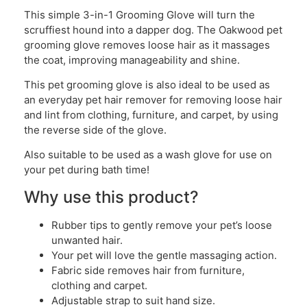
This simple 3-in-1 Grooming Glove will turn the
scruffiest hound into a dapper dog. The Oakwood pet
grooming glove removes loose hair as it massages
the coat, improving manageability and shine.
This pet grooming glove is also ideal to be used as
an everyday pet hair remover for removing loose hair
and lint from clothing, furniture, and carpet, by using
the reverse side of the glove.
Also suitable to be used as a wash glove for use on
your pet during bath time!
Why use this product?
Rubber tips to gently remove your pet’s loose
unwanted hair.
Your pet will love the gentle massaging action.
Fabric side removes hair from furniture,
clothing and carpet.
Adjustable strap to suit hand size.