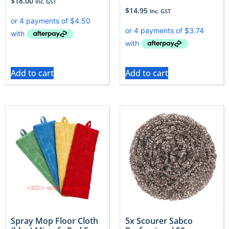
$
18.00
Inc. GST
$
14.95
Inc. GST
Add to cart
Add to cart
Spray Mop Floor Cloth
5x Scourer Sabco