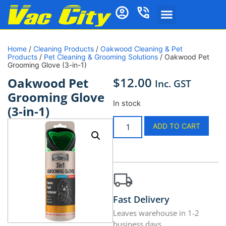
Home
/
Cleaning Products
/
Oakwood Cleaning & Pet
Products
/
Pet Cleaning & Grooming Solutions
/ Oakwood Pet
Grooming Glove (3-in-1)
$
12.00
Oakwood Pet
Inc. GST
Grooming Glove
In stock
(3-in-1)
ADD TO CART
Fast Delivery
Leaves warehouse in 1-2
business days