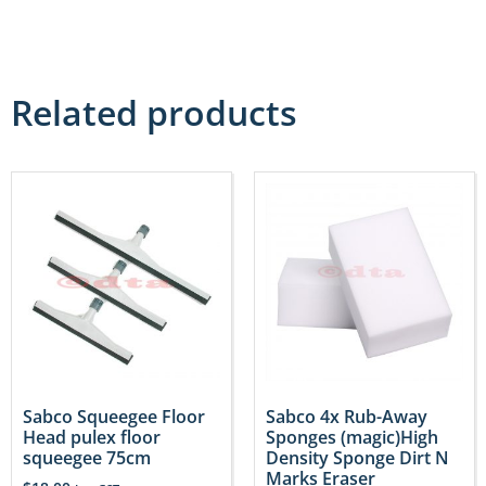
Related products
Sabco Squeegee Floor
Sabco 4x Rub-Away
Head pulex floor
Sponges (magic)High
squeegee 75cm
Density Sponge Dirt N
Marks Eraser