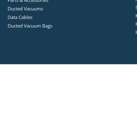
Parts & Accessories
Ducted Vacuums
Data Cables
Ducted Vacuum Bags