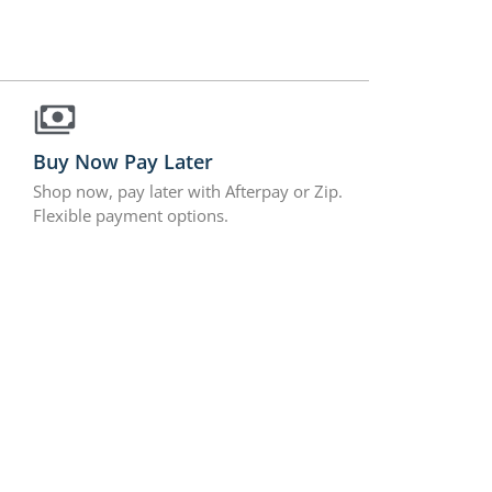
Buy Now Pay Later
Shop now, pay later with Afterpay or Zip.
Flexible payment options.