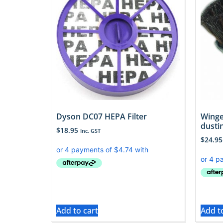
Dyson DC07 HEPA Filter
Winge
dusti
$
18.95
Inc. GST
$
24.95
Add to cart
Add t