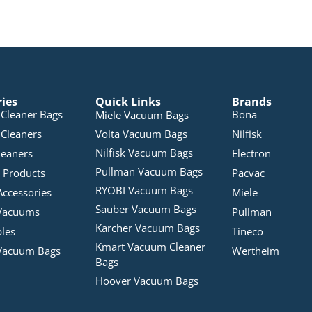
ries
Quick Links
Brands
Cleaner Bags
Bona
Miele Vacuum Bags
Cleaners
Volta Vacuum Bags
Nilfisk
Nilfisk Vacuum Bags
leaners
Electron
Pullman Vacuum Bags
 Products
Pacvac
RYOBI Vacuum Bags
Accessories
Miele
Sauber Vacuum Bags
Vacuums
Pullman
Karcher Vacuum Bags
bles
Tineco
Kmart Vacuum Cleaner
Vacuum Bags
Wertheim
Bags
Hoover Vacuum Bags