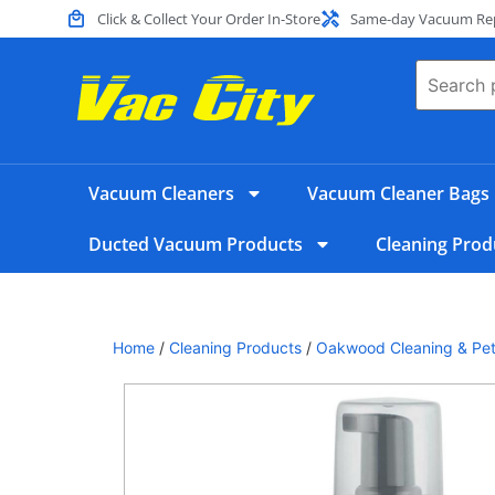
Click & Collect Your Order In-Store
Same-day Vacuum Repa
Vacuum Cleaners
Vacuum Cleaner Bags
Ducted Vacuum Products
Cleaning Prod
Home
/
Cleaning Products
/
Oakwood Cleaning & Pet