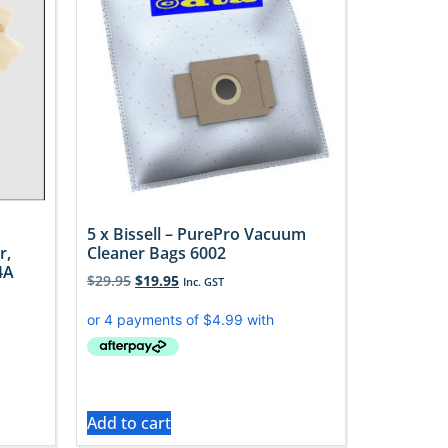
5 x Bissell – PurePro Vacuum
r,
Cleaner Bags 6002
4A
$
29.95
$
19.95
Inc. GST
Add to cart