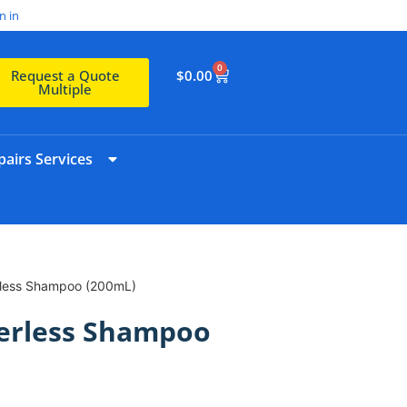
n in
0
$
0.00
Request a Quote
Multiple
airs Services
less Shampoo (200mL)
erless Shampoo