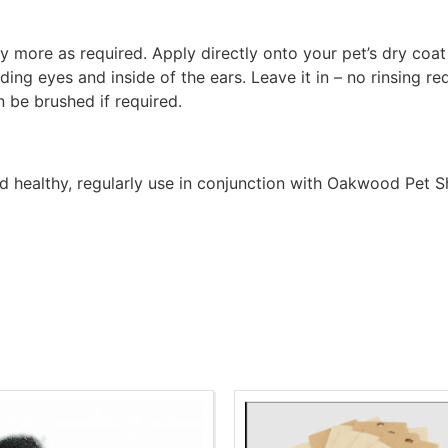
ly more as required. Apply directly onto your pet’s dry co
ding eyes and inside of the ears. Leave it in – no rinsing re
n be brushed if required.
and healthy, regularly use in conjunction with Oakwood Pe