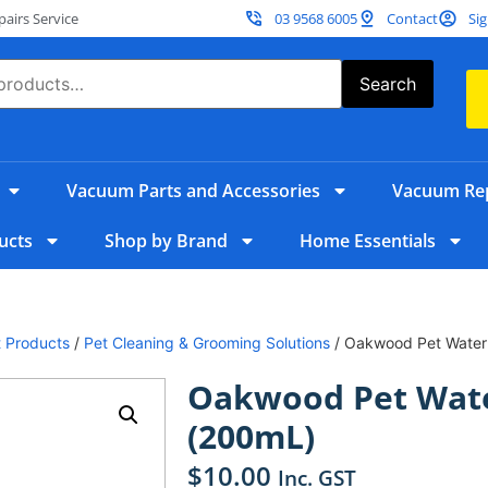
irs Service
03 9568 6005
Contact
Sig
Search
Vacuum Parts and Accessories
Vacuum Rep
ucts
Shop by Brand
Home Essentials
 Products
/
Pet Cleaning & Grooming Solutions
/ Oakwood Pet Water
Oakwood Pet Wat
(200mL)
$
10.00
Inc. GST