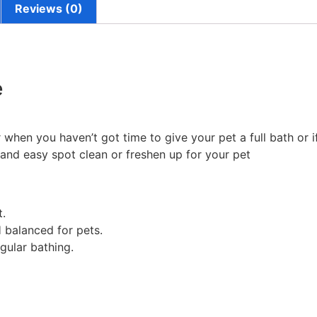
Reviews (0)
e
en you haven’t got time to give your pet a full bath or if 
k and easy spot clean or freshen up for your pet
t.
 balanced for pets.
gular bathing.