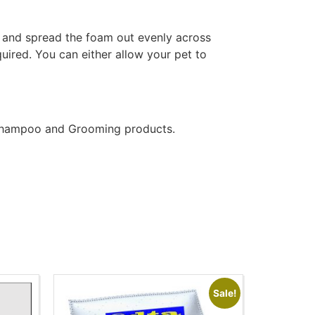
at and spread the foam out evenly across
quired. You can either allow your pet to
t Shampoo and Grooming products.
Sale!