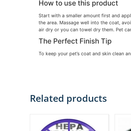
How to use this product
Start with a smaller amount first and app
the area. Massage well into the coat, avoi
air dry or you can towel dry them. Pet ca
The Perfect Finish Tip
To keep your pet’s coat and skin clean 
Related products