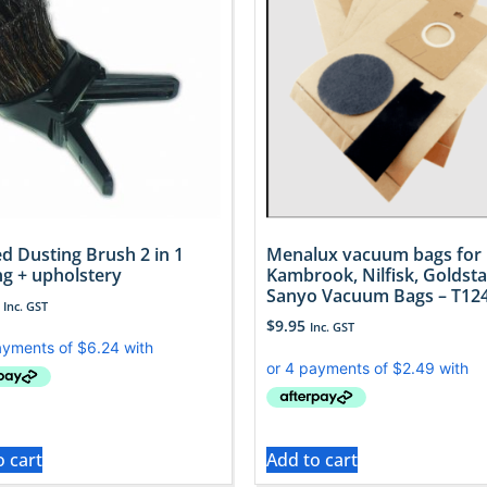
d Dusting Brush 2 in 1
Menalux vacuum bags for
ng + upholstery
Kambrook, Nilfisk, Goldsta
Sanyo Vacuum Bags – T12
Inc. GST
$
9.95
Inc. GST
o cart
Add to cart