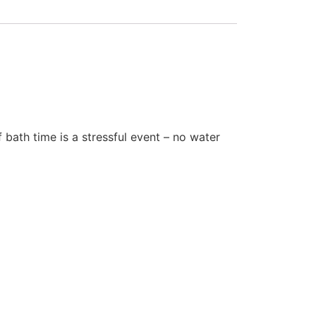
bath time is a stressful event – no water