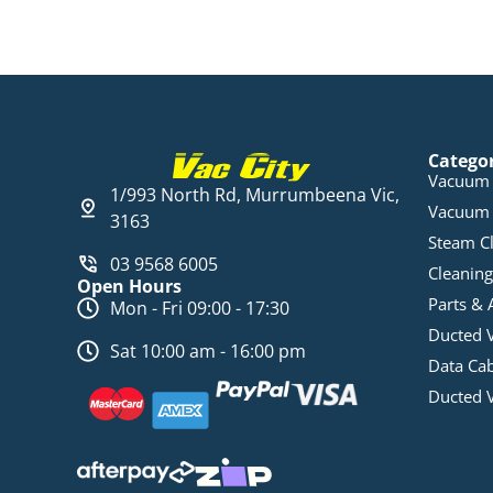
Catego
Vacuum 
1/993 North Rd, Murrumbeena Vic,
Vacuum 
3163
Steam C
03 9568 6005
Cleaning
Open Hours
Parts & 
Mon - Fri 09:00 - 17:30
Ducted 
Sat 10:00 am - 16:00 pm
Data Ca
Ducted 