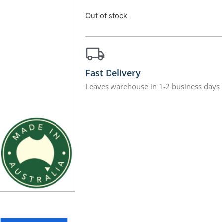
Out of stock
Fast Delivery
Leaves warehouse in 1-2 business days