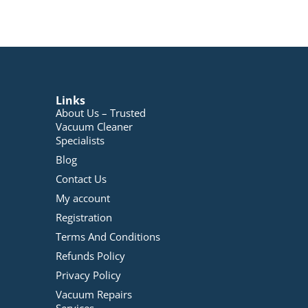
Links
About Us – Trusted
Vacuum Cleaner
Specialists
Blog
Contact Us
My account
Registration
Terms And Conditions
Refunds Policy
Privacy Policy
Vacuum Repairs