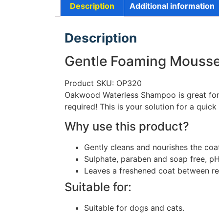
Description
Additional information
Description
Gentle Foaming Mouss
Product SKU: OP320
Oakwood Waterless Shampoo is great for wh
required! This is your solution for a quic
Why use this product?
Gently cleans and nourishes the coa
Sulphate, paraben and soap free, pH
Leaves a freshened coat between re
Suitable for:
Suitable for dogs and cats.