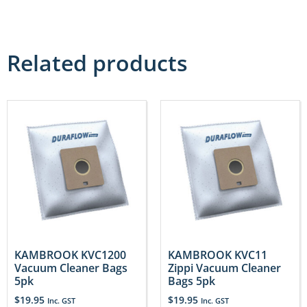
Related products
KAMBROOK KVC1200
KAMBROOK KVC11
Vacuum Cleaner Bags
Zippi Vacuum Cleaner
5pk
Bags 5pk
$
19.95
$
19.95
Inc. GST
Inc. GST