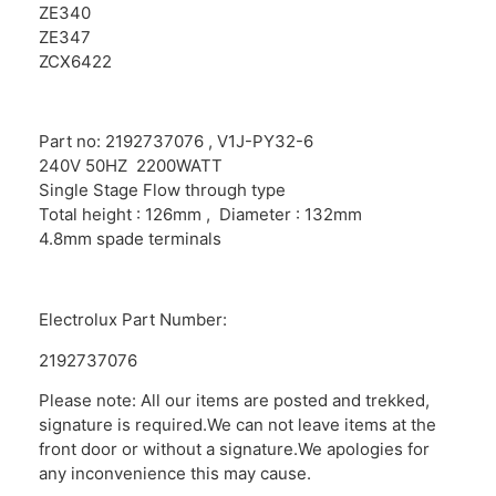
ZE340
ZE347
ZCX6422
Part no: 2192737076 , V1J-PY32-6
240V 50HZ 2200WATT
Single Stage Flow through type
Total height : 126mm , Diameter : 132mm
4.8mm spade terminals
Electrolux Part Number:
2192737076
Please note: All our items are posted and trekked,
signature is required.We can not leave items at the
front door or without a signature.We apologies for
any inconvenience this may cause.