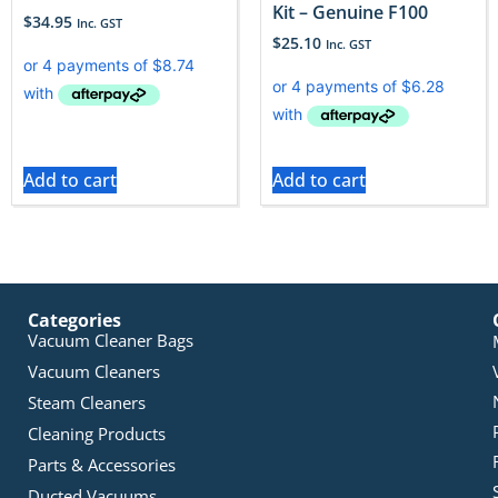
Kit – Genuine F100
$
34.95
Inc. GST
$
25.10
Inc. GST
Add to cart
Add to cart
Categories
Vacuum Cleaner Bags
Vacuum Cleaners
Steam Cleaners
Cleaning Products
Parts & Accessories
Ducted Vacuums