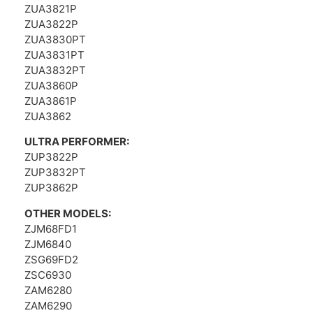
ZUA3821P
ZUA3822P
ZUA3830PT
ZUA3831PT
ZUA3832PT
ZUA3860P
ZUA3861P
ZUA3862
ULTRA PERFORMER:
ZUP3822P
ZUP3832PT
ZUP3862P
OTHER MODELS:
ZJM68FD1
ZJM6840
ZSG69FD2
ZSC6930
ZAM6280
ZAM6290