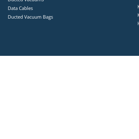
Data Cables
Ducted Vacuum Bags