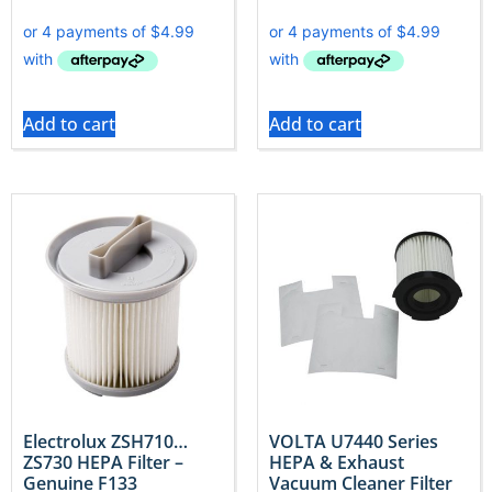
Add to cart
Add to cart
Electrolux ZSH710…
VOLTA U7440 Series
ZS730 HEPA Filter –
HEPA & Exhaust
Genuine F133
Vacuum Cleaner Filter