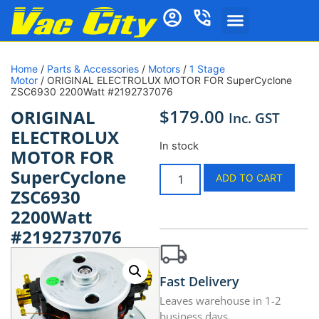
Home
/
Parts & Accessories
/
Motors
/
1 Stage
Motor
/ ORIGINAL ELECTROLUX MOTOR FOR SuperCyclone
ZSC6930 2200Watt #2192737076
$
179.00
ORIGINAL
Inc. GST
ELECTROLUX
In stock
MOTOR FOR
SuperCyclone
ADD TO CART
ZSC6930
2200Watt
#2192737076
Fast Delivery
Leaves warehouse in 1-2
business days