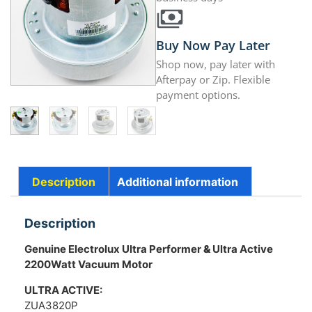
Buy Now Pay Later
Shop now, pay later with
Afterpay or Zip. Flexible
payment options.
Description
Additional information
Description
Genuine Electrolux Ultra Performer
&
Ultra Active
2200Watt Vacuum Motor
ULTRA ACTIVE:
ZUA3820P