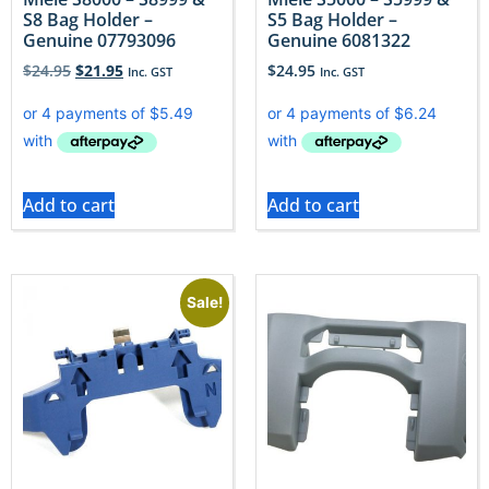
S8 Bag Holder –
S5 Bag Holder –
Genuine 07793096
Genuine 6081322
$
24.95
$
21.95
$
24.95
Inc. GST
Inc. GST
Add to cart
Add to cart
Sale!