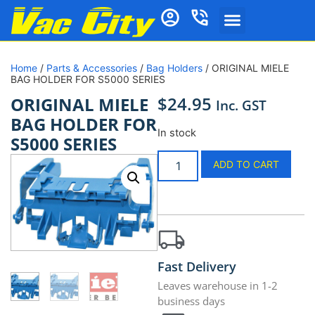
Home
/
Parts & Accessories
/
Bag Holders
/ ORIGINAL MIELE
BAG HOLDER FOR S5000 SERIES
$
24.95
ORIGINAL MIELE
Inc. GST
BAG HOLDER FOR
In stock
S5000 SERIES
ADD TO CART
Fast Delivery
Leaves warehouse in 1-2
business days