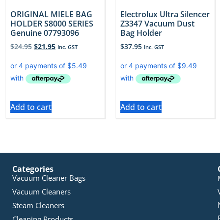
ORIGINAL MIELE BAG
Electrolux Ultra Silencer
HOLDER S8000 SERIES
Z3347 Vacuum Dust
Genuine 07793096
Bag Holder
$
24.95
$
21.95
$
37.95
Inc. GST
Inc. GST
Add to cart
Add to cart
Categories
Vacuum Cleaner Bags
Vacuum Cleaners
Steam Cleaners
Cleaning Products