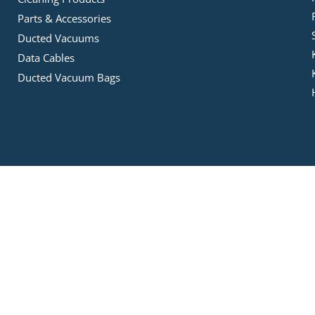
Parts & Accessories
Ducted Vacuums
Data Cables
Ducted Vacuum Bags