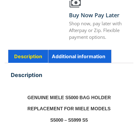
Buy Now Pay Later
Shop now, pay later with
Afterpay or Zip. Flexible
payment options.
Description
Additional information
Description
GENUINE MIELE S5000 BAG HOLDER
REPLACEMENT FOR MIELE MODELS
S5000 – S5999 S5