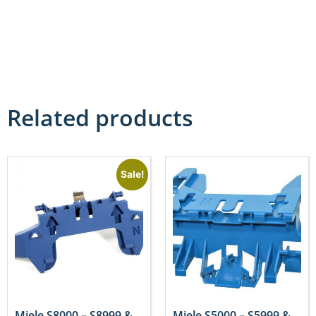
Related products
Sale!
Miele S8000 – S8999 &
Miele S5000 – S5999 &