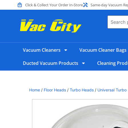
Click & Collect Your Order In-Store
Same-day Vacuum Repa
Vacuum Cleaners
Vacuum Cleaner Bags
Ducted Vacuum Products
Cleaning Prod
Home
/
Floor Heads
/
Turbo Heads
/
Universal Turbo