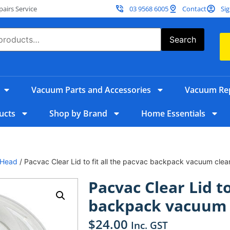
irs Service
03 9568 6005
Contact
Sig
Search
Vacuum Parts and Accessories
Vacuum Rep
ucts
Shop by Brand
Home Essentials
 Head
/ Pacvac Clear Lid to fit all the pacvac backpack vacuum clea
Pacvac Clear Lid to
backpack vacuum 
$
24.00
Inc. GST