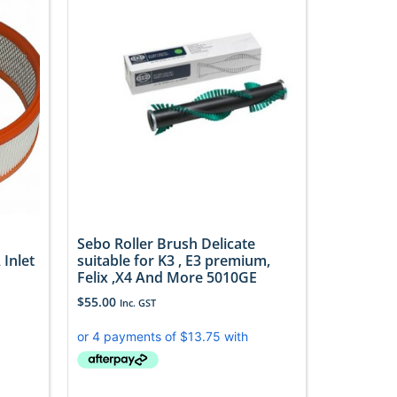
Sebo Roller Brush Delicate
Inlet
suitable for K3 , E3 premium,
Felix ,X4 And More 5010GE
$
55.00
Inc. GST