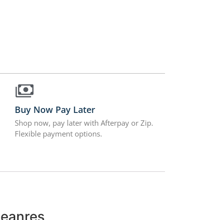
Buy Now Pay Later
Shop now, pay later with Afterpay or Zip.
Flexible payment options.
leanres