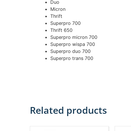
Duo
Micron
Thrift
Superpro 700
Thrift 650
Superpro micron 700
Superpro wispa 700
Superpro duo 700
Superpro trans 700
Related products