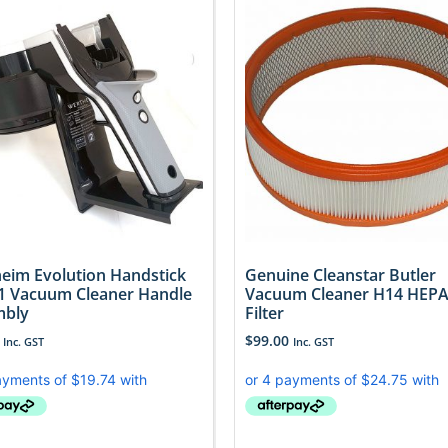
eim Evolution Handstick
Genuine Cleanstar Butler
 Vacuum Cleaner Handle
Vacuum Cleaner H14 HEPA 
mbly
Filter
$
99.00
Inc. GST
Inc. GST