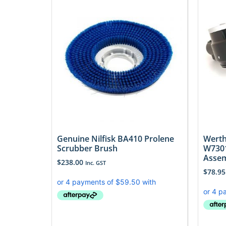
Genuine Nilfisk BA410 Prolene
Werth
Scrubber Brush
W7301
Asse
$
238.00
Inc. GST
$
78.95