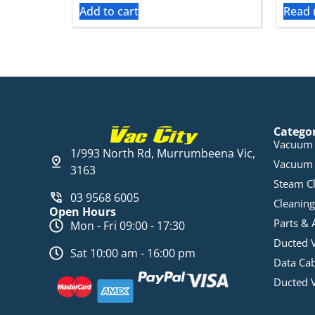
Add to cart
Read
Catego
Vacuum 
1/993 North Rd, Murrumbeena Vic,
Vacuum 
3163
Steam C
03 9568 6005
Cleaning
Open Hours
Parts & 
Mon - Fri 09:00 - 17:30
Ducted 
Sat 10:00 am - 16:00 pm
Data Ca
Ducted 