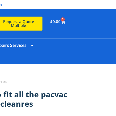
n in
0
$
0.00
Request a Quote
Multiple
airs Services
nres
 fit all the pacvac
cleanres