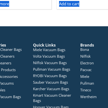
 more
Add to cart
ries
Quick Links
Brands
Cleaner Bags
Bona
Miele Vacuum Bags
Cleaners
Volta Vacuum Bags
Nilfisk
Nilfisk Vacuum Bags
leaners
Electron
Pullman Vacuum Bags
 Products
Pacvac
RYOBI Vacuum Bags
Accessories
Miele
Sauber Vacuum Bags
Vacuums
Pullman
Karcher Vacuum Bags
bles
Tineco
Kmart Vacuum Cleaner
Vacuum Bags
Wertheim
Bags
Hoover Vacuum Bags