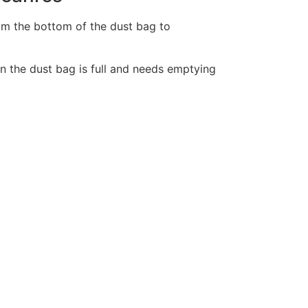
from the bottom of the dust bag to
n the dust bag is full and needs emptying