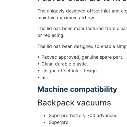
The uniquely designed offset inlet and cle
maintain maximum airflow.
The lid has been manufactured from clear,
or replacing.
The lid has been designed to enable simple
• Pacvac approved, genuine spare part.
• Clear, durable plastic.
• Unique offset inlet design.
• 5L.
Machine compatibility
Backpack vacuums
Superpro battery 700 advanced
Superpro