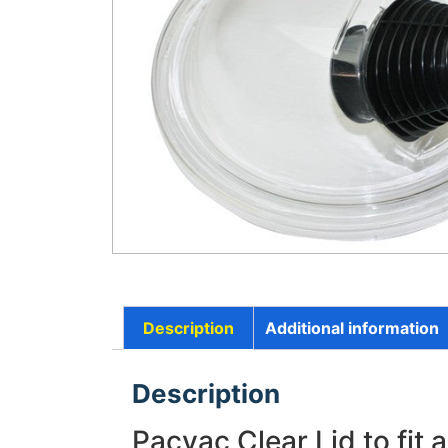
Description
Additional information
Description
Pacvac Clear Lid to fit