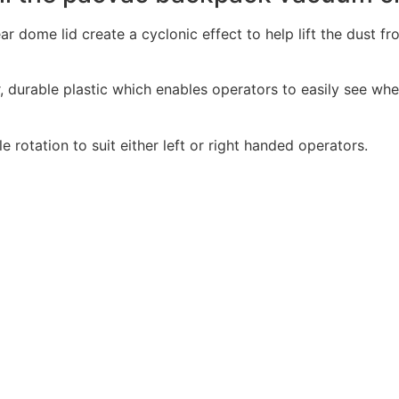
ar dome lid create a cyclonic effect to help lift the dust 
 durable plastic which enables operators to easily see whe
 rotation to suit either left or right handed operators.