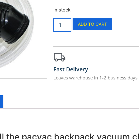
In stock
ADD TO CART
Fast Delivery
Leaves warehouse in 1-2 business days
 all the pacvac backpack vacuum c