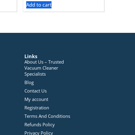
Add to cart
Links
About Us – Trusted
Vacuum Cleaner
Specialists
Blog
Contact Us
My account
Registration
Terms And Conditions
Refunds Policy
Privacy Policy