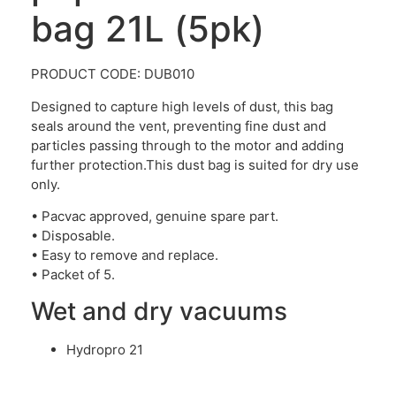
bag 21L (5pk)
PRODUCT CODE: DUB010
Designed to capture high levels of dust, this bag
seals around the vent, preventing fine dust and
particles passing through to the motor and adding
further protection.This dust bag is suited for dry use
only.
• Pacvac approved, genuine spare part.
• Disposable.
• Easy to remove and replace.
• Packet of 5.
Wet and dry vacuums
Hydropro 21