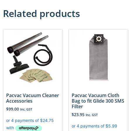
Related products
Pacvac Vacuum Cleaner
Pacvac Vacuum Cloth
Accessories
Bag to fit Glide 300 SMS
Filter
$
99.00
Inc. GST
$
23.95
Inc. GST