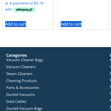
Add to cart
Add to cart
Categories
Vacuum Cleaner Bags
Vacuum Cleaners
Steam Cleaners
Cleaning Products
Parts & Accessories
Ducted Vacuums
Data Cables
Ducted Vacuum Bags