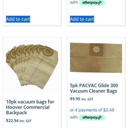
Add to cart
Add to cart
5pk PACVAC Glide 300
Vacuum Cleaner Bags
$
9.95
Inc. GST
10pk vacuum bags for
Hoover Commercial
Backpack
$
22.94
Inc. GST