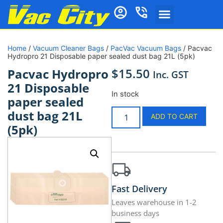
Home
/
Vacuum Cleaner Bags
/
PacVac Vacuum Bags
/ Pacvac
Hydropro 21 Disposable paper sealed dust bag 21L (5pk)
$
15.50
Pacvac Hydropro
Inc. GST
21 Disposable
In stock
paper sealed
dust bag 21L
ADD TO CART
(5pk)
Fast Delivery
Leaves warehouse in 1-2
business days