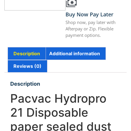
Buy Now Pay Later
Shop now, pay later with
Afterpay or Zip. Flexible
payment options.
Description
Additional information
Reviews (0)
Description
Pacvac Hydropro
21 Disposable
paper sealed dust