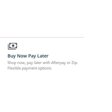
Buy Now Pay Later
Shop now, pay later with Afterpay or Zip.
Flexible payment options.