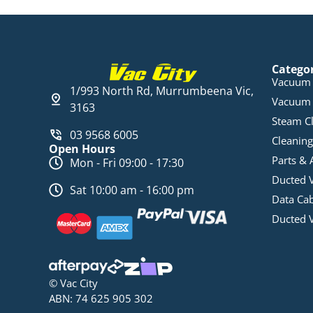
Catego
Vacuum 
1/993 North Rd, Murrumbeena Vic,
Vacuum 
3163
Steam C
03 9568 6005
Cleaning
Open Hours
Parts & 
Mon - Fri 09:00 - 17:30
Ducted 
Sat 10:00 am - 16:00 pm
Data Ca
Ducted 
© Vac City
ABN: 74 625 905 302