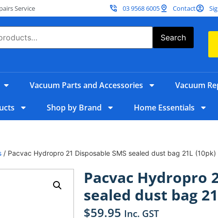
irs Service
03 9568 6005
Contact
Sig
Search
Vacuum Parts and Accessories
Vacuum Rep
ucts
Shop by Brand
Home Essentials
s
/ Pacvac Hydropro 21 Disposable SMS sealed dust bag 21L (10pk)
Pacvac Hydropro 
sealed dust bag 21
$
59.95
Inc. GST