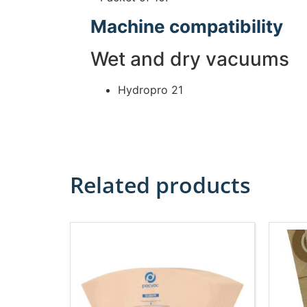
Machine compatibility
Wet and dry vacuums
Hydropro 21
Related products