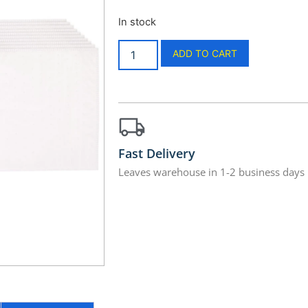
In stock
ADD TO CART
Fast Delivery
Leaves warehouse in 1-2 business days