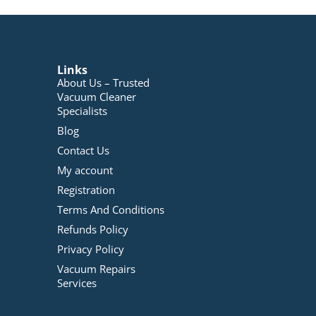
Links
About Us – Trusted
Vacuum Cleaner
Specialists
Blog
Contact Us
My account
Registration
Terms And Conditions
Refunds Policy
Privacy Policy
Vacuum Repairs
Services