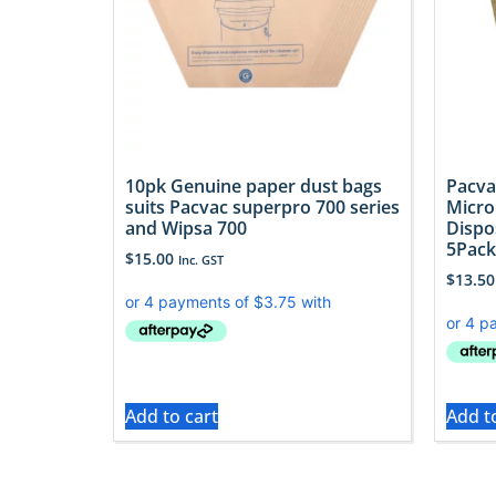
10pk Genuine paper dust bags
Pacva
suits Pacvac superpro 700 series
Micro
and Wipsa 700
Dispo
5Pack
$
15.00
Inc. GST
$
13.50
Add to cart
Add t