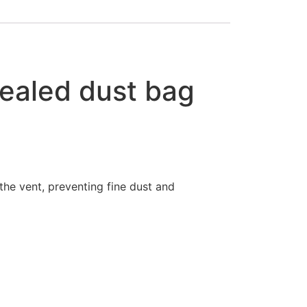
ealed dust bag
the vent, preventing fine dust and