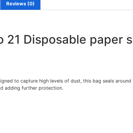
Reviews (0)
 21 Disposable paper s
igned to capture high levels of dust, this bag seals around 
d adding further protection.