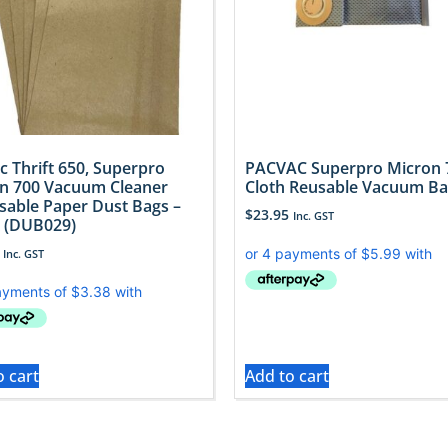
c Thrift 650, Superpro
PACVAC Superpro Micron 
n 700 Vacuum Cleaner
Cloth Reusable Vacuum B
sable Paper Dust Bags –
$
23.95
Inc. GST
 (DUB029)
Inc. GST
o cart
Add to cart