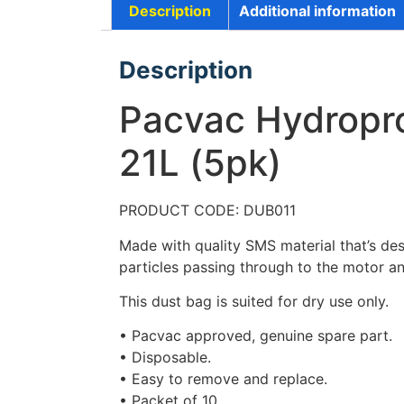
Description
Additional information
Description
Pacvac Hydropro
21L (5pk)
PRODUCT CODE: DUB011
Made with quality SMS material that’s des
particles passing through to the motor an
This dust bag is suited for dry use only.
• Pacvac approved, genuine spare part.
• Disposable.
• Easy to remove and replace.
• Packet of 10.