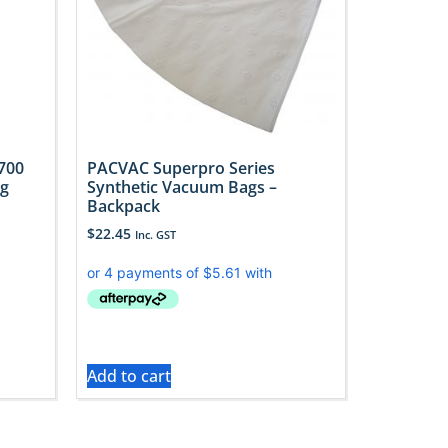
700
PACVAC Superpro Series
ag
Synthetic Vacuum Bags –
Backpack
$
22.45
Inc. GST
Add to cart