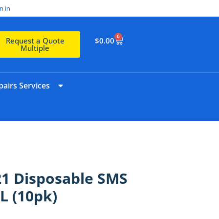
n in
0
$
0.00
Request a Quote
Multiple
airs Services
21 Disposable SMS
L (10pk)