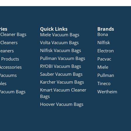
ries
Quick Links
Brands
Cleaner Bags
Bona
Miele Vacuum Bags
Cleaners
Volta Vacuum Bags
Nilfisk
Nilfisk Vacuum Bags
leaners
Electron
Pullman Vacuum Bags
 Products
Pacvac
RYOBI Vacuum Bags
Accessories
Miele
Sauber Vacuum Bags
Vacuums
Pullman
Karcher Vacuum Bags
bles
Tineco
Kmart Vacuum Cleaner
Vacuum Bags
Wertheim
Bags
Hoover Vacuum Bags