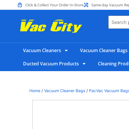
Click & Collect Your Order In-Store
Same-day Vacuum Repa
Vacuum Cleaners
Vacuum Cleaner Bags
Ducted Vacuum Products
Cleaning Prod
Home
/
Vacuum Cleaner Bags
/
PacVac Vacuum Bag