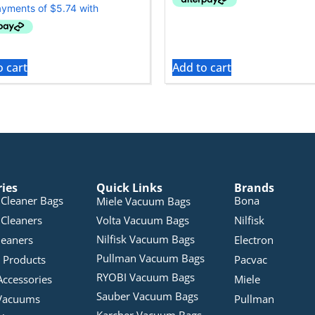
o cart
Add to cart
ries
Quick Links
Brands
Cleaner Bags
Bona
Miele Vacuum Bags
Cleaners
Volta Vacuum Bags
Nilfisk
Nilfisk Vacuum Bags
leaners
Electron
Pullman Vacuum Bags
 Products
Pacvac
RYOBI Vacuum Bags
Accessories
Miele
Sauber Vacuum Bags
Vacuums
Pullman
Karcher Vacuum Bags