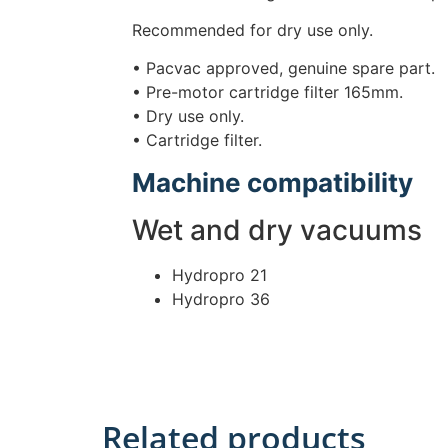
Recommended for dry use only.
• Pacvac approved, genuine spare part.
• Pre-motor cartridge filter 165mm.
• Dry use only.
• Cartridge filter.
Machine compatibility
Wet and dry vacuums
Hydropro 21
Hydropro 36
Related products