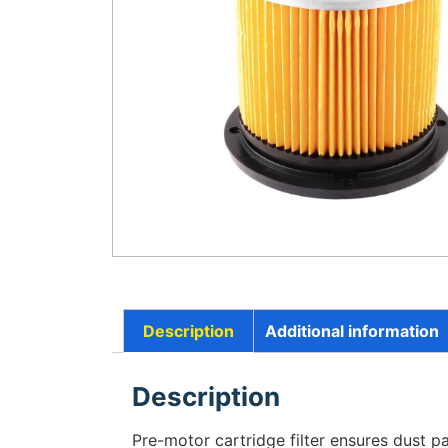
Description
Additional information
Description
Pre-motor cartridge filter ensures dust par