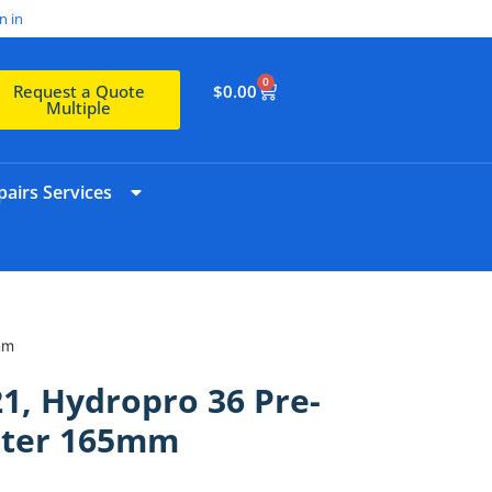
n in
0
$
0.00
Request a Quote
Multiple
airs Services
mm
1, Hydropro 36 Pre-
ilter 165mm