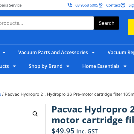
irs Service
03 9568 6005
Contact
Sig
Search
Vacuum Parts and Accessories
Vacuum Rep
ucts
Shop by Brand
Home Essentials
s
/ Pacvac Hydropro 21, Hydropro 36 Pre-motor cartridge filter 165
Pacvac Hydropro 2
motor cartridge f
$
49.95
Inc. GST