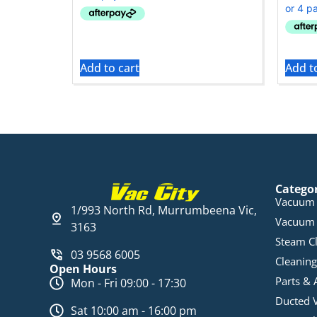
Add to cart
Add t
Catego
Vacuum 
1/993 North Rd, Murrumbeena Vic,
Vacuum 
3163
Steam C
03 9568 6005
Cleaning
Open Hours
Parts & 
Mon - Fri 09:00 - 17:30
Ducted 
Sat 10:00 am - 16:00 pm