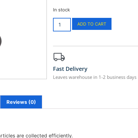
In stock
ADD TO CART
Fast Delivery
Leaves warehouse in 1-2 business days
Reviews (0)
ticles are collected efficiently.