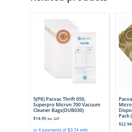
5(PK) Pacvac Thrift 650,
Pacva
Superpro Micron 700 Vacuum
Micro
Cleaner Bags(DUB030)
Dispo
Pack 
$
14.95
Inc. GST
$
22.94