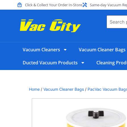
Click & Collect Your Order In-Store
Same-day Vacuum Repa
Vacuum Cleaners
Vacuum Cleaner Bags
Ducted Vacuum Products
Cleaning Prod
Home
/
Vacuum Cleaner Bags
/
PacVac Vacuum Bag