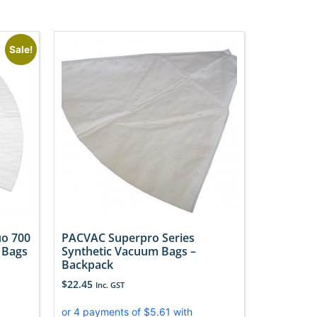
Sale!
o 700
PACVAC Superpro Series
 Bags
Synthetic Vacuum Bags –
Backpack
$
22.45
Inc. GST