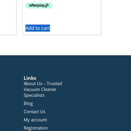
Add to cart
Links
About Us – Trusted
Vacuum Cleaner
Specialists
Blog
Contact Us
My account
Registration