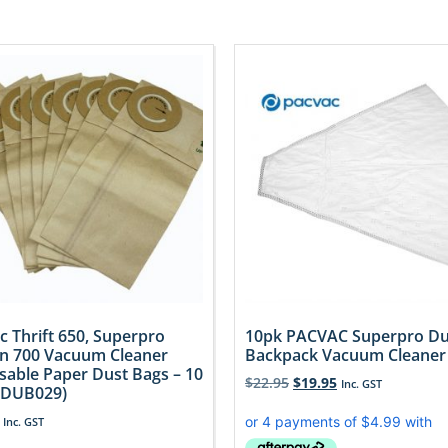
c Thrift 650, Superpro
10pk PACVAC Superpro Du
n 700 Vacuum Cleaner
Backpack Vacuum Cleaner
sable Paper Dust Bags – 10
$
22.95
$
19.95
Inc. GST
(DUB029)
Inc. GST