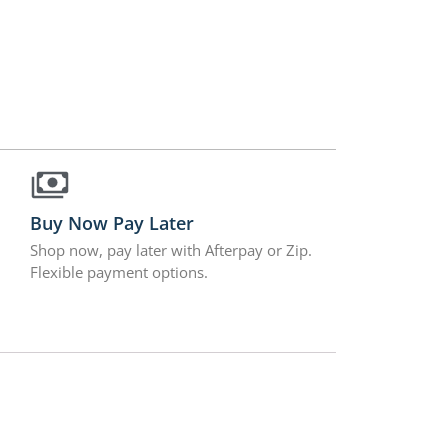
Buy Now Pay Later
Shop now, pay later with Afterpay or Zip.
Flexible payment options.