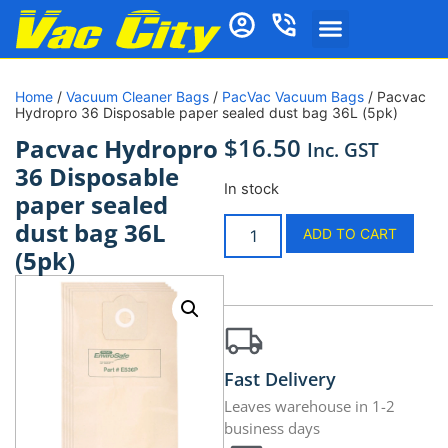
Home
/
Vacuum Cleaner Bags
/
PacVac Vacuum Bags
/ Pacvac
Hydropro 36 Disposable paper sealed dust bag 36L (5pk)
$
16.50
Pacvac Hydropro
Inc. GST
36 Disposable
In stock
paper sealed
dust bag 36L
ADD TO CART
(5pk)
Fast Delivery
Leaves warehouse in 1-2
business days