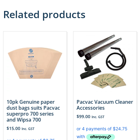
Related products
10pk Genuine paper
Pacvac Vacuum Cleaner
dust bags suits Pacvac
Accessories
superpro 700 series
$
99.00
Inc. GST
and Wipsa 700
$
15.00
Inc. GST