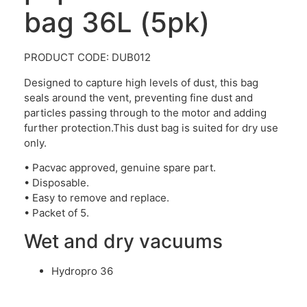
bag 36L (5pk)
PRODUCT CODE: DUB012
Designed to capture high levels of dust, this bag
seals around the vent, preventing fine dust and
particles passing through to the motor and adding
further protection.This dust bag is suited for dry use
only.
• Pacvac approved, genuine spare part.
• Disposable.
• Easy to remove and replace.
• Packet of 5.
Wet and dry vacuums
Hydropro 36