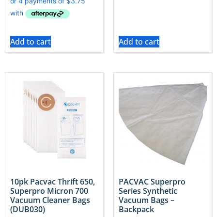
Add to cart
Add to cart
10pk Pacvac Thrift 650,
PACVAC Superpro
Superpro Micron 700
Series Synthetic
Vacuum Cleaner Bags
Vacuum Bags –
(DUB030)
Backpack