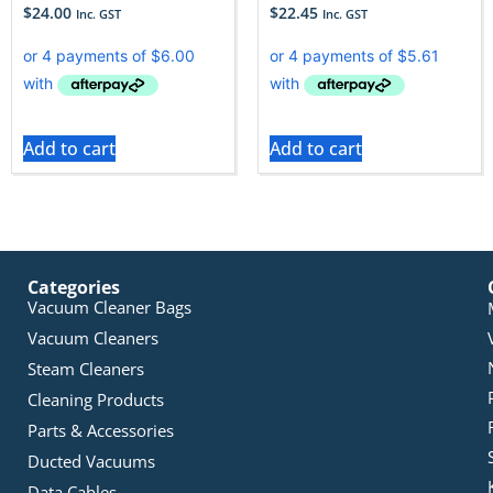
$
24.00
$
22.45
Inc. GST
Inc. GST
Add to cart
Add to cart
Categories
Vacuum Cleaner Bags
Vacuum Cleaners
Steam Cleaners
Cleaning Products
Parts & Accessories
Ducted Vacuums
Data Cables