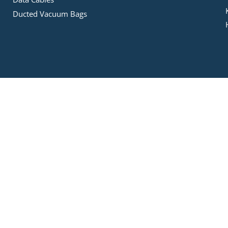
Ducted Vacuum Bags