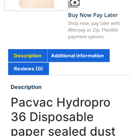
Buy Now Pay Later
Shop now, pay later with
Afterpay or Zip. Flexible
payment options.
Description
Additional information
Reviews (0)
Description
Pacvac Hydropro
36 Disposable
paper sealed dust