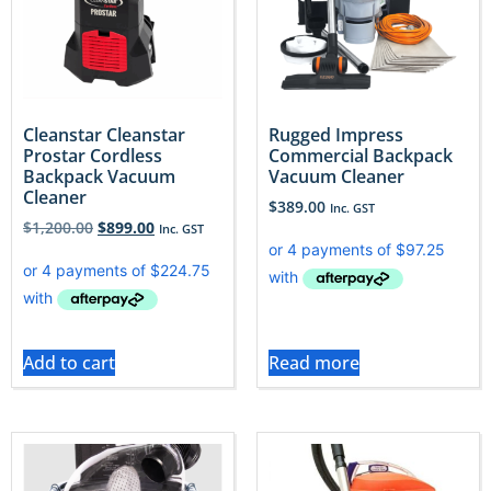
Cleanstar Cleanstar
Rugged Impress
Prostar Cordless
Commercial Backpack
Backpack Vacuum
Vacuum Cleaner
Cleaner
$
389.00
Inc. GST
$
1,200.00
$
899.00
Inc. GST
Add to cart
Read more