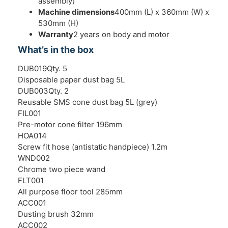
assembly)
Machine dimensions
400mm (L) x 360mm (W) x
530mm (H)
Warranty
2 years on body and motor
What’s in the box
DUB019Qty. 5
Disposable paper dust bag 5L
DUB003Qty. 2
Reusable SMS cone dust bag 5L (grey)
FIL001
Pre-motor cone filter 196mm
HOA014
Screw fit hose (antistatic handpiece) 1.2m
WND002
Chrome two piece wand
FLT001
All purpose floor tool 285mm
ACC001
Dusting brush 32mm
ACC002