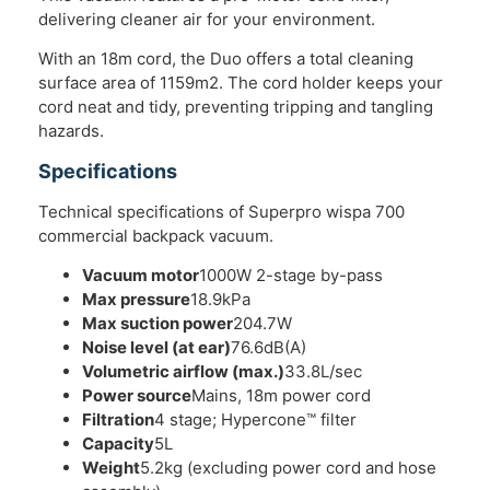
delivering cleaner air for your environment.
With an 18m cord, the Duo offers a total cleaning
surface area of 1159m2. The cord holder keeps your
cord neat and tidy, preventing tripping and tangling
hazards.
Specifications
Technical specifications of Superpro wispa 700
commercial backpack vacuum.
Vacuum motor
1000W 2-stage by-pass
Max pressure
18.9kPa
Max suction power
204.7W
Noise level (at ear)
76.6dB(A)
Volumetric airflow (max.)
33.8L/sec
Power source
Mains, 18m power cord
Filtration
4 stage; Hypercone™ filter
Capacity
5L
Weight
5.2kg (excluding power cord and hose