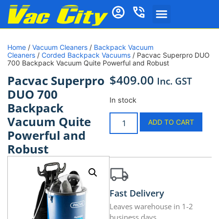
Home
/
Vacuum Cleaners
/
Backpack Vacuum
Cleaners
/
Corded Backpack Vacuums
/ Pacvac Superpro DUO
700 Backpack Vacuum Quite Powerful and Robust
$
409.00
Pacvac Superpro
Inc. GST
DUO 700
In stock
Backpack
Vacuum Quite
ADD TO CART
Powerful and
Robust
Fast Delivery
Leaves warehouse in 1-2
business days