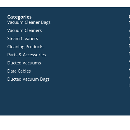
Categories
Vacuum Cleaner Bags
Vacuum Cleaners
Steam Cleaners
Cleaning Products
Parts & Accessories
Ducted Vacuums
Data Cables
Ducted Vacuum Bags