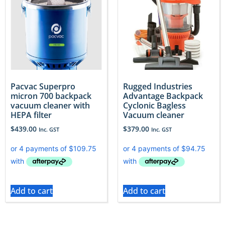
Pacvac Superpro
Rugged Industries
micron 700 backpack
Advantage Backpack
vacuum cleaner with
Cyclonic Bagless
HEPA filter
Vacuum cleaner
$
439.00
$
379.00
Inc. GST
Inc. GST
Add to cart
Add to cart