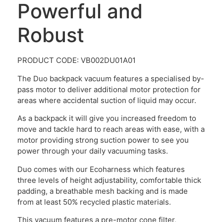
Powerful and
Robust
PRODUCT CODE: VB002DU01A01
The Duo backpack vacuum features a specialised by-
pass motor to deliver additional motor protection for
areas where accidental suction of liquid may occur.
As a backpack it will give you increased freedom to
move and tackle hard to reach areas with ease, with a
motor providing strong suction power to see you
power through your daily vacuuming tasks.
Duo comes with our Ecoharness which features
three levels of height adjustability, comfortable thick
padding, a breathable mesh backing and is made
from at least 50% recycled plastic materials.
This vacuum features a pre-motor cone filter,