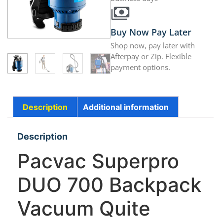
Buy Now Pay Later
Shop now, pay later with
Afterpay or Zip. Flexible
payment options.
Description
Additional information
Description
Pacvac Superpro
DUO 700 Backpack
Vacuum Quite