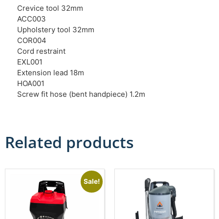
Crevice tool 32mm
ACC003
Upholstery tool 32mm
COR004
Cord restraint
EXL001
Extension lead 18m
HOA001
Screw fit hose (bent handpiece) 1.2m
Related products
Sale!