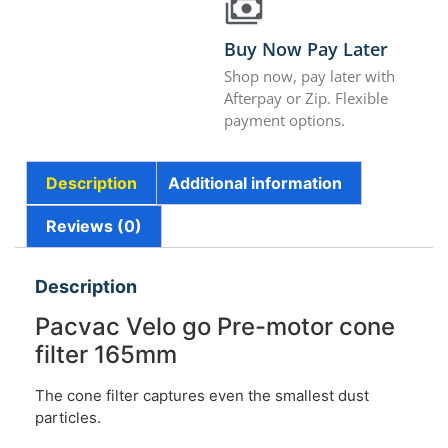
Buy Now Pay Later
Shop now, pay later with
Afterpay or Zip. Flexible
payment options.
Description
Additional information
Reviews (0)
Description
Pacvac Velo go Pre-motor cone
filter 165mm
The cone filter captures even the smallest dust
particles.