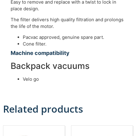
Easy to remove and replace with a twist to lock in
place design.
The filter delivers high quality filtration and prolongs
the life of the motor.
Pacvac approved, genuine spare part.
Cone filter.
Machine compatibility
Backpack vacuums
Velo go
Related products