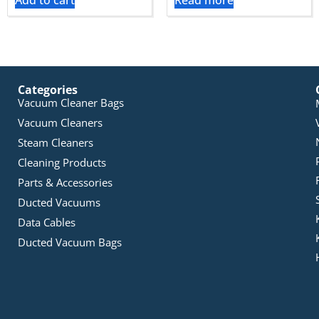
Add to cart
Read more
Categories
Vacuum Cleaner Bags
Vacuum Cleaners
Steam Cleaners
Cleaning Products
Parts & Accessories
Ducted Vacuums
Data Cables
Ducted Vacuum Bags