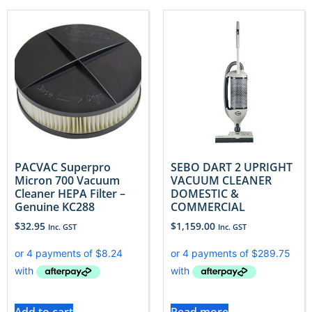
PACVAC Superpro
SEBO DART 2 UPRIGHT
Micron 700 Vacuum
VACUUM CLEANER
Cleaner HEPA Filter –
DOMESTIC &
Genuine KC288
COMMERCIAL
$
32.95
$
1,159.00
Inc. GST
Inc. GST