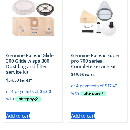
Genuine Pacvac Glide
Genuine Pacvac super
300 Glide wispa 300
pro 700 series
Dust bag and filter
Complete service kit
service kit
$
69.95
Inc. GST
$
34.50
Inc. GST
Add to cart
Add to cart