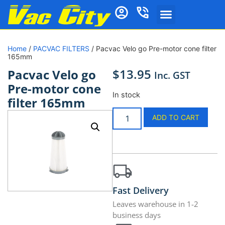
Home
/
PACVAC FILTERS
/ Pacvac Velo go Pre-motor cone filter
165mm
$
13.95
Pacvac Velo go
Inc. GST
Pre-motor cone
In stock
filter 165mm
ADD TO CART
Fast Delivery
Leaves warehouse in 1-2
business days