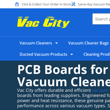
Click & Collect Your Order In-Store
Same-day Vacuum Repa
Vacuum Cleaners
Vacuum Cleaner Bags
Ducted Vacuum Products
Cleaning Prod
PCB Boards for
Vacuum Clean
Vac City offers durable and efficient
vacuum 
boards from leading suppliers. Engineered fo
power and heat resistance, these genuine par
performance across various vacuum types.