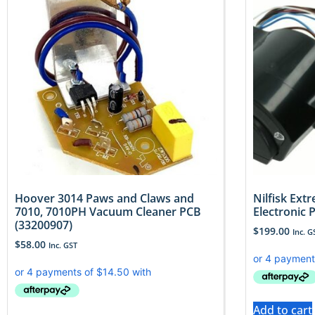
Hoover 3014 Paws and Claws and
Nilfisk Ex
7010, 7010PH Vacuum Cleaner PCB
Electronic 
(33200907)
$
199.00
Inc. G
$
58.00
Inc. GST
Add to cart