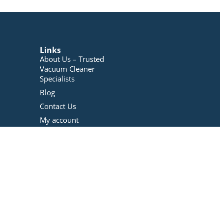
Links
About Us – Trusted
Vacuum Cleaner
Specialists
Blog
Contact Us
My account
Registration
Terms And Conditions
Refunds Policy
Privacy Policy
Vacuum Repairs
Services