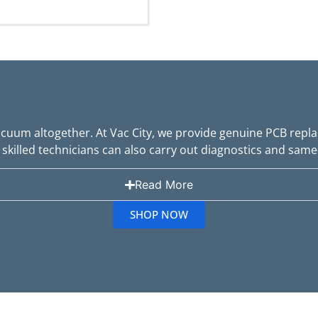
uum altogether. At Vac City, we provide genuine PCB repla
skilled technicians can also carry out diagnostics and same
Read More
SHOP NOW