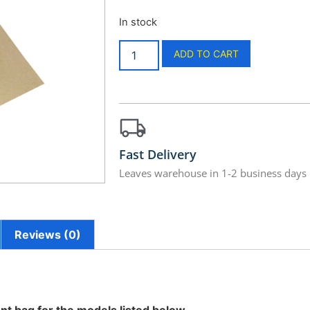
In stock
ADD TO CART
Fast Delivery
Leaves warehouse in 1-2 business days
Reviews (0)
nt bag for the models listed below.