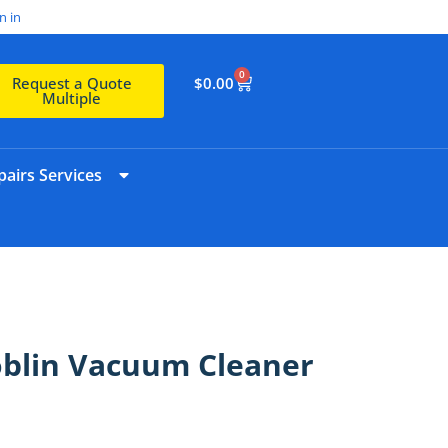
n in
0
$
0.00
Request a Quote
Multiple
airs Services
oblin Vacuum Cleaner