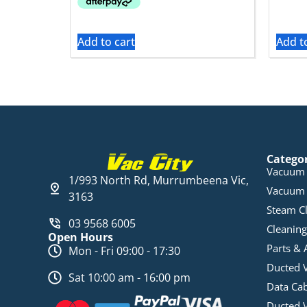
Add to cart
Add t
Catego
Vacuum 
1/993 North Rd, Murrumbeena Vic,
Vacuum 
3163
Steam C
03 9568 6005
Cleaning
Open Hours
Parts & 
Mon - Fri 09:00 - 17:30
Ducted 
Sat 10:00 am - 16:00 pm
Data Ca
Ducted 