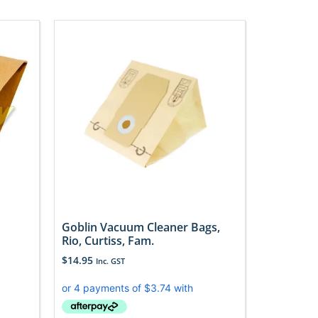
Goblin Vacuum Cleaner Bags,
Rio, Curtiss, Fam.
$
14.95
Inc. GST