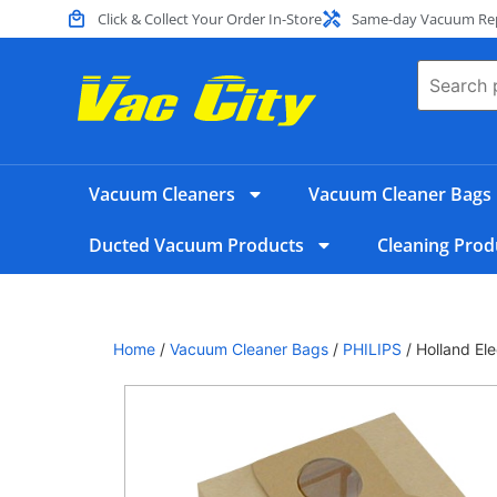
Click & Collect Your Order In-Store
Same-day Vacuum Repa
Vacuum Cleaners
Vacuum Cleaner Bags
Ducted Vacuum Products
Cleaning Prod
Home
/
Vacuum Cleaner Bags
/
PHILIPS
/ Holland El