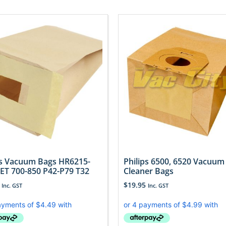
ps Vacuum Bags HR6215-
Philips 6500, 6520 Vacuum
JET 700-850 P42-P79 T32
Cleaner Bags
$
19.95
Inc. GST
Inc. GST