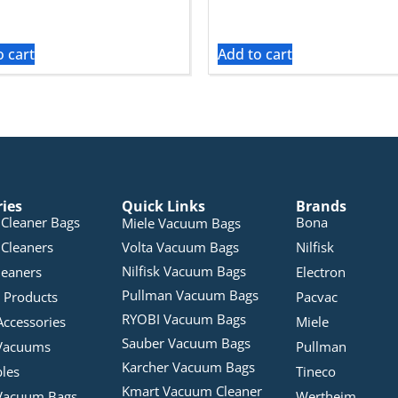
o cart
Add to cart
ries
Quick Links
Brands
Cleaner Bags
Bona
Miele Vacuum Bags
Cleaners
Volta Vacuum Bags
Nilfisk
Nilfisk Vacuum Bags
leaners
Electron
Pullman Vacuum Bags
 Products
Pacvac
RYOBI Vacuum Bags
Accessories
Miele
Sauber Vacuum Bags
Vacuums
Pullman
Karcher Vacuum Bags
bles
Tineco
Kmart Vacuum Cleaner
Vacuum Bags
Wertheim