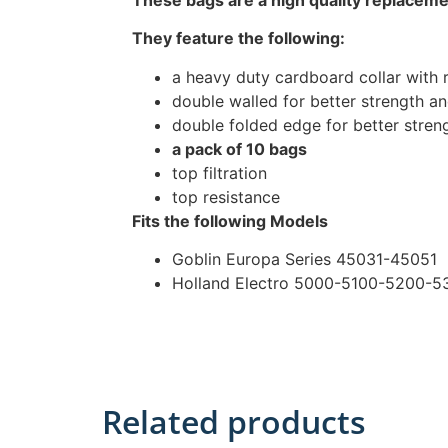
They feature the following:
a heavy duty cardboard collar with 
double walled for better strength and
double folded edge for better stren
a pack of 10 bags
top filtration
top resistance
Fits the following Models
Goblin Europa Series 45031-45051
Holland Electro 5000-5100-5200-
Related products