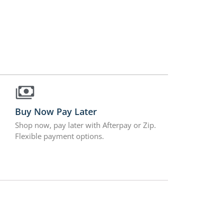
Buy Now Pay Later
Shop now, pay later with Afterpay or Zip.
Flexible payment options.