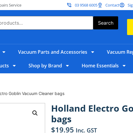
irs Service
03 9568 6005
Contact
Sig
Search
Vacuum Parts and Accessories
Vacuum Rep
ucts
Shop by Brand
Home Essentials
ectro Goblin Vacuum Cleaner bags
Holland Electro G
bags
$
19.95
Inc. GST