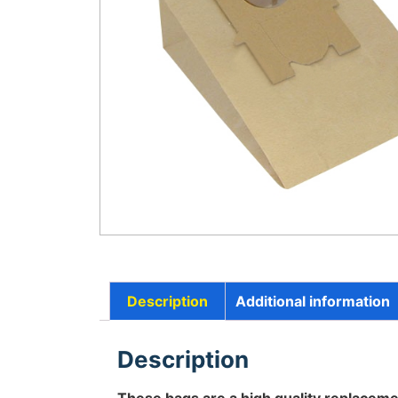
Description
Additional information
Description
These bags are a high quality replaceme