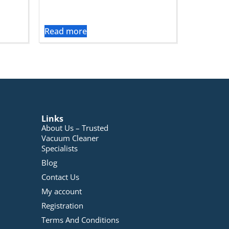
Read more
Links
About Us – Trusted
Vacuum Cleaner
Specialists
Blog
Contact Us
My account
Registration
Terms And Conditions