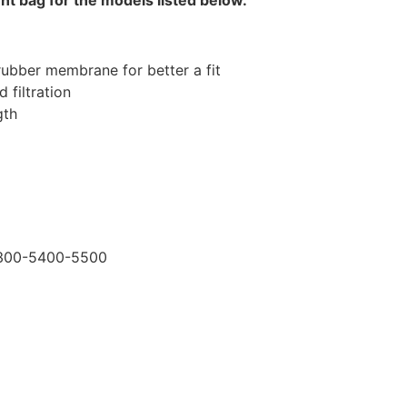
rubber membrane for better a fit
 filtration
gth
5300-5400-5500