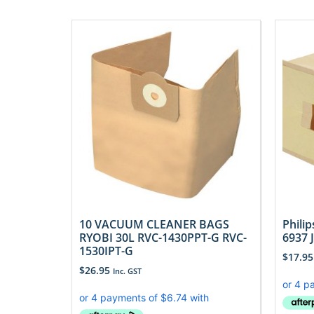
10 VACUUM CLEANER BAGS
Phili
RYOBI 30L RVC-1430PPT-G RVC-
6937 
1530IPT-G
$
17.95
$
26.95
Inc. GST