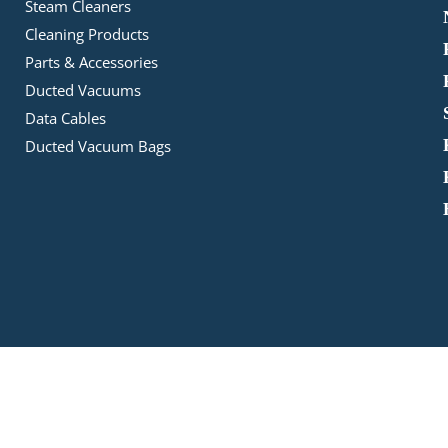
Steam Cleaners
Cleaning Products
Parts & Accessories
Ducted Vacuums
Data Cables
Ducted Vacuum Bags