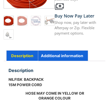
Buy Now Pay Later
Shop now, pay later with
Afterpay or Zip. Flexible
payment options.
Description
Additional information
Description
NILFISK BACKPACK
15M POWER CORD
HOSE MAY COME IN YELLOW OR
ORANGE COLOUR