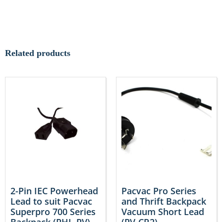
Related products
2-Pin IEC Powerhead
Pacvac Pro Series
Lead to suit Pacvac
and Thrift Backpack
Superpro 700 Series
Vacuum Short Lead