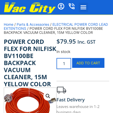
Home
/
Parts & Accessories
/
ELECTRICAL POWER CORD LEAD
EXTENTIONS
/ POWER CORD FLEX FOR NILFISK BV1100BE
BACKPACK VACUUM CLEANER, 15M YELLOW COLOR
$
79.95
POWER CORD
Inc. GST
FLEX FOR NILFISK
In stock
BV1100BE
BACKPACK
ADD TO CART
VACUUM
CLEANER, 15M
YELLOW COLOR
Fast Delivery
Leaves warehouse in 1-2
business days