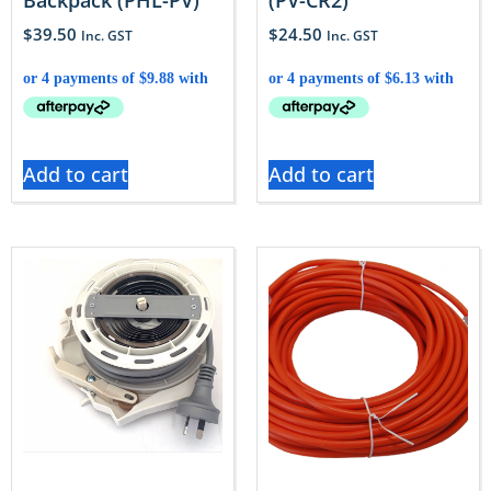
Backpack (PHL-PV)
(PV-CR2)
$
39.50
$
24.50
Inc. GST
Inc. GST
Add to cart
Add to cart