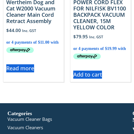
Wertheim Dog and
POWER CORD FLEX
Cat W2000 Vacuum
FOR NILFISK BV1100
Cleaner Main Cord
BACKPACK VACUUM
Retract Assembly
CLEANER, 15M
YELLOW COLOR
$
44.00
Inc. GST
$
79.95
Inc. GST
Read more
Add to cart
Categories
Vacuum Cleaner Bags
Vacuum Cleaners