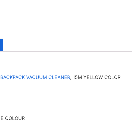
4
BACKPACK VACUUM CLEANER
, 15M YELLOW COLOR
GE COLOUR