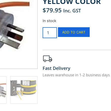
YELLOW COLOR
$
79.95
Inc. GST
In stock
ADD TO CART
Fast Delivery
Leaves warehouse in 1-2 business days