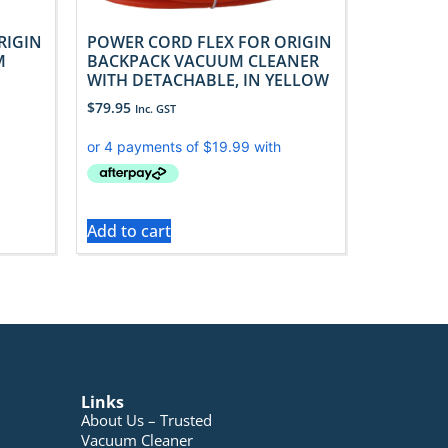
RIGIN
POWER CORD FLEX FOR ORIGIN
M
BACKPACK VACUUM CLEANER
WITH DETACHABLE, IN YELLOW
$
79.95
Inc. GST
Add to cart
Links
About Us – Trusted
Vacuum Cleaner