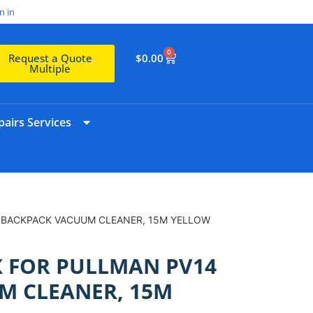
n in
0
$
0.00
Request a Quote
Multiple
airs Services
 BACKPACK VACUUM CLEANER, 15M YELLOW
 FOR PULLMAN PV14
M CLEANER, 15M