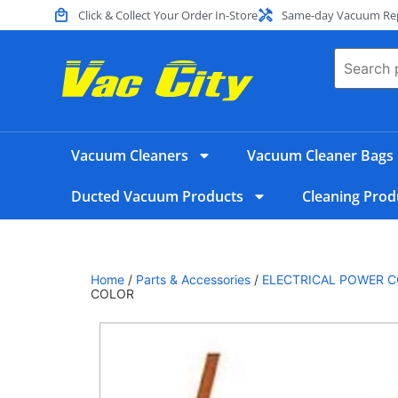
Click & Collect Your Order In-Store
Same-day Vacuum Repa
Vacuum Cleaners
Vacuum Cleaner Bags
Ducted Vacuum Products
Cleaning Prod
Home
/
Parts & Accessories
/
ELECTRICAL POWER C
COLOR