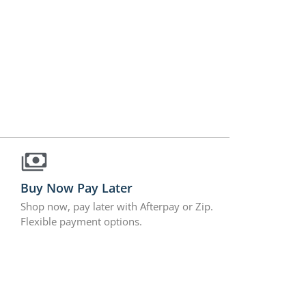
Buy Now Pay Later
Shop now, pay later with Afterpay or Zip.
Flexible payment options.