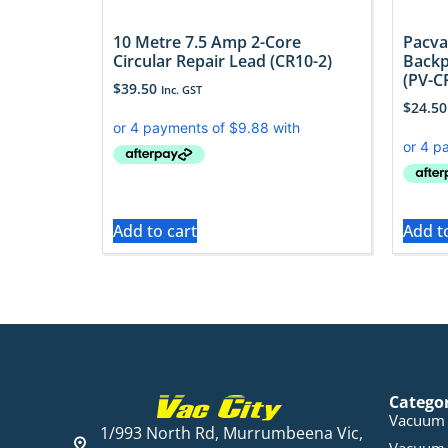
10 Metre 7.5 Amp 2-Core
Pacva
Circular Repair Lead (CR10-2)
Backp
(PV-C
$
39.50
Inc. GST
$
24.50
Add to cart
Add t
Catego
Vacuum 
1/993 North Rd, Murrumbeena Vic,