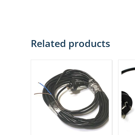
Related products