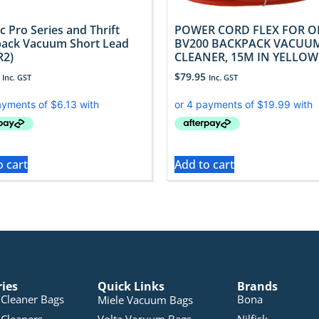
c Pro Series and Thrift
POWER CORD FLEX FOR O
ack Vacuum Short Lead
BV200 BACKPACK VACUU
R2)
CLEANER, 15M IN YELLOW
$
79.95
Inc. GST
Inc. GST
o cart
Add to cart
ries
Quick Links
Brands
Cleaner Bags
Bona
Miele Vacuum Bags