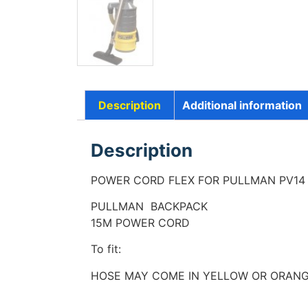
Description
Additional information
Description
POWER CORD FLEX FOR PULLMAN PV1
PULLMAN BACKPACK
15M POWER CORD
To fit:
HOSE MAY COME IN YELLOW OR ORAN