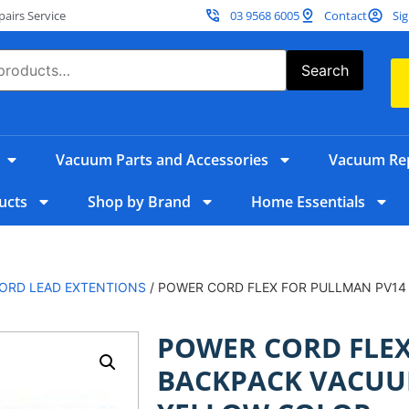
irs Service
03 9568 6005
Contact
Sig
Search
Vacuum Parts and Accessories
Vacuum Rep
ucts
Shop by Brand
Home Essentials
ORD LEAD EXTENTIONS
/ POWER CORD FLEX FOR PULLMAN PV14
POWER CORD FLEX
BACKPACK VACUU