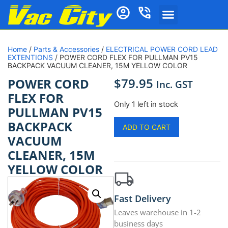
Home
/
Parts & Accessories
/
ELECTRICAL POWER CORD LEAD
EXTENTIONS
/ POWER CORD FLEX FOR PULLMAN PV15
BACKPACK VACUUM CLEANER, 15M YELLOW COLOR
$
79.95
POWER CORD
Inc. GST
FLEX FOR
Only 1 left in stock
PULLMAN PV15
BACKPACK
ADD TO CART
VACUUM
CLEANER, 15M
YELLOW COLOR
Fast Delivery
Leaves warehouse in 1-2
business days