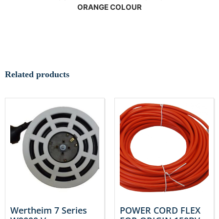
ORANGE COLOUR
Related products
Wertheim 7 Series
POWER CORD FLEX