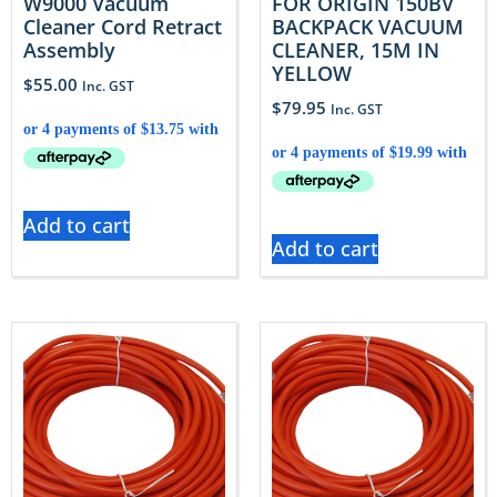
W9000 Vacuum
FOR ORIGIN 150BV
Cleaner Cord Retract
BACKPACK VACUUM
Assembly
CLEANER, 15M IN
YELLOW
$
55.00
Inc. GST
$
79.95
Inc. GST
Add to cart
Add to cart