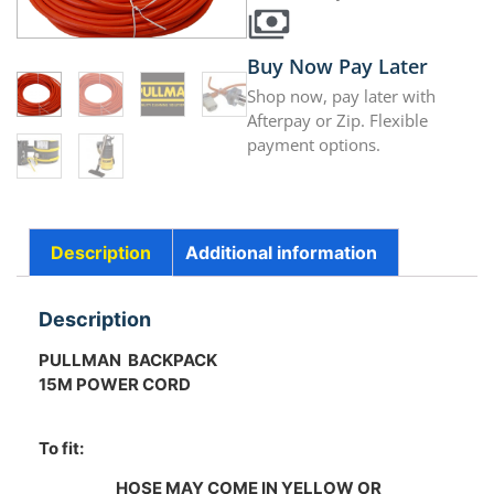
Buy Now Pay Later
Shop now, pay later with
Afterpay or Zip. Flexible
payment options.
Description
Additional information
Description
PULLMAN BACKPACK
15M POWER CORD
To fit:
HOSE MAY COME IN YELLOW OR