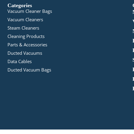
Categories
Vacuum Cleaner Bags
Vacuum Cleaners
Steam Cleaners
Cleaning Products
Parts & Accessories
Ducted Vacuums
Data Cables
Ducted Vacuum Bags