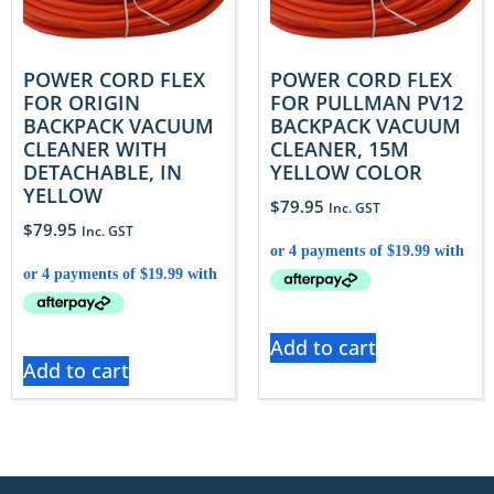
POWER CORD FLEX
POWER CORD FLEX
FOR ORIGIN
FOR PULLMAN PV12
BACKPACK VACUUM
BACKPACK VACUUM
CLEANER WITH
CLEANER, 15M
DETACHABLE, IN
YELLOW COLOR
YELLOW
$
79.95
Inc. GST
$
79.95
Inc. GST
Add to cart
Add to cart