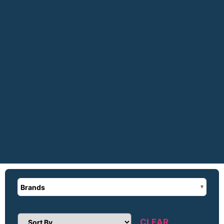
Brands
CLEAR