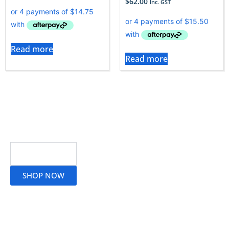
$
62.00
Inc. GST
Read more
Read more
Read More
SHOP NOW