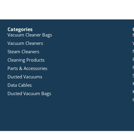
Categories
Vacuum Cleaner Bags
Vacuum Cleaners
Steam Cleaners
Cleaning Products
Parts & Accessories
Ducted Vacuums
Data Cables
Ducted Vacuum Bags