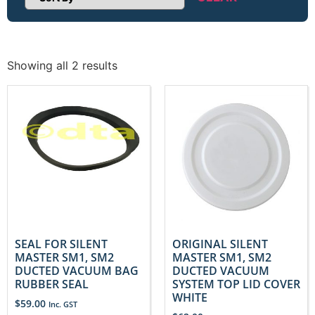
Sort Products
Showing all 2 results
SEAL FOR SILENT
ORIGINAL SILENT
MASTER SM1, SM2
MASTER SM1, SM2
DUCTED VACUUM BAG
DUCTED VACUUM
RUBBER SEAL
SYSTEM TOP LID COVER
WHITE
$
59.00
Inc. GST