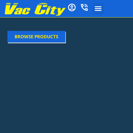
BROWSE PRODUCTS