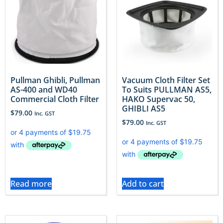
Pullman Ghibli, Pullman
Vacuum Cloth Filter Set
AS-400 and WD40
To Suits PULLMAN AS5,
Commercial Cloth Filter
HAKO Supervac 50,
GHIBLI AS5
$
79.00
Inc. GST
$
79.00
Inc. GST
Read more
Add to cart