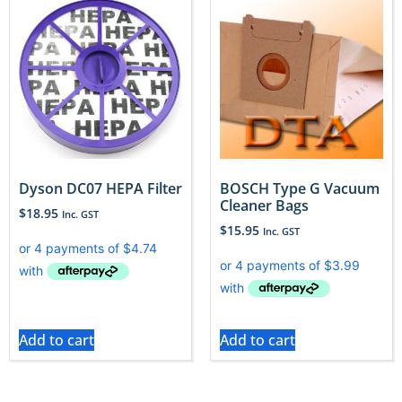
Dyson DC07 HEPA Filter
BOSCH Type G Vacuum
Cleaner Bags
$
18.95
Inc. GST
$
15.95
Inc. GST
Add to cart
Add to cart