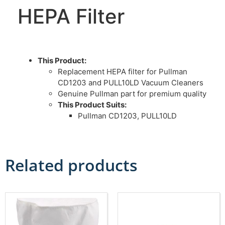
HEPA Filter
This Product:
Replacement HEPA filter for Pullman
CD1203 and PULL10LD Vacuum Cleaners
Genuine Pullman part for premium quality
This Product Suits:
Pullman CD1203, PULL10LD
Related products