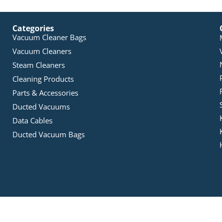
Categories
Vacuum Cleaner Bags
Vacuum Cleaners
Steam Cleaners
Cleaning Products
Parts & Accessories
Ducted Vacuums
Data Cables
Ducted Vacuum Bags