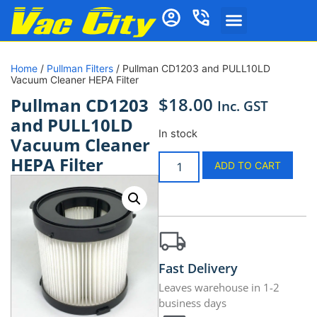
Home
/
Pullman Filters
/ Pullman CD1203 and PULL10LD
Vacuum Cleaner HEPA Filter
$
18.00
Pullman CD1203
Inc. GST
and PULL10LD
In stock
Vacuum Cleaner
HEPA Filter
ADD TO CART
Fast Delivery
Leaves warehouse in 1-2
business days