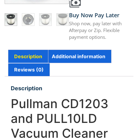
Buy Now Pay Later
Shop now, pay later with
Afterpay or Zip. Flexible
payment options.
Description
Additional information
Reviews (0)
Description
Pullman CD1203
and PULL10LD
Vacuum Cleaner