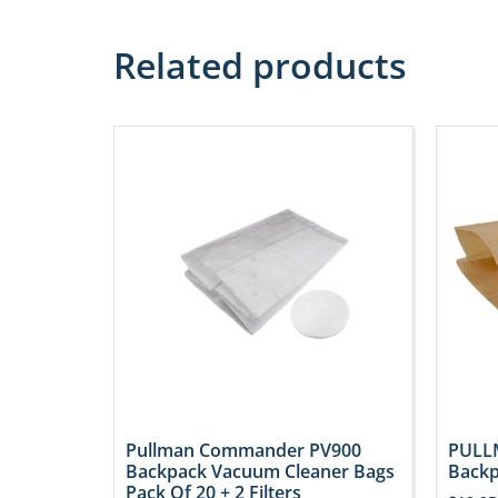
Related products
Pullman Commander PV900
PULLM
Backpack Vacuum Cleaner Bags
Backp
Pack Of 20 + 2 Filters