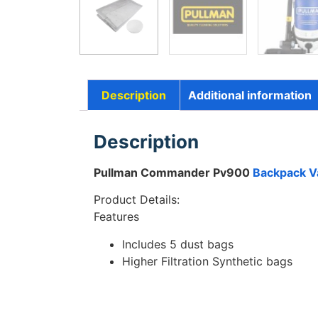
Description
Additional information
Description
Pullman Commander Pv900
Backpack V
Product Details:
Features
Includes 5 dust bags
Higher Filtration Synthetic bags