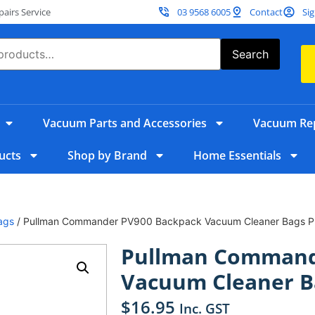
irs Service
03 9568 6005
Contact
Sig
Search
Vacuum Parts and Accessories
Vacuum Rep
ucts
Shop by Brand
Home Essentials
ags
/ Pullman Commander PV900 Backpack Vacuum Cleaner Bags P
Pullman Command
Vacuum Cleaner B
$
16.95
Inc. GST