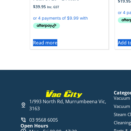
$
19.95
$
39.95
Inc. GST
Read more
Add t
Catego
Vacuum 
1/993 North Rd, Murrumbeena Vic,
Vacuum 
3163
Steam C
03 9568 6005
Cleaning
Open Hours
Parts & 