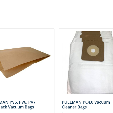
AN PV5, PV6, PV7
PULLMAN PC4.0 Vacuum
ack Vacuum Bags
Cleaner Bags