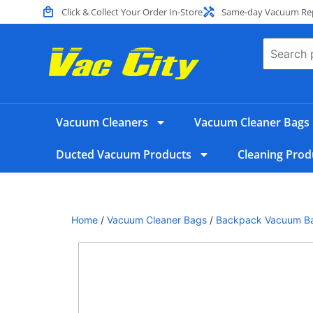
Click & Collect Your Order In-Store
Same-day Vacuum Repa
Vacuum Cleaners
Vacuum Cleaner Bags
Ducted Vacuum Products
Cleaning Prod
Home
/
Vacuum Cleaner Bags
/
Backpack Vacuum B