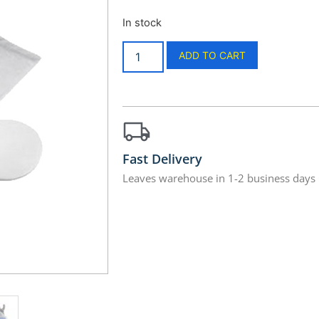
In stock
ADD TO CART
Fast Delivery
Leaves warehouse in 1-2 business days