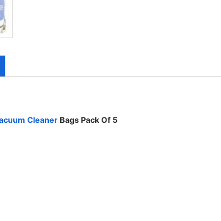
acuum Cleaner
Bags Pack Of 5