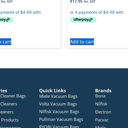
$
17.95
Inc. GST
Inc. GST
o cart
Add to cart
ries
Quick Links
Brands
Cleaner Bags
Bona
Miele Vacuum Bags
Cleaners
Volta Vacuum Bags
Nilfisk
Nilfisk Vacuum Bags
leaners
Electron
Pullman Vacuum Bags
 Products
Pacvac
RYOBI Vacuum Bags
Accessories
Miele