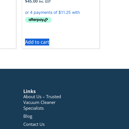
$
45.00
Inc. GST
Add to cart
Links
About Us – Trusted
Vacuum Cleaner
Specialists
Blog
Contact Us