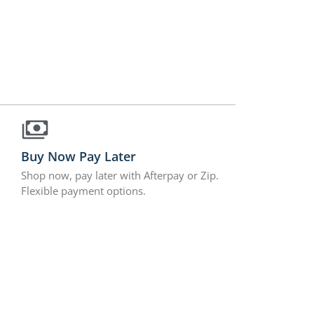
Buy Now Pay Later
Shop now, pay later with Afterpay or Zip.
Flexible payment options.