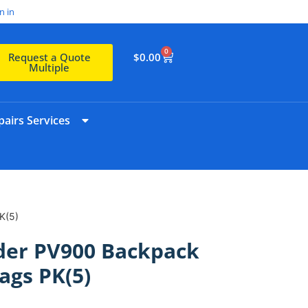
n in
0
$
0.00
Request a Quote
Multiple
airs Services
K(5)
er PV900 Backpack
ags PK(5)