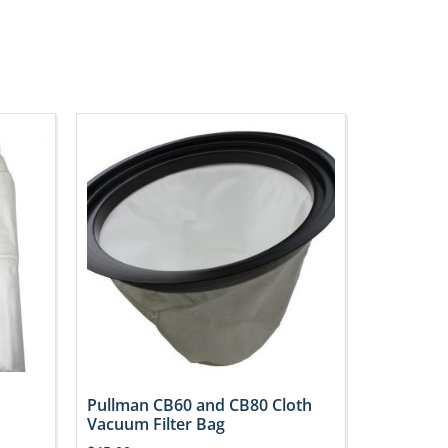
Pullman CB60 and CB80 Cloth
Vacuum Filter Bag