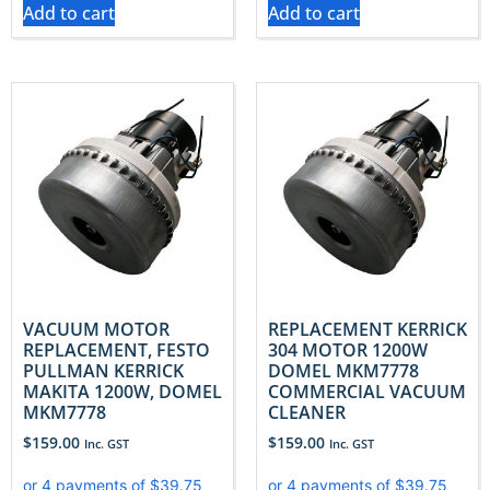
Add to cart
Add to cart
VACUUM MOTOR
REPLACEMENT KERRICK
REPLACEMENT, FESTO
304 MOTOR 1200W
PULLMAN KERRICK
DOMEL MKM7778
MAKITA 1200W, DOMEL
COMMERCIAL VACUUM
MKM7778
CLEANER
$
159.00
$
159.00
Inc. GST
Inc. GST