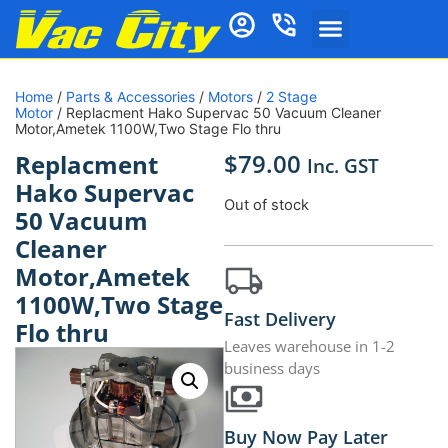
Home
/
Parts & Accessories
/
Motors
/
2 Stage
Motor
/ Replacment Hako Supervac 50 Vacuum Cleaner
Motor,Ametek 1100W,Two Stage Flo thru
$
79.00
Replacment
Inc. GST
Hako Supervac
Out of stock
50 Vacuum
Cleaner
Motor,Ametek
1100W,Two Stage
Fast Delivery
Flo thru
Leaves warehouse in 1-2
business days
Buy Now Pay Later