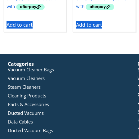
Add to cart
Add to cart
Categories
Vacuum Cleaner Bags
Vacuum Cleaners
Steam Cleaners
Cleaning Products
Parts & Accessories
Ducted Vacuums
Data Cables
Ducted Vacuum Bags