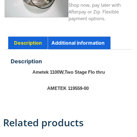
Shop now, pay later with
Afterpay or Zip. Flexible
payment options.
Description
Additional information
Description
Ametek 1100W,Two Stage Flo thru
AMETEK 119559-00
Related products