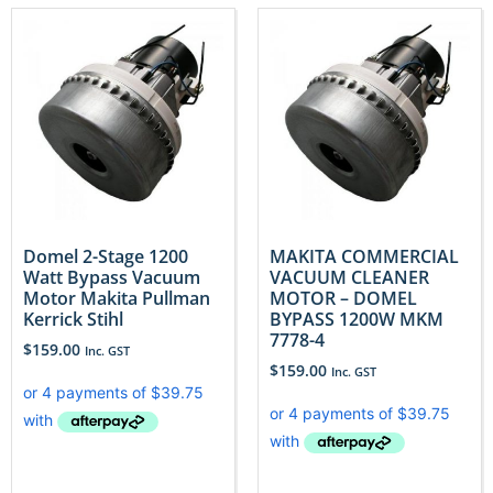
Domel 2-Stage 1200
MAKITA COMMERCIAL
Watt Bypass Vacuum
VACUUM CLEANER
Motor Makita Pullman
MOTOR – DOMEL
Kerrick Stihl
BYPASS 1200W MKM
7778-4
$
159.00
Inc. GST
$
159.00
Inc. GST