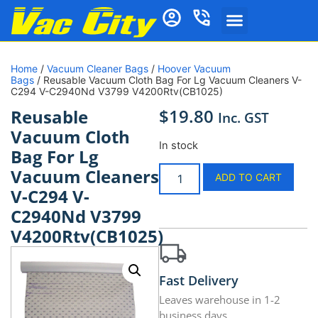
Home
/
Vacuum Cleaner Bags
/
Hoover Vacuum
Bags
/ Reusable Vacuum Cloth Bag For Lg Vacuum Cleaners V-
C294 V-C2940Nd V3799 V4200Rtv(CB1025)
$
19.80
Reusable
Inc. GST
Vacuum Cloth
In stock
Bag For Lg
Vacuum Cleaners
ADD TO CART
V-C294 V-
C2940Nd V3799
V4200Rtv(CB1025)
Fast Delivery
Leaves warehouse in 1-2
business days