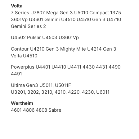
Volta
7 Series U7807 Mega Gen 3 U5010 Compact 1375
3601Vp U3601 Gemini U4510 U4510 Gen 3 U4710
Gemini Series 2
U4502 Pulsar U4503 U3601Vp
Contour U4210 Gen 3 Mighty Mite U4214 Gen 3
Volta U4510
Powerplus U4401 U4410 U4411 4430 4431 4490
4491
Ultima Gen3 U5011, U5011F
U3201, 3202, 3210, 4210, 4220, 4230, U6011
Wertheim
4601 4806 4808 Sabre