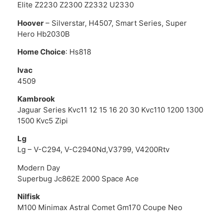
Elite Z2230 Z2300 Z2332 U2330
Hoover
– Silverstar, H4507, Smart Series, Super
Hero Hb2030B
Home Choice
: Hs818
Ivac
4509
Kambrook
Jaguar Series Kvc11 12 15 16 20 30 Kvc110 1200 1300
1500 Kvc5 Zipi
Lg
Lg – V-C294, V-C2940Nd,V3799, V4200Rtv
Modern Day
Superbug Jc862E 2000 Space Ace
Nilfisk
M100 Minimax Astral Comet Gm170 Coupe Neo