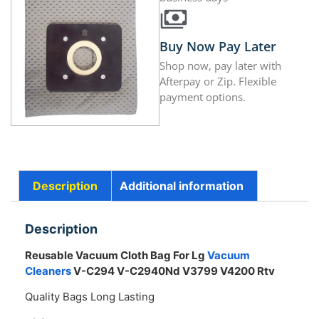
Buy Now Pay Later
Shop now, pay later with
Afterpay or Zip. Flexible
payment options.
Description
Additional information
Description
Reusable Vacuum Cloth Bag For Lg
Vacuum
Cleaners
V-C294 V-C2940Nd V3799 V4200 Rtv
Quality Bags Long Lasting