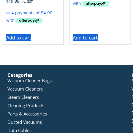
$
19.95
Inc. GST
Add to cart
Add to cart
Categories
Vacuum Cleaner Bags
Vacuum Cleaners
Steam Cleaners
Cleaning Products
Parts & Accessories
Ducted Vacuums
Data Cables