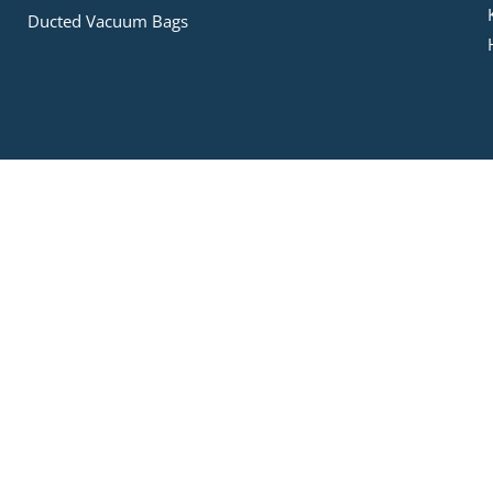
Ducted Vacuum Bags