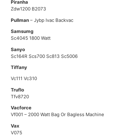
Piranha
Zdw1200 B2073
Pullman
– Jybp Ivac Backvac
Samsumg
Sc4045 1800 Watt
Sanyo
Sc164R Scs700 Sc813 Sc5006
Tiffany
Vc111 Vc310
Truflo
Tfv8720
Vacforce
Vf001 – 2000 Watt Bag Or Bagless Machine
Vax
V075