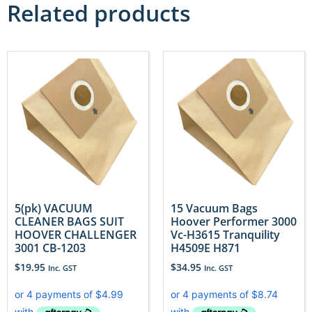
Related products
5(pk) VACUUM
15 Vacuum Bags
CLEANER BAGS SUIT
Hoover Performer 3000
HOOVER CHALLENGER
Vc-H3615 Tranquility
3001 CB-1203
H4509E H871
$
19.95
$
34.95
Inc. GST
Inc. GST