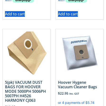
Add to cart
Add to cart
5(pk) VACUUM DUST
Hoover Hygene
BAGS FOR HOOVER
Vacuum Cleaner Bags
MODE 5000PH 5006PH
$
22.95
Inc. GST
5007PH H4526
HARMONY CJ063