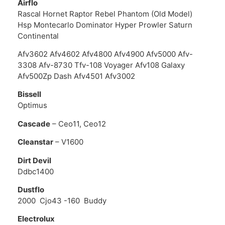
Airflo
Rascal Hornet Raptor Rebel Phantom (Old Model)
Hsp Montecarlo Dominator Hyper Prowler Saturn
Continental
Afv3602 Afv4602 Afv4800 Afv4900 Afv5000 Afv-
3308 Afv-8730 Tfv-108 Voyager Afv108 Galaxy
Afv500Zp Dash Afv4501 Afv3002
Bissell
Optimus
Cascade
– Ceo11, Ceo12
Cleanstar
– V1600
Dirt Devil
Ddbc1400
Dustflo
2000 Cjo43 -160 Buddy
Electrolux