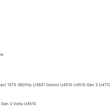
ne
act 1375 3601Vp U3601 Gemini U4510 U4510 Gen 3 U4710 
 Gen 3 Volta U4510