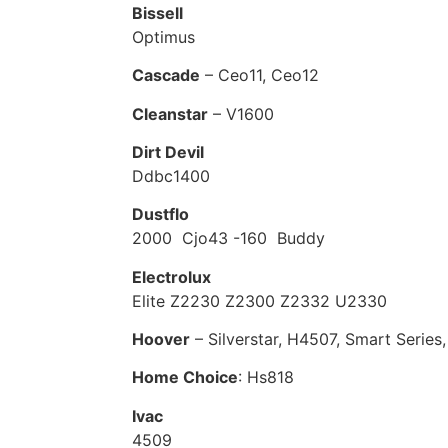
Bissell
Optimus
Cascade
– Ceo11, Ceo12
Cleanstar
– V1600
Dirt Devil
Ddbc1400
Dustflo
2000 Cjo43 -160 Buddy
Electrolux
Elite Z2230 Z2300 Z2332 U2330
Hoover
– Silverstar, H4507, Smart Serie
Home Choice
: Hs818
Ivac
4509