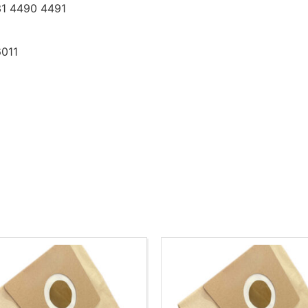
1 4490 4491
6011