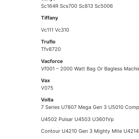
Sc164R Scs700 Sc813 Sc5006
Tiffany
Vc111 Vc310
Truflo
Tfv8720
Vacforce
Vf001 – 2000 Watt Bag Or Bagless Machi
Vax
V075
Volta
7 Series U7807 Mega Gen 3 U5010 Comp
U4502 Pulsar U4503 U3601Vp
Contour U4210 Gen 3 Mighty Mite U4214