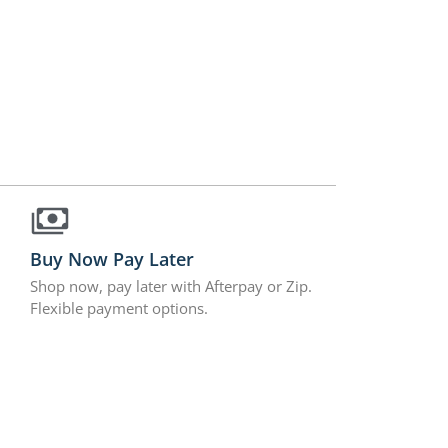
Buy Now Pay Later
Shop now, pay later with Afterpay or Zip.
Flexible payment options.