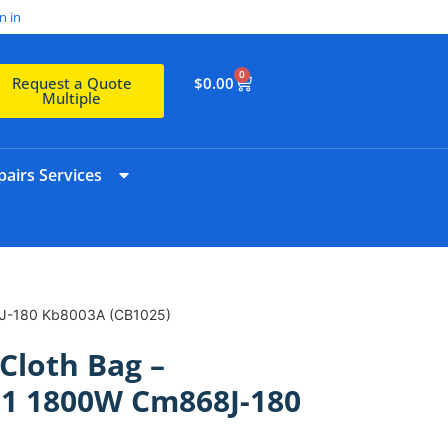
n in
0
$
0.00
Request a Quote
Multiple
airs Services
J-180 Kb8003A (CB1025)
Cloth Bag –
 1800W Cm868J-180