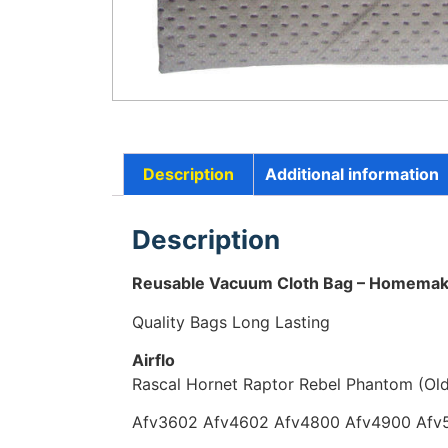
Description
Additional information
Description
Reusable Vacuum Cloth Bag – Homem
Quality Bags Long Lasting
Airflo
Rascal Hornet Raptor Rebel Phantom (Ol
Afv3602 Afv4602 Afv4800 Afv4900 Afv5