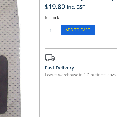
$
19.80
Inc. GST
In stock
ADD TO CART
Fast Delivery
Leaves warehouse in 1-2 business days