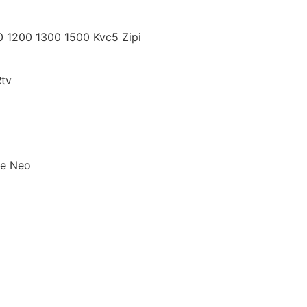
10 1200 1300 1500 Kvc5 Zipi
tv
pe Neo