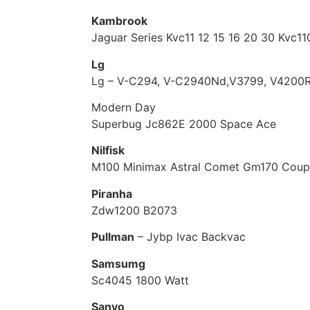
Kambrook
Jaguar Series Kvc11 12 15 16 20 30 Kvc1
Lg
Lg – V-C294, V-C2940Nd,V3799, V4200R
Modern Day
Superbug Jc862E 2000 Space Ace
Nilfisk
M100 Minimax Astral Comet Gm170 Cou
Piranha
Zdw1200 B2073
Pullman
– Jybp Ivac Backvac
Samsumg
Sc4045 1800 Watt
Sanyo