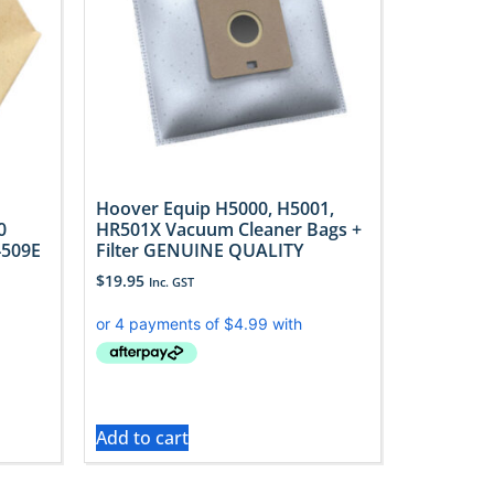
Hoover Equip H5000, H5001,
0
HR501X Vacuum Cleaner Bags +
4509E
Filter GENUINE QUALITY
$
19.95
Inc. GST
Add to cart