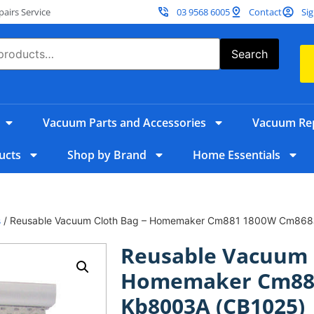
irs Service
03 9568 6005
Contact
Sig
Search
Vacuum Parts and Accessories
Vacuum Rep
ucts
Shop by Brand
Home Essentials
s
/ Reusable Vacuum Cloth Bag – Homemaker Cm881 1800W Cm868
Reusable Vacuum 
Homemaker Cm881
Kb8003A (CB1025)