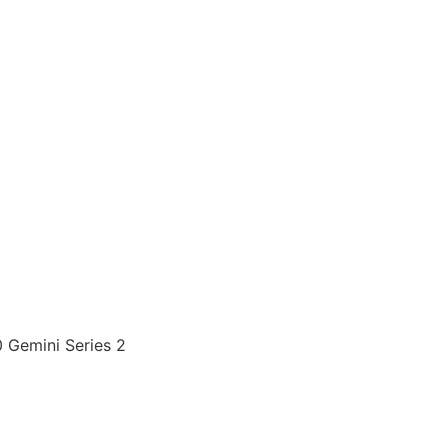
Gemini Series 2