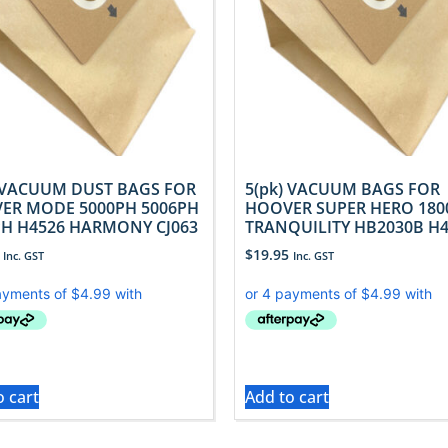
) VACUUM DUST BAGS FOR
5(pk) VACUUM BAGS FOR
ER MODE 5000PH 5006PH
HOOVER SUPER HERO 180
PH H4526 HARMONY CJ063
TRANQUILITY HB2030B H
$
19.95
Inc. GST
Inc. GST
o cart
Add to cart