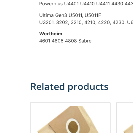
Powerplus U4401 U4410 U4411 4430 443
Ultima Gen3 U5011, U5011F
U3201, 3202, 3210, 4210, 4220, 4230, U
Wertheim
4601 4806 4808 Sabre
Related products