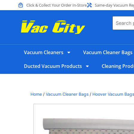
Click & Collect Your Order In-Store
Same-day Vacuum Repa
Vacuum Cleaners
Vacuum Cleaner Bags
Ducted Vacuum Products
Cleaning Prod
Home
/
Vacuum Cleaner Bags
/
Hoover Vacuum Bag