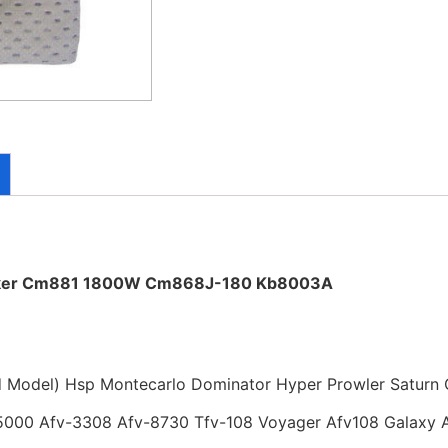
aker Cm881 1800W Cm868J-180 Kb8003A
d Model) Hsp Montecarlo Dominator Hyper Prowler Saturn 
000 Afv-3308 Afv-8730 Tfv-108 Voyager Afv108 Galaxy 