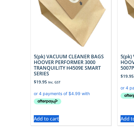
5(pk) VACUUM CLEANER BAGS
5(pk
HOOVER PERFORMER 3000
HOOV
TRANQUILITY H4509E SMART
5007
SERIES
$
19.95
$
19.95
Inc. GST
Add to cart
Add t