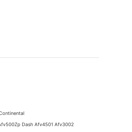
Continental
Afv500Zp Dash Afv4501 Afv3002