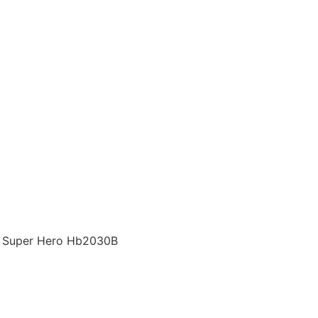
s, Super Hero Hb2030B