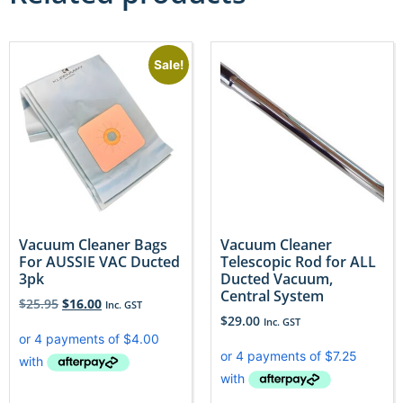
Sale!
Vacuum Cleaner Bags
Vacuum Cleaner
For AUSSIE VAC Ducted
Telescopic Rod for ALL
3pk
Ducted Vacuum,
Central System
$
25.95
$
16.00
Inc. GST
$
29.00
Inc. GST