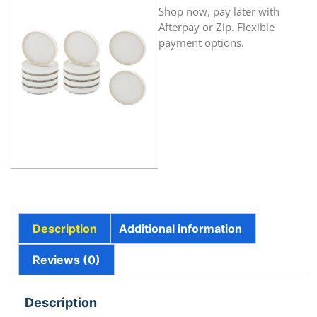
Shop now, pay later with
Afterpay or Zip. Flexible
payment options.
Description
Additional information
Reviews (0)
Description