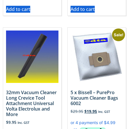
Add to cart
Add to cart
Sale!
32mm Vacuum Cleaner
5 x Bissell – PurePro
Long Crevice Tool
Vacuum Cleaner Bags
Attachment Universal
6002
Volta Electrolux and
$
29.95
$
19.95
Inc. GST
More
$
9.95
Inc. GST