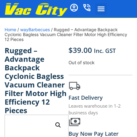
Home
/
wayBarbecues
/ Rugged – Advantage Backpack
Cyclonic Bagless Vacuum Cleaner Filter Motor High Efficiency
12 Pieces
$
39.00
Rugged –
Inc. GST
Advantage
Out of stock
Backpack
Cyclonic Bagless
Vacuum Cleaner
Filter Motor High
Fast Delivery
Efficiency 12
Leaves warehouse in 1-2
Pieces
business days
Buy Now Pay Later