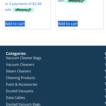
Add to cart
Add to cart
Categories
Vacuum Cleaner Bags
Vacuum Cleaners
Steam Cleaners
Cleaning Products
Parts & Accessories
Ducted Vacuums
Data Cables
Ducted Vacuum Bags