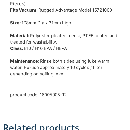
Pieces)
Fits Vacuum:
Rugged Advantage Model 15721000
Size:
108mm Dia x 21mm high
Material:
Polyester pleated media, PTFE coated and
treated for washability.
Class:
E10 / H10 EPA / HEPA
Maintenance:
Rinse both sides using luke warm
water. Re-use approximately 10 cycles / filter
depending on soiling level.
product code: 16005005-12
Related products