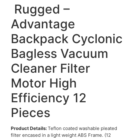
Rugged –
Advantage
Backpack Cyclonic
Bagless Vacuum
Cleaner Filter
Motor High
Efficiency 12
Pieces
Product Details:
Teflon coated washable pleated
filter encased in a light weight ABS Frame. (12