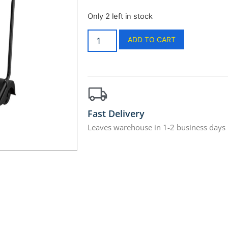
Only 2 left in stock
ADD TO CART
Fast Delivery
Leaves warehouse in 1-2 business days