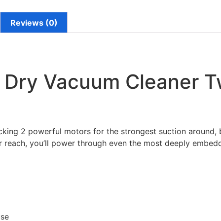
Reviews (0)
 Dry Vacuum Cleaner T
cking 2 powerful motors for the strongest suction around, b
er reach, you’ll power through even the most deeply embedd
use