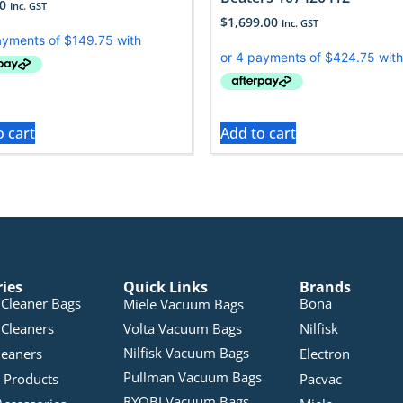
0
Inc. GST
$
1,699.00
Inc. GST
o cart
Add to cart
ries
Quick Links
Brands
Cleaner Bags
Bona
Miele Vacuum Bags
Cleaners
Volta Vacuum Bags
Nilfisk
Nilfisk Vacuum Bags
leaners
Electron
Pullman Vacuum Bags
 Products
Pacvac
RYOBI Vacuum Bags