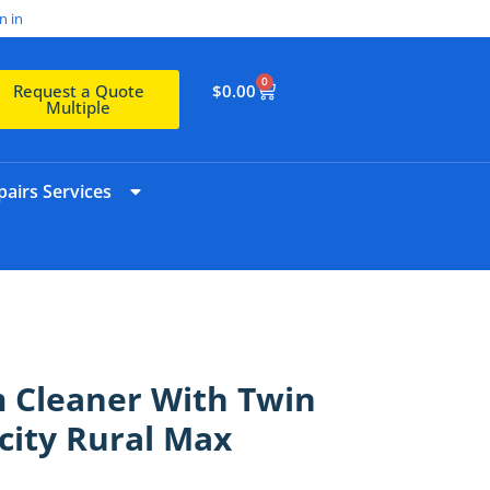
n in
0
$
0.00
Request a Quote
Multiple
airs Services
 Cleaner With Twin
city Rural Max