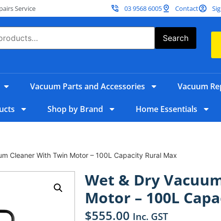
irs Service
03 9568 6005
Contact
Sig
Search
Vacuum Parts and Accessories
Vacuum Rep
ucts
Shop by Brand
Home Essentials
um Cleaner With Twin Motor – 100L Capacity Rural Max
Wet & Dry Vacuum
Motor – 100L Capa
$
555.00
Inc. GST