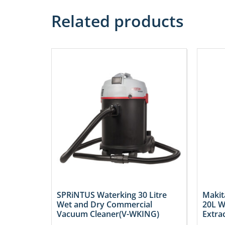
Related products
SPRiNTUS Waterking 30 Litre
Makit
Wet and Dry Commercial
20L W
Vacuum Cleaner(V-WKING)
Extra