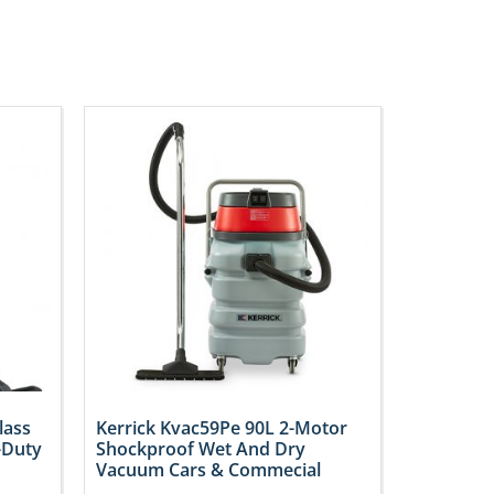
lass
Kerrick Kvac59Pe 90L 2-Motor
-Duty
Shockproof Wet And Dry
Vacuum Cars & Commecial