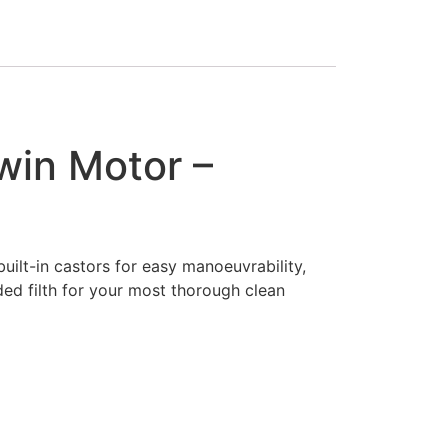
win Motor –
uilt-in castors for easy manoeuvrability,
ed filth for your most thorough clean