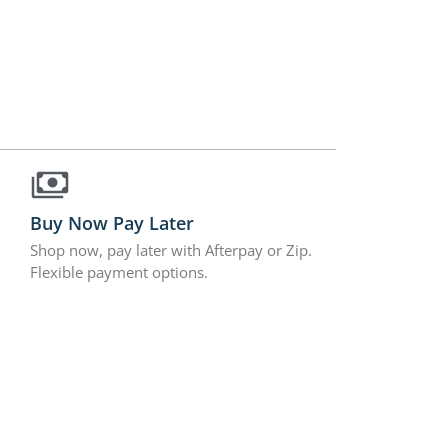
Buy Now Pay Later
Shop now, pay later with Afterpay or Zip.
Flexible payment options.