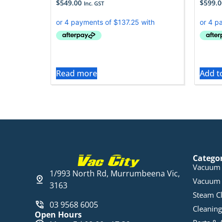
$
549.00
$
599.0
Inc. GST
Read more
Add t
Catego
Vacuum 
1/993 North Rd, Murrumbeena Vic,
Vacuum 
3163
Steam C
03 9568 6005
Cleaning
Open Hours