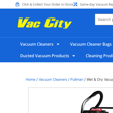
Click & Collect Your Order In-Store
Same-day Vacuum Repa
Vacuum Cleaners
Vacuum Cleaner Bags
Ducted Vacuum Products
Cleaning Prod
Home
/
Vacuum Cleaners
/
Pullman
/ Wet & Dry Vacu