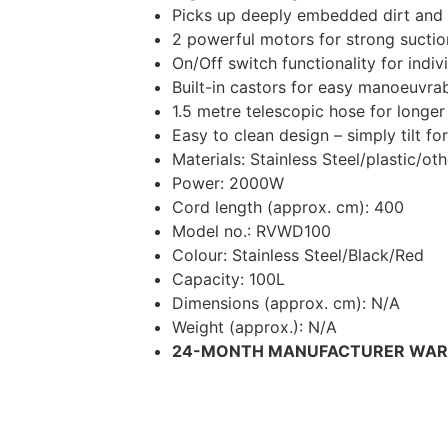
Picks up deeply embedded dirt and 
2 powerful motors for strong suctio
On/Off switch functionality for indi
Built-in castors for easy manoeuvrab
1.5 metre telescopic hose for longer
Easy to clean design – simply tilt f
Materials: Stainless Steel/plastic/oth
Power: 2000W
Cord length (approx. cm): 400
Model no.: RVWD100
Colour: Stainless Steel/Black/Red
Capacity: 100L
Dimensions (approx. cm): N/A
Weight (approx.): N/A
24-MONTH MANUFACTURER WA