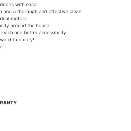
debris with ease!
n and a thorough and effective clean
vidual motors
ility around the house
 reach and better accessibility
orward to empty!
er
RRANTY