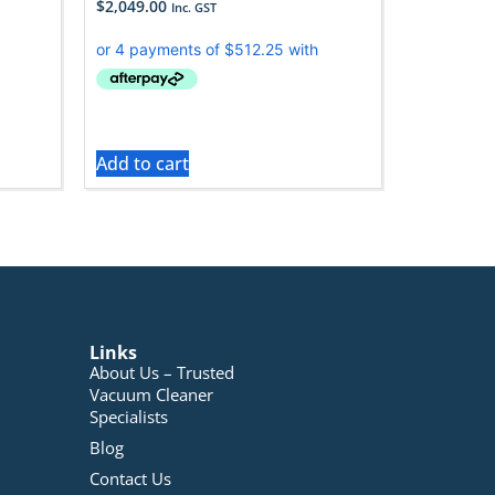
$
2,049.00
Inc. GST
Add to cart
Links
About Us – Trusted
Vacuum Cleaner
Specialists
Blog
Contact Us