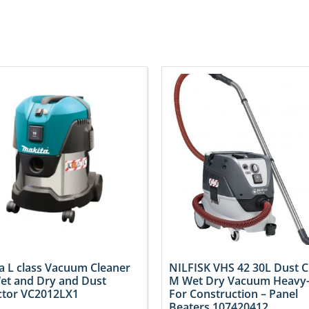
a L class Vacuum Cleaner
NILFISK VHS 42 30L Dust C
et and Dry and Dust
M Wet Dry Vacuum Heavy
ctor VC2012LX1
For Construction – Panel
Beaters 107420412