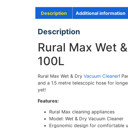
Description
Additional information
Description
Rural Max Wet &
100L
Rural Max Wet & Dry
Vacuum Cleaner
! Pa
and a 1.5 metre telescopic hose for long
yet!
Features:
Rural Max cleaning appliances
Model: Wet & Dry Vacuum Cleaner
Ergonomic design for comfortable 