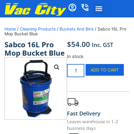
Home
/
Cleaning Products
/
Buckets And Bins
/ Sabco 16L Pro
Mop Bucket Blue
$
54.00
Sabco 16L Pro
Inc. GST
Mop Bucket Blue
In stock
ADD TO CART
Fast Delivery
Leaves warehouse in 1-2
business days