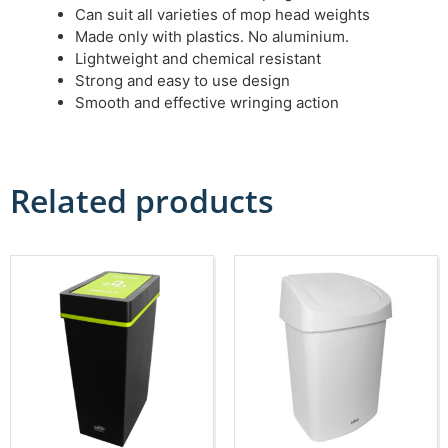
Can suit all varieties of mop head weights
Made only with plastics. No aluminium.
Lightweight and chemical resistant
Strong and easy to use design
Smooth and effective wringing action
Related products