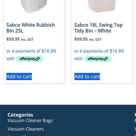
Sabco White Rubbish
Sabco 18L Swing Top
Bin 25L
Tidy Bin – White
$
59.95
$
59.95
Inc. GST
Inc. GST
Add to cart
Add to cart
Categories
Vacuum Cleaner Bags
Vacuum Cleaners