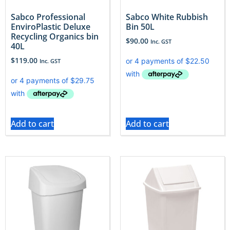
Sabco Professional
Sabco White Rubbish
EnviroPlastic Deluxe
Bin 50L
Recycling Organics bin
$
90.00
Inc. GST
40L
$
119.00
Inc. GST
Add to cart
Add to cart