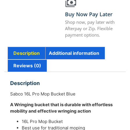
Buy Now Pay Later
Shop now, pay later with
Afterpay or Zip. Flexible
payment options.
Description
Additional information
Reviews (0)
Description
Sabco 16L Pro Mop Bucket Blue
A Wringing bucket that is durable with effortless
mobility and effective wringing action
16L Pro Mop Bucket
Best use for traditional moping