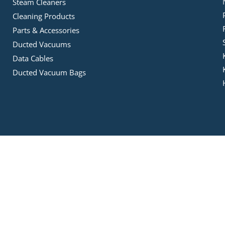
Steam Cleaners
Cleaning Products
Parts & Accessories
Ducted Vacuums
Data Cables
Ducted Vacuum Bags