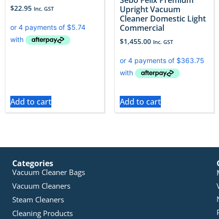
$
22.95
Upright Vacuum
Inc. GST
Cleaner Domestic Light
Commercial
$
1,455.00
Inc. GST
Add to cart
Add to cart
Categories
Vacuum Cleaner Bags
Vacuum Cleaners
Steam Cleaners
Cleaning Products