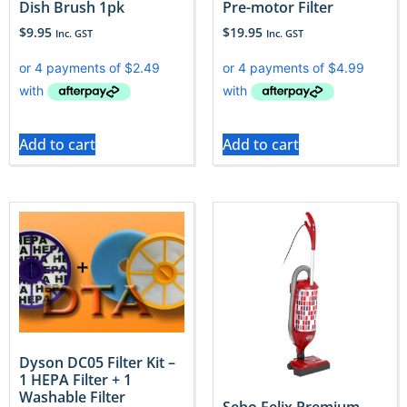
Dish Brush 1pk
Pre-motor Filter
$
9.95
$
19.95
Inc. GST
Inc. GST
Add to cart
Add to cart
Dyson DC05 Filter Kit –
1 HEPA Filter + 1
Washable Filter
Sebo Felix Premium