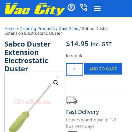
Home
/
Cleaning Products
/
Dust Pans
/ Sabco Duster
Extension Electrostatic Duster
$
14.95
Sabco Duster
Inc. GST
Extension
In stock
Electrostatic
Duster
ADD TO CART
Fast Delivery
Leaves warehouse in 1-2
business days