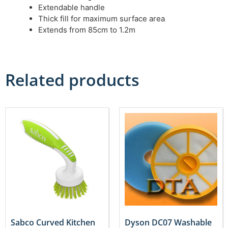
Extendable handle
Thick fill for maximum surface area
Extends from 85cm to 1.2m
Related products
Sabco Curved Kitchen
Dyson DC07 Washable