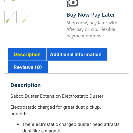
Buy Now Pay Later
Shop now, pay later with
Afterpay or Zip. Flexible
payment options.
Description
Additional information
Reviews (0)
Description
Sabco Duster Extension Electrostatic Duster
Electrostatic charged for great dust pickup.
benefits:
The electrostatic charged duster head attracts
dust like a magnet