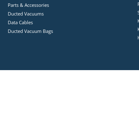
Parts & Accessories
Ducted Vacuums
Data Cables
Ducted Vacuum Bags