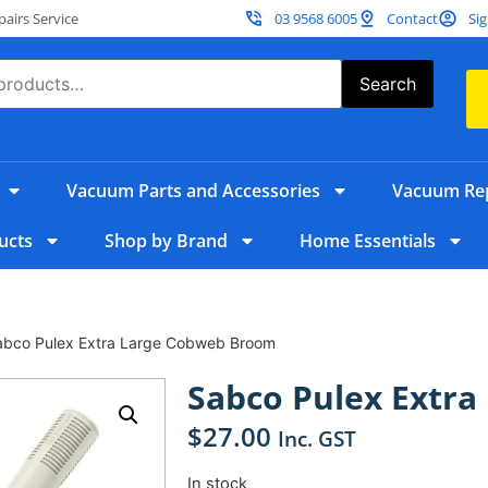
irs Service
03 9568 6005
Contact
Sig
Search
Vacuum Parts and Accessories
Vacuum Rep
ucts
Shop by Brand
Home Essentials
abco Pulex Extra Large Cobweb Broom
Sabco Pulex Extr
$
27.00
Inc. GST
In stock