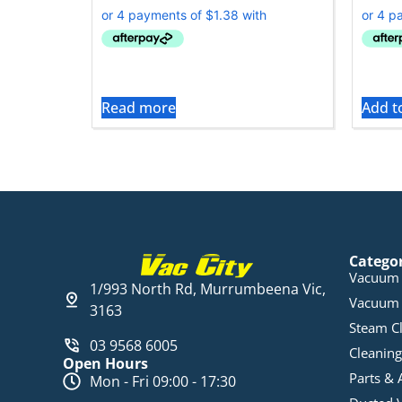
Read more
Add t
Catego
Vacuum 
1/993 North Rd, Murrumbeena Vic,
Vacuum 
3163
Steam C
03 9568 6005
Cleaning
Open Hours
Parts & 
Mon - Fri 09:00 - 17:30