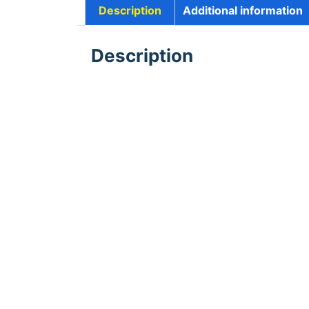
Description
Additional information
Description