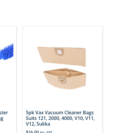
ster
5pk Vax Vacuum Cleaner Bags
ng
Suits 121, 2000, 4000, V10, V11,
V12, Sukka
$
16.00
Inc. GST