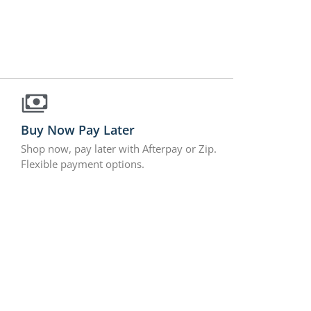
Buy Now Pay Later
Shop now, pay later with Afterpay or Zip.
Flexible payment options.