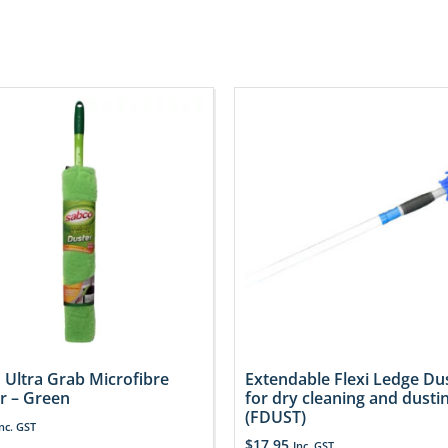
 Ultra Grab Microfibre
Extendable Flexi Ledge Du
r – Green
for dry cleaning and dusti
(FDUST)
Inc. GST
$
17.95
Inc. GST