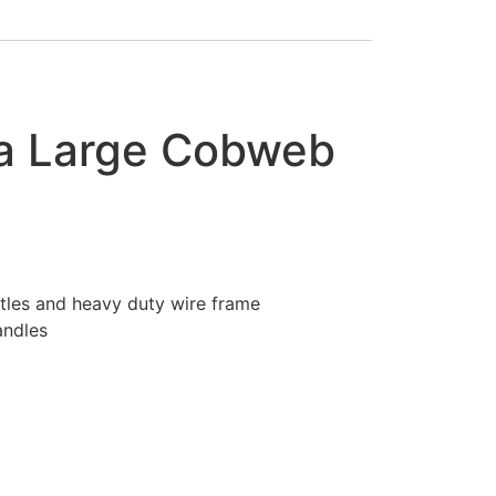
ra Large Cobweb
stles and heavy duty wire frame
andles