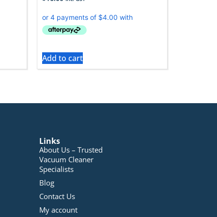
Add to cart
Links
About Us – Trusted
Vacuum Cleaner
Specialists
Blog
Contact Us
My account