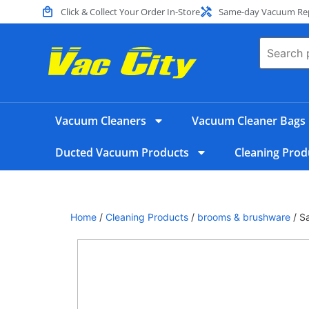
Click & Collect Your Order In-Store
Same-day Vacuum Repa
Vacuum Cleaners
Vacuum Cleaner Bags
Ducted Vacuum Products
Cleaning Prod
Home
/
Cleaning Products
/
brooms & brushware
/ S