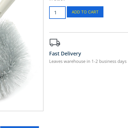
ADD TO CART
Fast Delivery
Leaves warehouse in 1-2 business days