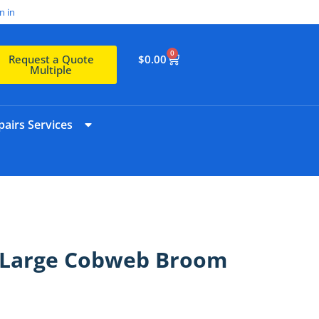
n in
0
$
0.00
Request a Quote
Multiple
airs Services
a Large Cobweb Broom