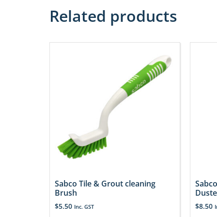
Related products
Sabco Tile & Grout cleaning
Sabco
Brush
Duste
$
5.50
$
8.50
Inc. GST