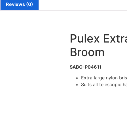
Reviews (0)
Pulex Ext
Broom
SABC-P04611
Extra large nylon bri
Suits all telescopic h