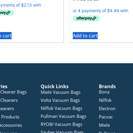
o cart
Add to cart
ries
Quick Links
Brands
Cleaner Bags
Bona
Miele Vacuum Bags
Cleaners
Volta Vacuum Bags
Nilfisk
Nilfisk Vacuum Bags
leaners
Electron
Pullman Vacuum Bags
 Products
Pacvac
RYOBI Vacuum Bags
Accessories
Miele
Sauber Vacuum Bags