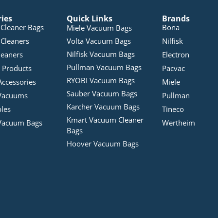
ries
Quick Links
Brands
Cleaner Bags
Bona
Miele Vacuum Bags
Cleaners
Volta Vacuum Bags
Nilfisk
Nilfisk Vacuum Bags
leaners
Electron
Pullman Vacuum Bags
 Products
Pacvac
RYOBI Vacuum Bags
Accessories
Miele
Sauber Vacuum Bags
Vacuums
Pullman
Karcher Vacuum Bags
bles
Tineco
Kmart Vacuum Cleaner
Vacuum Bags
Wertheim
Bags
Hoover Vacuum Bags