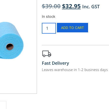
$
39.00
$
32.95
Inc. GST
In stock
ADD TO CART
Fast Delivery
Leaves warehouse in 1-2 business days