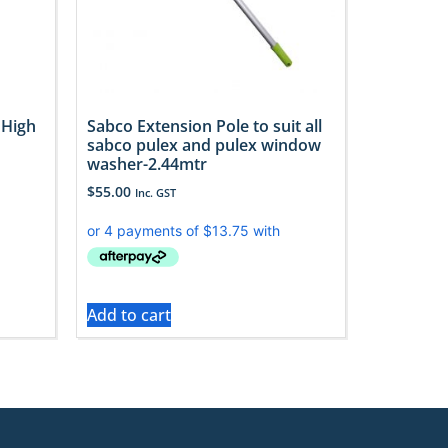
 High
Sabco Extension Pole to suit all
sabco pulex and pulex window
washer-2.44mtr
$
55.00
Inc. GST
Add to cart