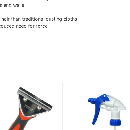
s and walls
hair than traditional dusting cloths
reduced need for force