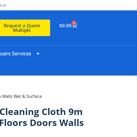
n in
0
$
0.00
Request a Quote
Multiple
airs Services
s Walls Wet & Surface
Cleaning Cloth 9m
 Floors Doors Walls