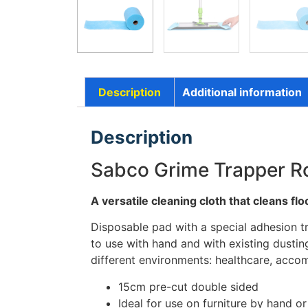
Description
Additional information
Description
Sabco Grime Trapper Ro
A versatile cleaning cloth that cleans fl
Disposable pad with a special adhesion tr
to use with hand and with existing dusting
different environments: healthcare, accom
15cm pre-cut double sided
Ideal for use on furniture by hand or