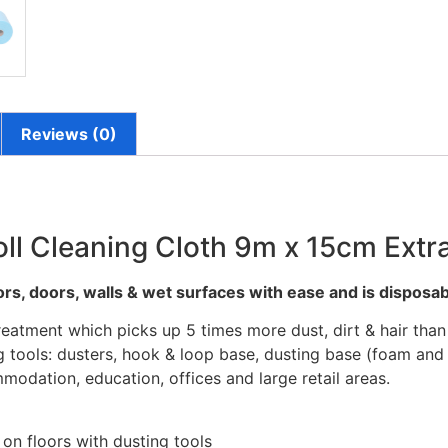
Reviews (0)
ll Cleaning Cloth 9m x 15cm Extra
oors, doors, walls & wet surfaces with ease and is disposab
eatment which picks up 5 times more dust, dirt & hair than 
 tools: dusters, hook & loop base, dusting base (foam and r
modation, education, offices and large retail areas.
 on floors with dusting tools