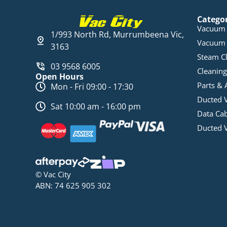
Catego
Vacuum 
1/993 North Rd, Murrumbeena Vic,
Vacuum 
3163
Steam C
03 9568 6005
Cleaning
Open Hours
Parts & 
Mon - Fri 09:00 - 17:30
Ducted 
Sat 10:00 am - 16:00 pm
Data Ca
Ducted 
© Vac City
ABN: 74 625 905 302