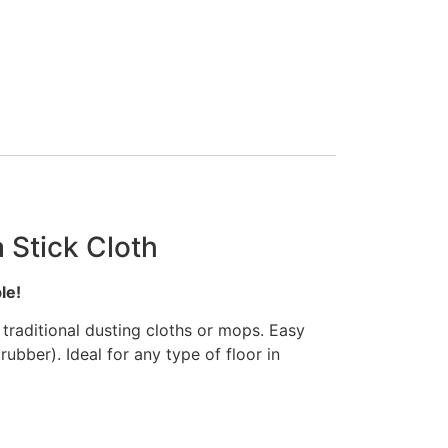
 Stick Cloth
le!
traditional dusting cloths or mops. Easy
ubber). Ideal for any type of floor in