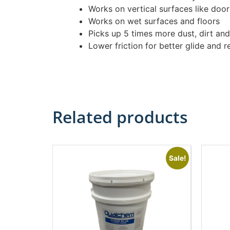
Works on vertical surfaces like door
Works on wet surfaces and floors
Picks up 5 times more dust, dirt and 
Lower friction for better glide and 
Related products
Sale!