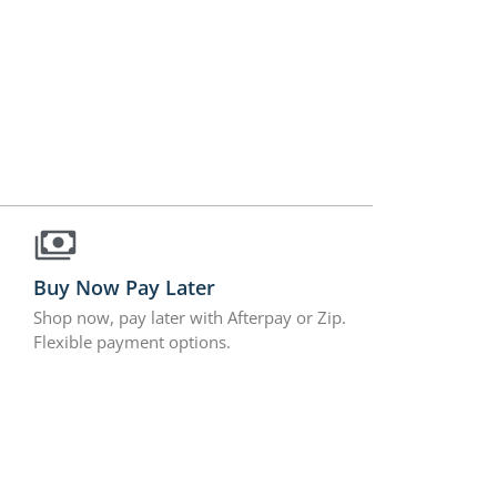
Buy Now Pay Later
Shop now, pay later with Afterpay or Zip.
Flexible payment options.