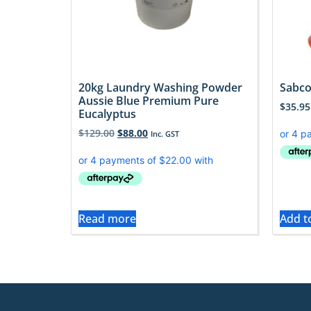
20kg Laundry Washing Powder
Sabco
Aussie Blue Premium Pure
$
35.95
Eucalyptus
$
129.00
$
88.00
Inc. GST
Read more
Add t