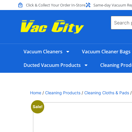
Click & Collect Your Order In-Store
Same-day Vacuum Repa
Vacuum Cleaners
Vacuum Cleaner Bags
Ducted Vacuum Products
Cleaning Prod
Home
/
Cleaning Products
/
Cleaning Cloths & Pads
/
Sale!