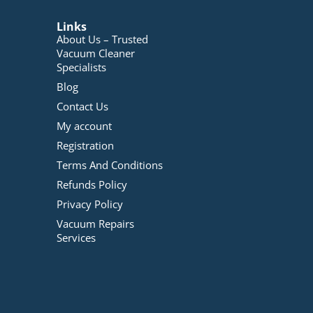
Links
About Us – Trusted
Vacuum Cleaner
Specialists
Blog
Contact Us
My account
Registration
Terms And Conditions
Refunds Policy
Privacy Policy
Vacuum Repairs
Services