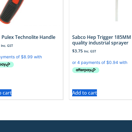
 Pulex Technolite Handle
Sabco Hep Trigger 185MM
quality industrial sprayer
Inc. GST
$
3.75
Inc. GST
o cart
Add to cart