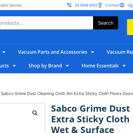
irs Service
03 9568 6005
Contact
Sig
Search
Vacuum Parts and Accessories
Vacuum Rep
ucts
Shop by Brand
Home Essentials
 Sabco Grime Dust Cleaning Cloth 9m Extra Sticky Cloth Floors Door
Sabco Grime Dust 
Extra Sticky Cloth
Wet & Surface