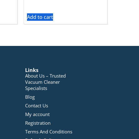
Add to cart
Links
About Us – Trusted
Vacuum Cleaner
Specialists
Blog
Contact Us
My account
Registration
Terms And Conditions