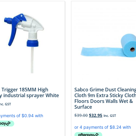
 Trigger 185MM High
Sabco Grime Dust Cleanin
y industrial sprayer White
Cloth 9m Extra Sticky Clot
Floors Doors Walls Wet &
Inc. GST
Surface
$
39.00
$
32.95
Inc. GST