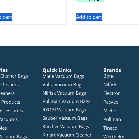
o cart
Add to cart
ries
Quick Links
Brands
Cleaner Bags
Bona
Miele Vacuum Bags
Cleaners
Volta Vacuum Bags
Nilfisk
Nilfisk Vacuum Bags
leaners
Electron
Pullman Vacuum Bags
 Products
Pacvac
RYOBI Vacuum Bags
Accessories
Miele
Sauber Vacuum Bags
Vacuums
Pullman
Karcher Vacuum Bags
bles
Tineco
Kmart Vacuum Cleaner
Vacuum Bags
Wertheim