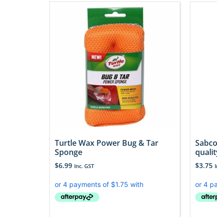
Turtle Wax Power Bug & Tar
Sabco
Sponge
qualit
$
6.99
$
3.75
Inc. GST