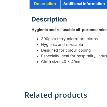
Description
Additional information
Description
Hygienic and re-usable all-purpose micr
300gsm terry microfibre cloths
Hygienic and re-usable
Designed for colour coding
Especially ideal for hospitality, indust
Cloth size: 40 x 40cm
Related products