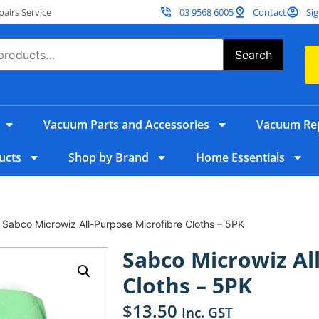
irs Service
03 9568 6005
Contact
Sig
Search
Vacuum Parts and Accessories
Vacuum Rep
ucts
Shop by Brand
Home Essentials
 Sabco Microwiz All-Purpose Microfibre Cloths – 5PK
Sabco Microwiz Al
Cloths – 5PK
$
13.50
Inc. GST