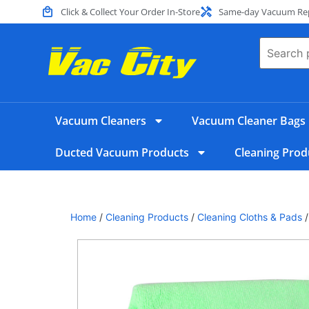
Click & Collect Your Order In-Store
Same-day Vacuum Repa
Vacuum Cleaners
Vacuum Cleaner Bags
Ducted Vacuum Products
Cleaning Prod
Home
/
Cleaning Products
/
Cleaning Cloths & Pads
/