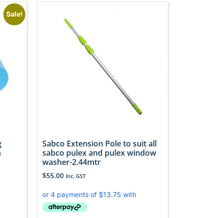
Sale!
g
Sabco Extension Pole to suit all
h
sabco pulex and pulex window
washer-2.44mtr
$
55.00
Inc. GST