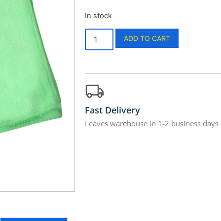
In stock
ADD TO CART
Fast Delivery
Leaves warehouse in 1-2 business days