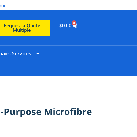
n in
0
$
0.00
Request a Quote
Multiple
airs Services
l-Purpose Microfibre