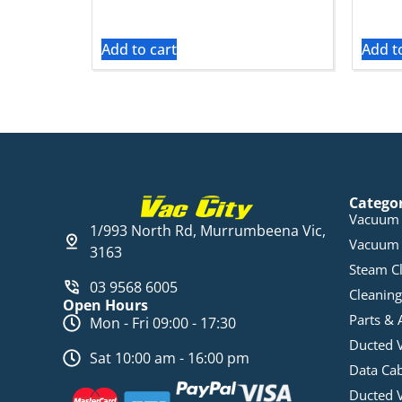
Add to cart
Add t
Catego
Vacuum 
1/993 North Rd, Murrumbeena Vic,
Vacuum 
3163
Steam C
03 9568 6005
Cleaning
Open Hours
Parts & 
Mon - Fri 09:00 - 17:30
Ducted 
Sat 10:00 am - 16:00 pm
Data Ca
Ducted 