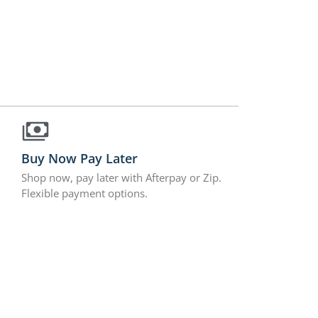
Buy Now Pay Later
Shop now, pay later with Afterpay or Zip.
Flexible payment options.