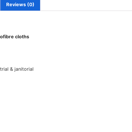
Reviews (0)
ofibre cloths
rial & janitorial