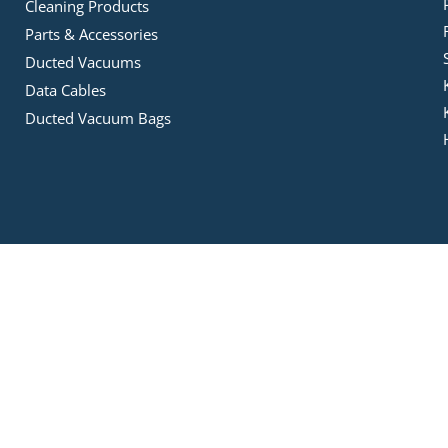
Cleaning Products
Parts & Accessories
Ducted Vacuums
Data Cables
Ducted Vacuum Bags