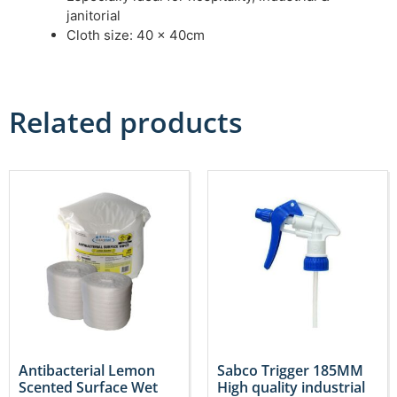
janitorial
Cloth size: 40 x 40cm
Related products
Antibacterial Lemon
Sabco Trigger 185MM
Scented Surface Wet
High quality industrial