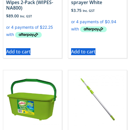
Wipes 2-Pack (WIPES-
sprayer White
NA800)
$
3.75
Inc. GST
$
89.00
Inc. GST
Add to cart
Add to cart