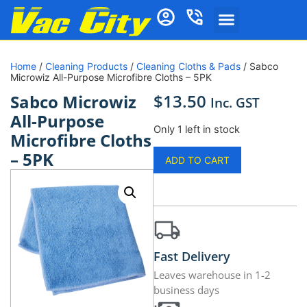
Home
/
Cleaning Products
/
Cleaning Cloths & Pads
/ Sabco
Microwiz All-Purpose Microfibre Cloths – 5PK
$
13.50
Sabco Microwiz
Inc. GST
All-Purpose
Only 1 left in stock
Microfibre Cloths
– 5PK
ADD TO CART
Fast Delivery
Leaves warehouse in 1-2
business days