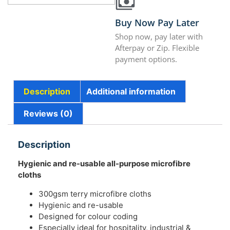
Buy Now Pay Later
Shop now, pay later with
Afterpay or Zip. Flexible
payment options.
Description
Additional information
Reviews (0)
Description
Hygienic and re-usable all-purpose microfibre
cloths
300gsm terry microfibre cloths
Hygienic and re-usable
Designed for colour coding
Especially ideal for hospitality, industrial &