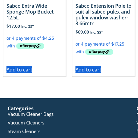
Sabco Extra Wide
Sabco Extension Pole to
Sponge Mop Bucket
suit all sabco pulex and
12.5L
pulex window washer-
3.66mtr
$
17.00
Inc. GST
$
69.00
Inc. GST
Add to cart
Add to cart
Categories
Vacuum Cleaner Bags
Vacuum Cleaners
Steam Cleaners