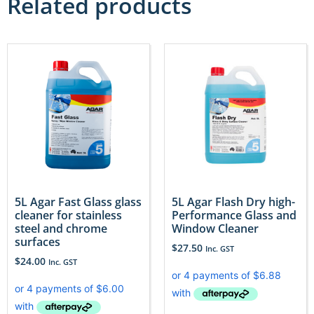
Related products
5L Agar Fast Glass glass
5L Agar Flash Dry high-
cleaner for stainless
Performance Glass and
steel and chrome
Window Cleaner
surfaces
$
27.50
Inc. GST
$
24.00
Inc. GST