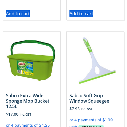
Add to cart
Add to cart
Sabco Extra Wide
Sabco Soft Grip
Sponge Mop Bucket
Window Squeegee
12.5L
$
7.95
Inc. GST
$
17.00
Inc. GST