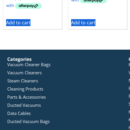
Add to cart
Add to cart
Categories
Vacuum Cleaner Bags
Vacuum Cleaners
Steam Cleaners
Cleaning Products
Parts & Accessories
Ducted Vacuums
Data Cables
Ducted Vacuum Bags