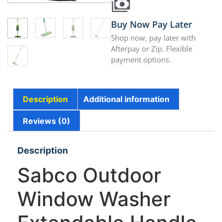
Buy Now Pay Later
Shop now, pay later with
Afterpay or Zip. Flexible
payment options.
Description
Additional information
Reviews (0)
Description
Sabco Outdoor
Window Washer