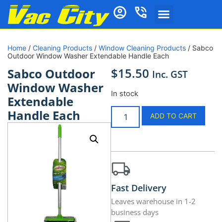
Home
/
Cleaning Products
/
Window Cleaning Products
/ Sabco
Outdoor Window Washer Extendable Handle Each
$
15.50
Sabco Outdoor
Inc. GST
Window Washer
In stock
Extendable
Handle Each
ADD TO CART
Fast Delivery
Leaves warehouse in 1-2
business days