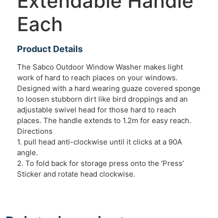
Extendable Handle
Each
Product Details
The Sabco Outdoor Window Washer makes light
work of hard to reach places on your windows.
Designed with a hard wearing guaze covered sponge
to loosen stubborn dirt like bird droppings and an
adjustable swivel head for those hard to reach
places. The handle extends to 1.2m for easy reach.
Directions
1. pull head anti-clockwise until it clicks at a 90A
angle.
2. To fold back for storage press onto the ‘Press’
Sticker and rotate head clockwise.