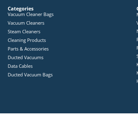
Categories
Vacuum Cleaner Bags
Vacuum Cleaners
Steam Cleaners
Cleaning Products
Parts & Accessories
Ducted Vacuums
Data Cables
Ducted Vacuum Bags