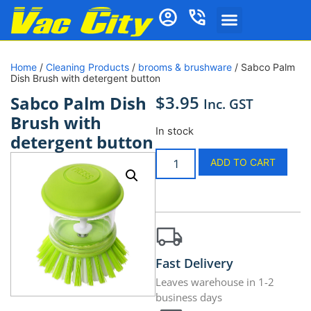
Home
/
Cleaning Products
/
brooms & brushware
/ Sabco Palm
Dish Brush with detergent button
$
3.95
Sabco Palm Dish
Inc. GST
Brush with
In stock
detergent button
ADD TO CART
Fast Delivery
Leaves warehouse in 1-2
business days