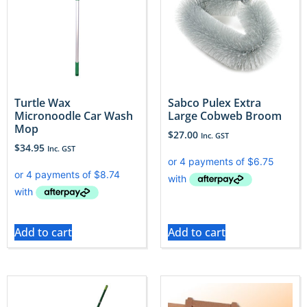
Turtle Wax
Sabco Pulex Extra
Micronoodle Car Wash
Large Cobweb Broom
Mop
$
27.00
Inc. GST
$
34.95
Inc. GST
Add to cart
Add to cart