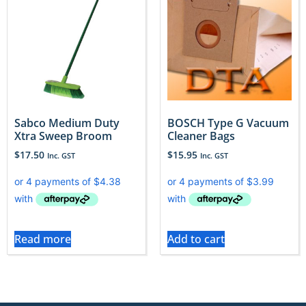
Sabco Medium Duty
BOSCH Type G Vacuum
Xtra Sweep Broom
Cleaner Bags
$
17.50
$
15.95
Inc. GST
Inc. GST
Read more
Add to cart