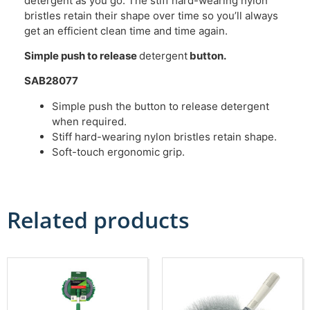
detergent as you go. The stiff hard-wearing nylon
bristles retain their shape over time so you’ll always
get an efficient clean time and time again.
Simple push to release
detergent
button.
SAB28077
Simple push the button to release detergent
when required.
Stiff hard-wearing nylon bristles retain shape.
Soft-touch ergonomic grip.
Related products