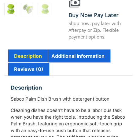
Buy Now Pay Later
Shop now, pay later with
Afterpay or Zip. Flexible
payment options.
Description
Additional information
Reviews (0)
Description
Sabco Palm Dish Brush with detergent button
Cleaning dishes doesn’t have to be a laborious task
when you have the right tools. Introducing the Sabco
Palm Brush, featuring an ergonomic soft-touch grip
with an easy-to-use push button that releases