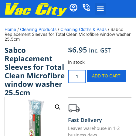
Home
/
Cleaning Products
/
Cleaning Cloths & Pads
/ Sabco
Replacement Sleeves for Total Clean Microfibre window washer
25.5cm
$
6.95
Sabco
Inc. GST
Replacement
In stock
Sleeves for Total
Clean Microfibre
ADD TO CART
window washer
25.5cm
Fast Delivery
Leaves warehouse in 1-2
business days