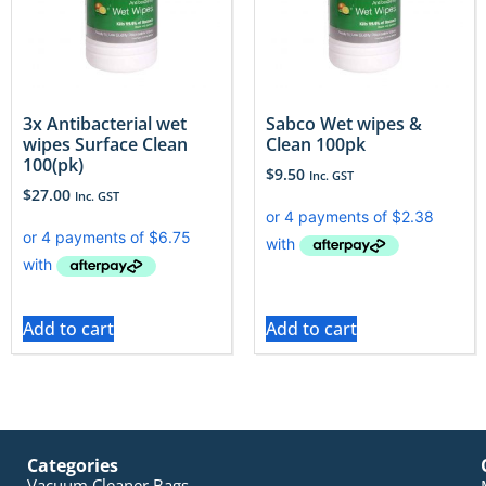
3x Antibacterial wet
Sabco Wet wipes &
wipes Surface Clean
Clean 100pk
100(pk)
$
9.50
Inc. GST
$
27.00
Inc. GST
Add to cart
Add to cart
Categories
Vacuum Cleaner Bags