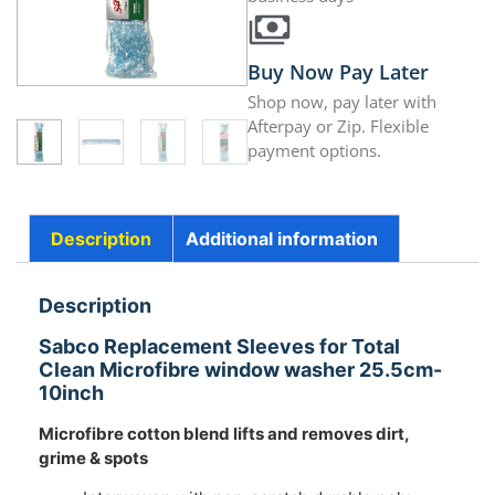
Buy Now Pay Later
Shop now, pay later with
Afterpay or Zip. Flexible
payment options.
Description
Additional information
Description
Sabco Replacement Sleeves for Total
Clean Microfibre window washer 25.5cm-
10inch
Microfibre cotton blend lifts and removes dirt,
grime & spots