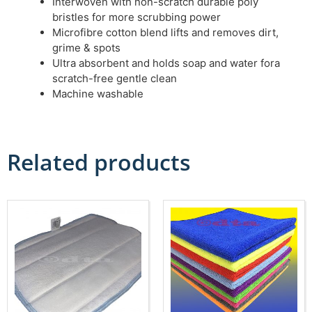
Interwoven with non-scratch durable poly
bristles for more scrubbing power
Microfibre cotton blend lifts and removes dirt,
grime & spots
Ultra absorbent and holds soap and water fora
scratch-free gentle clean
Machine washable
Related products