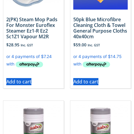
2(PK) Steam Mop Pads
50pk Blue Microfibre
For Monster Euroflex
Cleaning Cloth & Towel
Steamer Ez1-R Ez2
General Purpose Cloths
Sc1Z1 Vapour M2R
40x40cm
$
28.95
$
59.00
Inc. GST
Inc. GST
Add to cart
Add to cart