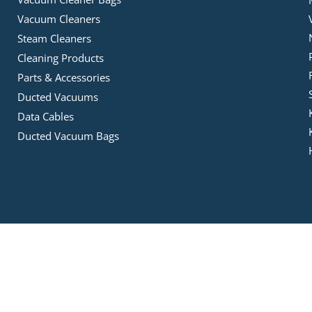
Vacuum Cleaners
Steam Cleaners
Cleaning Products
Parts & Accessories
Ducted Vacuums
Data Cables
Ducted Vacuum Bags